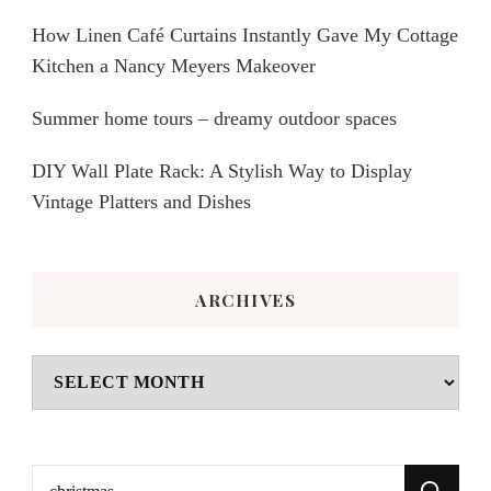
How Linen Café Curtains Instantly Gave My Cottage
Kitchen a Nancy Meyers Makeover
Summer home tours – dreamy outdoor spaces
DIY Wall Plate Rack: A Stylish Way to Display
Vintage Platters and Dishes
ARCHIVES
Archives
Search