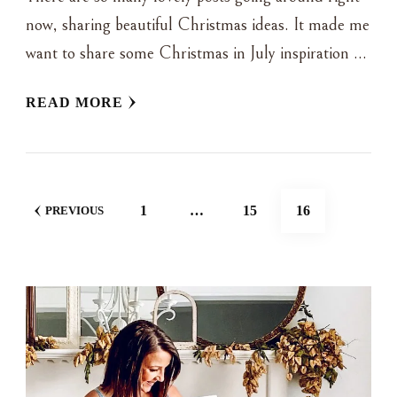
now, sharing beautiful Christmas ideas. It made me
want to share some Christmas in July inspiration …
READ MORE
POSTS
PAGE
PAGE
PAGE
1
…
15
16
PREVIOUS
NAVIGATION