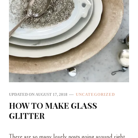
UPDATED ON
AUGUST 17, 2018
UNCATEGORIZED
HOW TO MAKE GLASS
GLITTER
There are so many lovely posts going around right