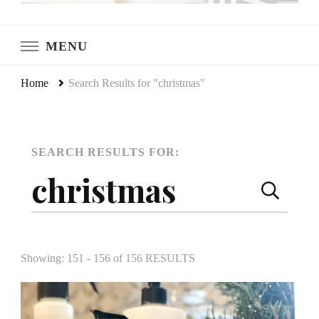
LeCultivateur
Cultivating Home
MENU
Home
Search Results for "christmas"
SEARCH RESULTS FOR:
SEARCH
Search
PAGE
for:
Showing: 151 - 156 of 156 RESULTS