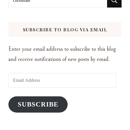
for:
SUBSCRIBE TO BLOG VIA EMAIL
Enter your email address to subscribe to this blog
and receive notifications of new posts by email.
Email
Address
SUBSCRIBE