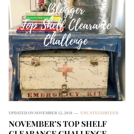
UPDATED ON
NOVEMBER 12, 2018
UNCATEGORIZED
NOVEMBER’S TOP SHELF
CLEARANCE CHALLENGE