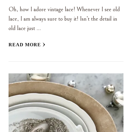
Oh, how I adore vintage lace! Whenever I see old
lace, I am always sure to buy it! Isn’t the detail in
old lace just …
READ MORE