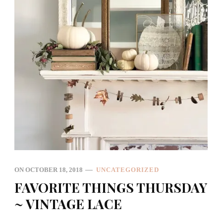
ON
OCTOBER 18, 2018
UNCATEGORIZED
FAVORITE THINGS THURSDAY
~ VINTAGE LACE