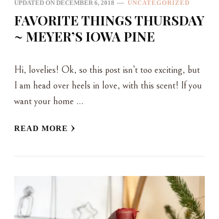
UPDATED ON
DECEMBER 6, 2018
UNCATEGORIZED
FAVORITE THINGS THURSDAY
~ MEYER’S IOWA PINE
Hi, lovelies! Ok, so this post isn’t too exciting, but
I am head over heels in love, with this scent! If you
want your home …
READ MORE