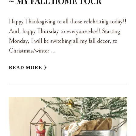
~ MY FALL HOME TOUR
Happy Thanksgiving to all those celebrating today!!
And, happy Thursday to everyone else!! Starting
Monday, I will be switching all my fall decor, to
Christmas/winter …
READ MORE