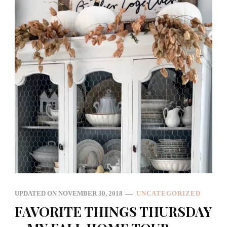
UPDATED ON
NOVEMBER 30, 2018
UNCATEGORIZED
FAVORITE THINGS THURSDAY