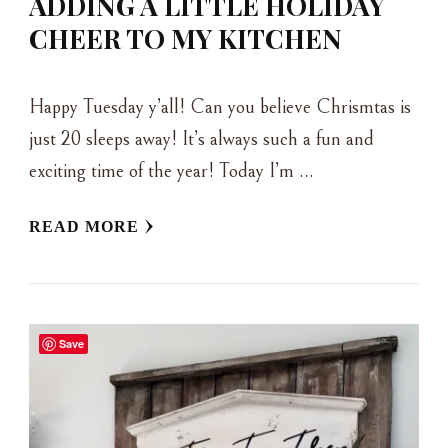
ADDING A LITTLE HOLIDAY
CHEER TO MY KITCHEN
Happy Tuesday y’all! Can you believe Chrismtas is
just 20 sleeps away! It’s always such a fun and
exciting time of the year! Today I’m …
READ MORE
Save