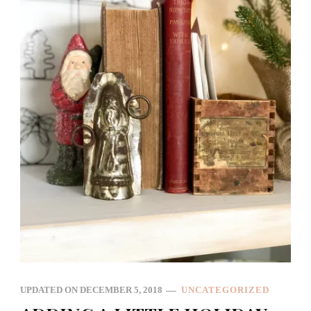
UPDATED ON
DECEMBER 5, 2018
UNCATEGORIZED