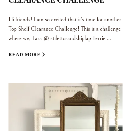
Hi friends! I am so excited that it’s time for another
Top Shelf Clearance Challenge! This is a challenge
where we, Tara @ stilettosandshiplap Terrie …
READ MORE