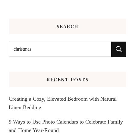
SEARCH
Search
for:
RECENT POSTS
Creating a Cozy, Elevated Bedroom with Natural
Linen Bedding
9 Ways to Use Photo Calendars to Celebrate Family
and Home Year-Round