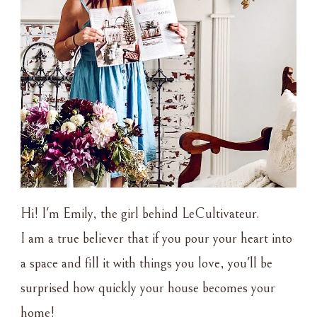
Hi! I'm Emily, the girl behind LeCultivateur.
I am a true believer that if you pour your heart into
a space and fill it with things you love, you'll be
surprised how quickly your house becomes your
home!