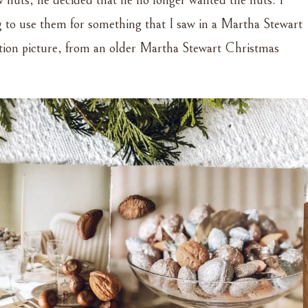
ew nuts, he decided that he no longer wanted the nuts. I
g to use them for something that I saw in a Martha Stewart
ation picture, from an older Martha Stewart Christmas