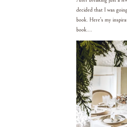
After breaking just a f
AND
GLITTERED
decided that I was goin
–
book. Here’s my inspir
A
CHRISTMAS
book….
TABLESCAPE