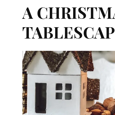
A CHRISTM
TABLESCAP