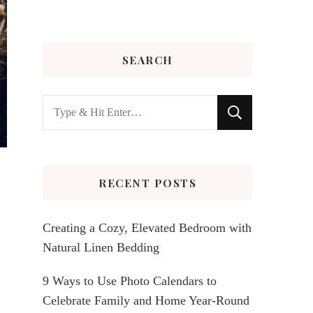
SEARCH
Looking
for
Something?
RECENT POSTS
Creating a Cozy, Elevated Bedroom with
Natural Linen Bedding
9 Ways to Use Photo Calendars to
Celebrate Family and Home Year-Round