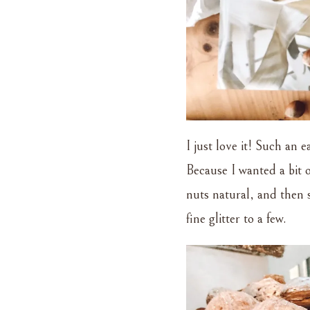
I just love it! Such an e
Because I wanted a bit of
nuts natural, and then s
fine glitter to a few.