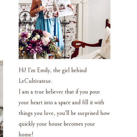
Hi! I'm Emily, the girl behind
LeCultivateur.
I am a true believer that if you pour
your heart into a space and fill it with
things you love, you'll be surprised how
quickly your house becomes your
home!