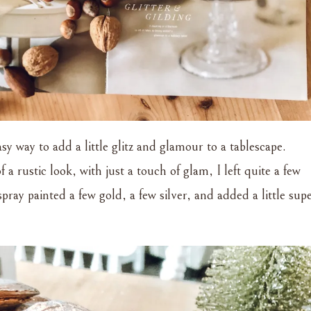
asy way to add a little glitz and glamour to a tablescape.
 a rustic look, with just a touch of glam, I left quite a few
pray painted a few gold, a few silver, and added a little sup