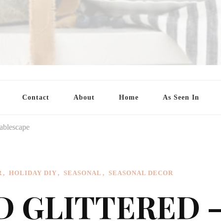
Contact
About
Home
As Seen In
tablescape
R
HOLIDAY DIY
SEASONAL
SEASONAL DECOR
D GLITTERED 