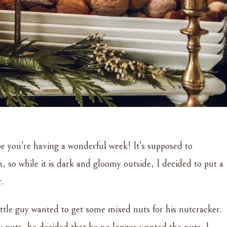
 you’re having a wonderful week! It’s supposed to
, so while it is dark and gloomy outside, I decided to put a
r.
ittle guy wanted to get some mixed nuts for his nutcracker.