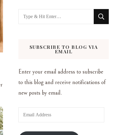
Looking
for
Something?
SUBSCRIBE TO BLOG VIA
EMAIL
Enter your email address to subscribe
to this blog and receive notifications of
er
new posts by email.
Email
Address