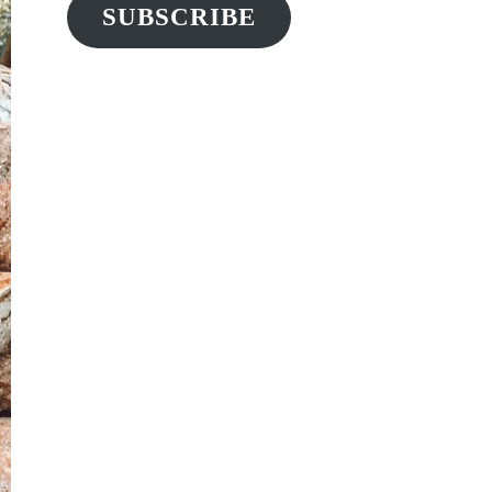
SUBSCRIBE