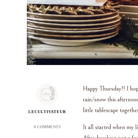
Happy Thursday!! I hope
rain/snow this afternoon
little tablescape togethe
LECULTIVATEUR
It all started when my l
ON
8 COMMENTS
GILDED