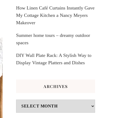
How Linen Café Curtains Instantly Gave
My Cottage Kitchen a Nancy Meyers
Makeover
Summer home tours – dreamy outdoor
spaces
DIY Wall Plate Rack: A Stylish Way to
Display Vintage Platters and Dishes
ARCHIVES
Archives