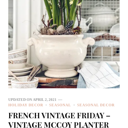
UPDATED ON
APRIL 2, 2021
HOLIDAY DECOR
SEASONAL
SEASONAL DECOR
FRENCH VINTAGE FRIDAY –
VINTAGE MCCOY PLANTER