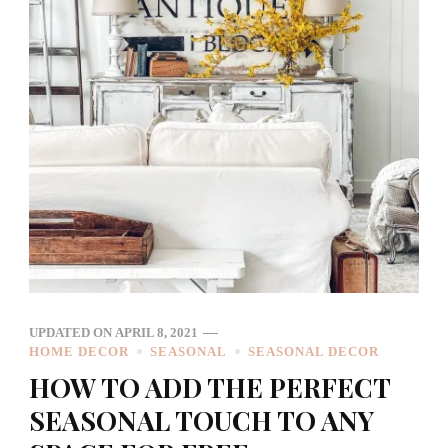
UPDATED ON
APRIL 8, 2021
HOME DECOR
SEASONAL
SEASONAL DECOR
HOW TO ADD THE PERFECT
SEASONAL TOUCH TO ANY