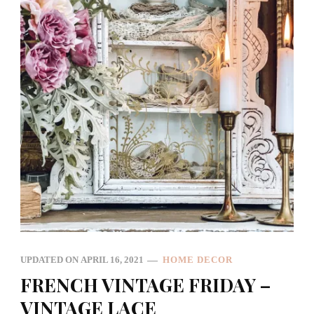
UPDATED ON
APRIL 16, 2021
HOME DECOR
FRENCH VINTAGE FRIDAY –
VINTAGE LACE