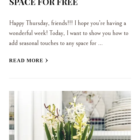
SPACE FOR FREE
Happy Thursday, friends!!! I hope you’re having a
wonderful week! Today, I want to show you how to
add seasonal touches to any space for …
READ MORE