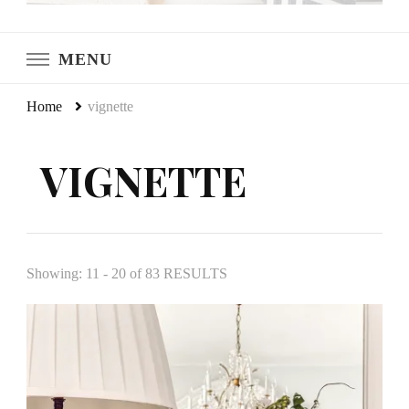
LeCultivateur
Cultivating Home
MENU
Home
vignette
VIGNETTE
Showing: 11 - 20 of 83 RESULTS