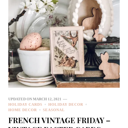
UPDATED ON
MARCH 12, 2021
HOLIDAY CARDS
HOLIDAY DECOR
HOME DECOR
SEASONAL
FRENCH VINTAGE FRIDAY –