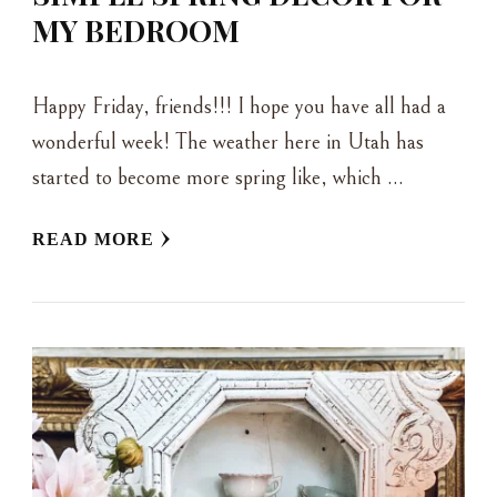
MY BEDROOM
Happy Friday, friends!!! I hope you have all had a
wonderful week! The weather here in Utah has
started to become more spring like, which …
READ MORE