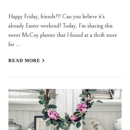
Happy Friday, friends!!! Can you believe it’s
already Easter weekend! Today, I’m sharing this
sweet McCoy planter that I found at a thrift store
for …
READ MORE