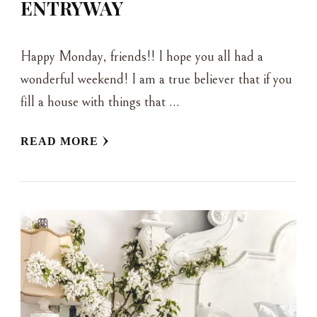
ENTRYWAY
Happy Monday, friends!! I hope you all had a
wonderful weekend! I am a true believer that if you
fill a house with things that …
READ MORE