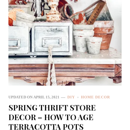
UPDATED ON
APRIL 15, 2021
DIY
HOME DECOR
SPRING THRIFT STORE
DECOR – HOW TO AGE
TERRACOTTA POTS