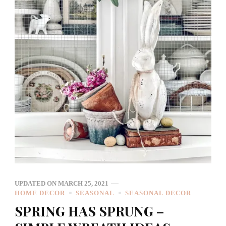
UPDATED ON
MARCH 25, 2021
HOME DECOR
SEASONAL
SEASONAL DECOR
SPRING HAS SPRUNG –