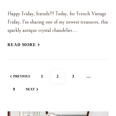
Happy Friday, friends!!! Today, for French Vintage
Friday, I’m sharing one of my newest treasures, this
sparkly antique crystal chandelier….
READ MORE
POSTS
PAGE
PAGE
PAGE
1
2
3
…
PREVIOUS
NAVIGATION
PAGE
9
NEXT