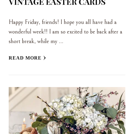
VINTAGE EASTER CARDS
Happy Friday, friends! I hope you all have had a
wonderful week!! I am so excited to be back after a
short break, while my …
READ MORE