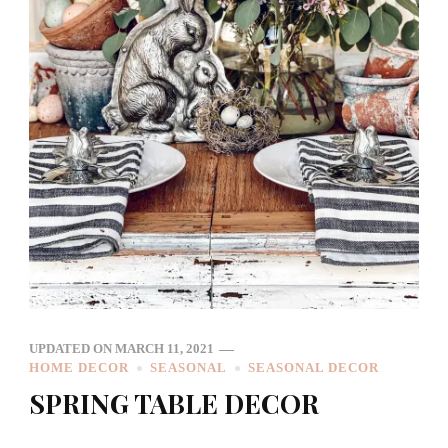
UPDATED ON
MARCH 11, 2021
HOME DECOR
SEASONAL
SEASONAL DECOR
SPRING TABLE DECOR