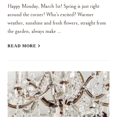
Happy Monday, March 1st! Spring is just right
around the corner! Who’s excited? Warmer
weather, sunshine and fresh flowers, straight from
the garden, always make …
READ MORE