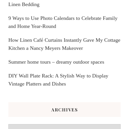
Linen Bedding
9 Ways to Use Photo Calendars to Celebrate Family
and Home Year-Round
How Linen Café Curtains Instantly Gave My Cottage
Kitchen a Nancy Meyers Makeover
Summer home tours – dreamy outdoor spaces
DIY Wall Plate Rack: A Stylish Way to Display
Vintage Platters and Dishes
ARCHIVES
Archives