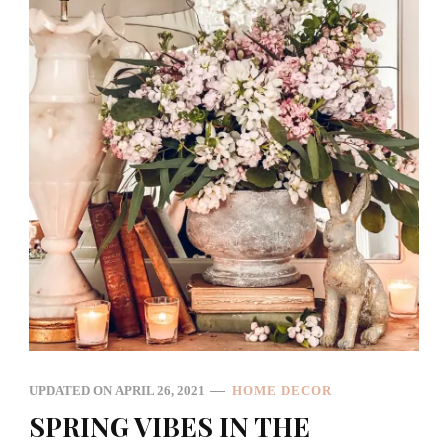
UPDATED ON
APRIL 26, 2021
HOME DECOR
SPRING VIBES IN THE