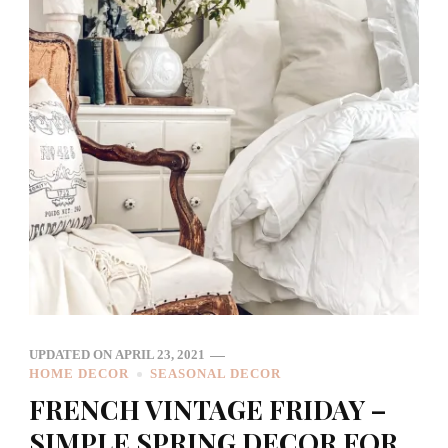
UPDATED ON
APRIL 23, 2021
HOME DECOR
SEASONAL DECOR
FRENCH VINTAGE FRIDAY –
SIMPLE SPRING DECOR FOR