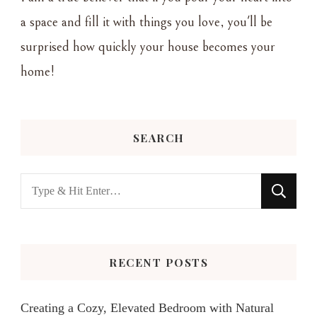
a space and fill it with things you love, you'll be
surprised how quickly your house becomes your
home!
SEARCH
Looking
for
Something?
RECENT POSTS
Creating a Cozy, Elevated Bedroom with Natural