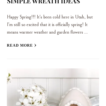
SIMPLE WREATH IDEAS
Happy Spring!!! It’s been cold here in Utah, but
I’m still so excited that it is officially spring! It
means warmer weather and garden flowers …
READ MORE