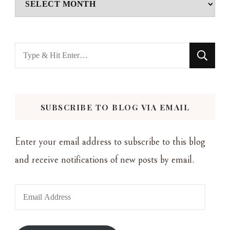
Looking
for
Something?
SUBSCRIBE TO BLOG VIA EMAIL
Enter your email address to subscribe to this blog
and receive notifications of new posts by email.
Email
Address