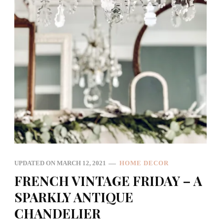
UPDATED ON
MARCH 12, 2021
HOME DECOR
FRENCH VINTAGE FRIDAY – A
SPARKLY ANTIQUE
CHANDELIER