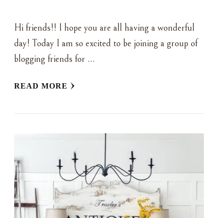
Hi friends!! I hope you are all having a wonderful
day! Today I am so excited to be joining a group of
blogging friends for …
READ MORE