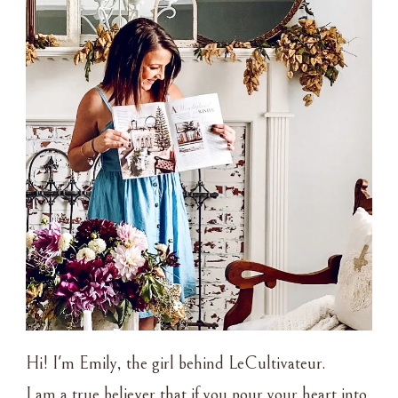
Hi! I'm Emily, the girl behind LeCultivateur.
I am a true believer that if you pour your heart into