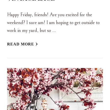
Happy Friday, friends! Are you excited for the
weekend? I sure am! I am hoping to get outside to
work in my yard, but so …
READ MORE