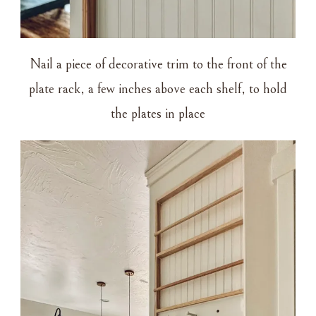
Nail a piece of decorative trim to the front of the
plate rack, a few inches above each shelf, to hold
the plates in place