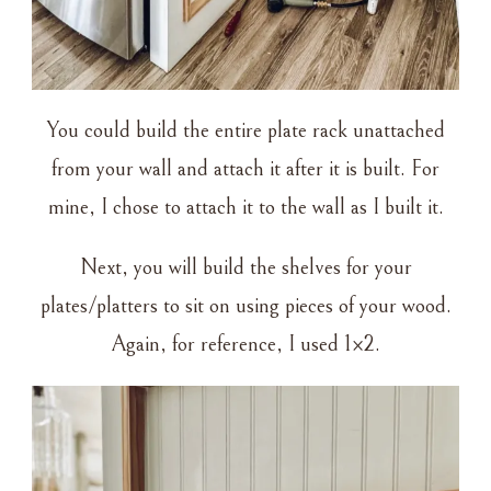
You could build the entire plate rack unattached
from your wall and attach it after it is built. For
mine, I chose to attach it to the wall as I built it.
Next, you will build the shelves for your
plates/platters to sit on using pieces of your wood.
Again, for reference, I used 1×2.