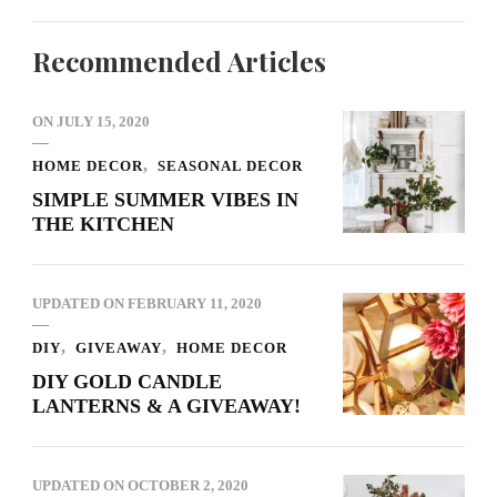
Recommended Articles
ON
JULY 15, 2020
HOME DECOR
SEASONAL DECOR
SIMPLE SUMMER VIBES IN
THE KITCHEN
UPDATED ON
FEBRUARY 11, 2020
DIY
GIVEAWAY
HOME DECOR
DIY GOLD CANDLE
LANTERNS & A GIVEAWAY!
UPDATED ON
OCTOBER 2, 2020