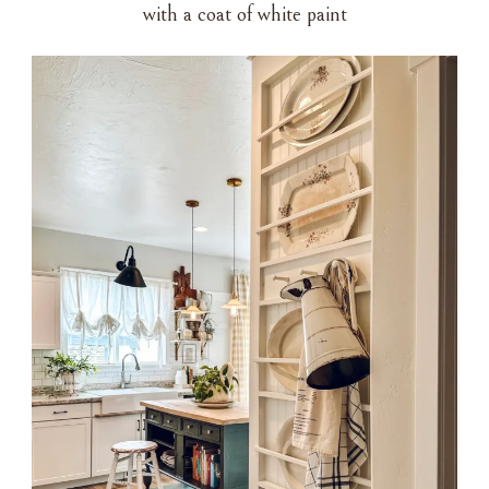
with a coat of white paint