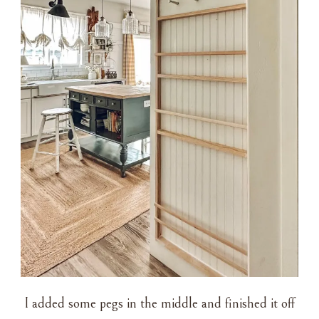
I added some pegs in the middle and finished it off