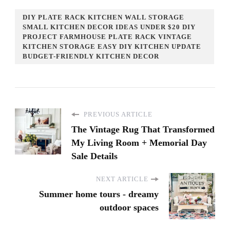
DIY PLATE RACK KITCHEN WALL STORAGE
SMALL KITCHEN DECOR IDEAS UNDER $20 DIY
PROJECT FARMHOUSE PLATE RACK VINTAGE
KITCHEN STORAGE EASY DIY KITCHEN UPDATE
BUDGET-FRIENDLY KITCHEN DECOR
PREVIOUS ARTICLE
The Vintage Rug That Transformed
My Living Room + Memorial Day
Sale Details
NEXT ARTICLE
Summer home tours - dreamy
outdoor spaces