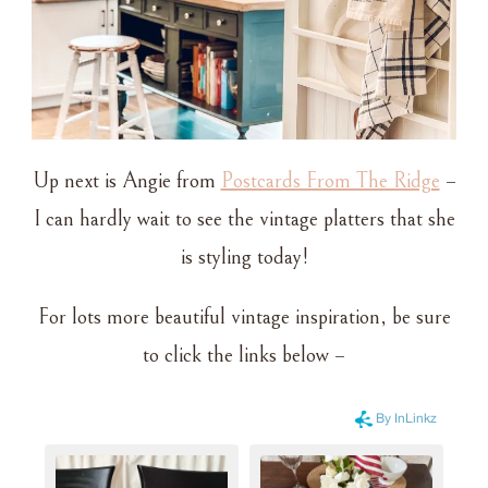
Up next is Angie from
Postcards From The Ridge
–
I can hardly wait to see the vintage platters that she
is styling today!
For lots more beautiful vintage inspiration, be sure
to click the links below –