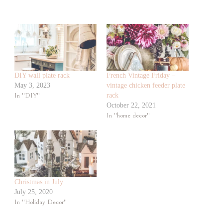
DIY wall plate rack
French Vintage Friday –
May 3, 2023
vintage chicken feeder plate
In "DIY"
rack
October 22, 2021
In "home decor"
Christmas in July
July 25, 2020
In "Holiday Decor"