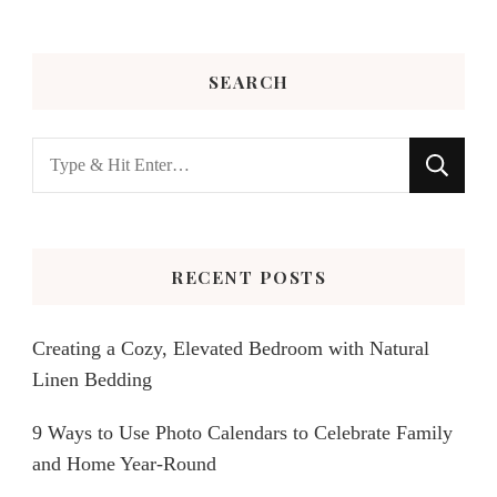
SEARCH
Looking
for
Something?
RECENT POSTS
Creating a Cozy, Elevated Bedroom with Natural
Linen Bedding
9 Ways to Use Photo Calendars to Celebrate Family
and Home Year-Round