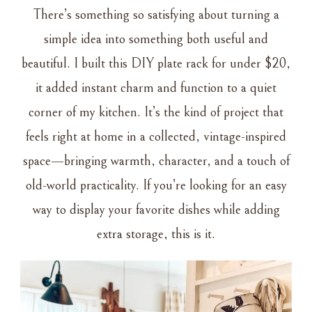
There’s something so satisfying about turning a
simple idea into something both useful and
beautiful. I built this DIY plate rack for under $20,
it added instant charm and function to a quiet
corner of my kitchen. It’s the kind of project that
feels right at home in a collected, vintage-inspired
space—bringing warmth, character, and a touch of
old-world practicality. If you’re looking for an easy
way to display your favorite dishes while adding
extra storage, this is it.