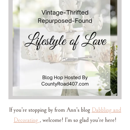
DISHES
If you’re stopping by from Ann’s blog
Dabbling and
Decorating
, welcome! I’m so glad you’re here!