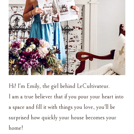
Hi! I'm Emily, the girl behind LeCultivateur.
I am a true believer that if you pour your heart into
a space and fill it with things you love, you'll be
surprised how quickly your house becomes your
home!