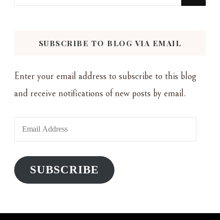
for
Something?
SUBSCRIBE TO BLOG VIA EMAIL
Enter your email address to subscribe to this blog
and receive notifications of new posts by email.
Email
Address
SUBSCRIBE