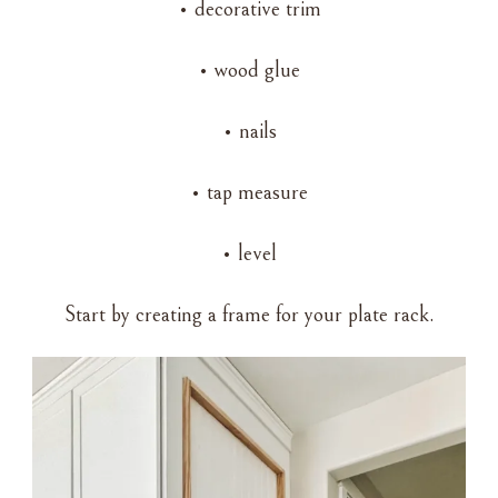
• decorative trim
• wood glue
• nails
• tap measure
• level
Start by creating a frame for your plate rack.