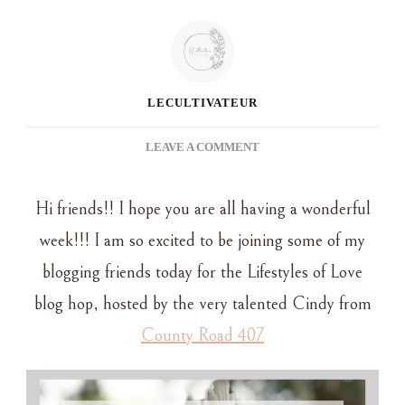
LECULTIVATEUR
ON
LEAVE A COMMENT
DIY
WALL
Hi friends!! I hope you are all having a wonderful
PLATE
RACK:
week!!! I am so excited to be joining some of my
A
blogging friends today for the Lifestyles of Love
STYLISH
WAY
blog hop, hosted by the very talented Cindy from
TO
County Road 407
DISPLAY
VINTAGE
PLATTERS
AND