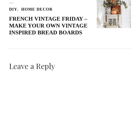
DIY
HOME DECOR
FRENCH VINTAGE FRIDAY –
MAKE YOUR OWN VINTAGE
INSPIRED BREAD BOARDS
Leave a Reply