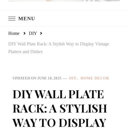
LeCultivateur
Cultivating Home
MENU
Home
DIY
DIY Wall Plate Rack: A Stylish Way to Display Vintage
Platters and Dishes
DIY
HOME DECOR
UPDATED ON
JUNE 18, 2025
DIY WALL PLATE
RACK: A STYLISH
WAY TO DISPLAY