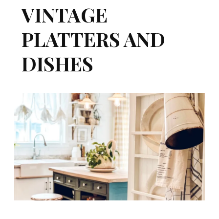
VINTAGE
PLATTERS AND
DISHES