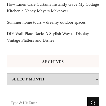
How Linen Café Curtains Instantly Gave My Cottage
Kitchen a Nancy Meyers Makeover
Summer home tours – dreamy outdoor spaces
DIY Wall Plate Rack: A Stylish Way to Display
Vintage Platters and Dishes
ARCHIVES
Archives
Looking