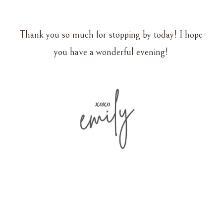
Thank you so much for stopping by today! I hope
you have a wonderful evening!