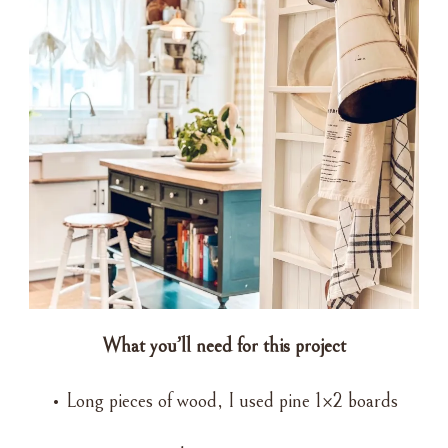
What you’ll need for this project
• Long pieces of wood, I used pine 1×2 boards