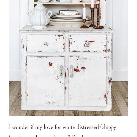
I wonder if my love for white distressed/chippy