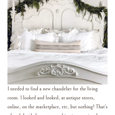
I needed to find a new chandelier for the living
room. I looked and looked, at antique stores,
online, on the marketplace, etc, but nothing! That’s