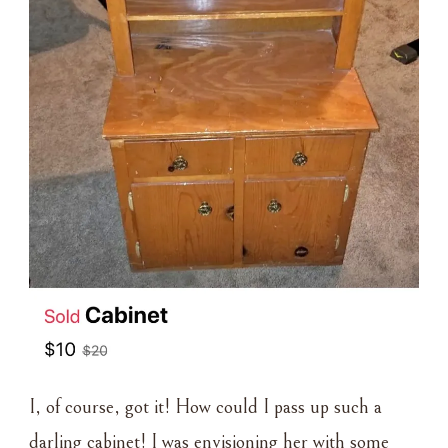
I, of course, got it! How could I pass up such a
darling cabinet! I was envisioning her with some