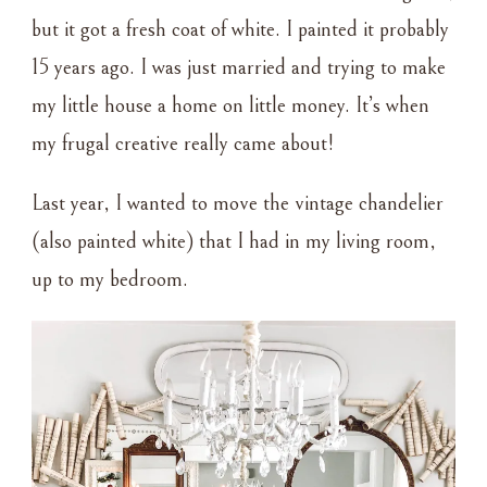
but it got a fresh coat of white. I painted it probably
15 years ago. I was just married and trying to make
my little house a home on little money. It’s when
my frugal creative really came about!
Last year, I wanted to move the vintage chandelier
(also painted white) that I had in my living room,
up to my bedroom.