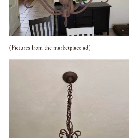
(Pictures from the marketplace ad)