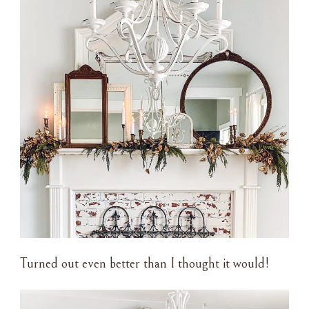
Turned out even better than I thought it would!