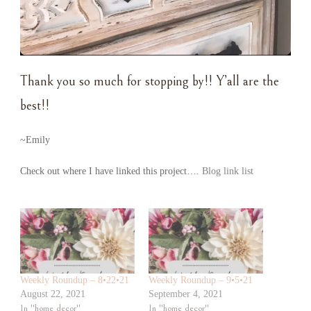
Thank you so much for stopping by!! Y’all are the
best!!
~Emily
Check out where I have linked this project….
Blog link list
Weekly Roundup – 8•22•21
Weekly Roundup – 9•5•21
August 22, 2021
September 4, 2021
In "home decor"
In "home decor"