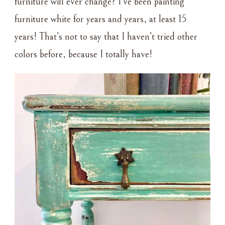
furniture will ever change? I’ve been painting
furniture white for years and years, at least 15
years! That’s not to say that I haven’t tried other
colors before, because I totally have!