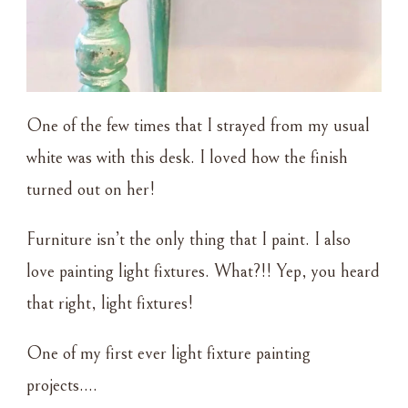
One of the few times that I strayed from my usual
white was with this desk. I loved how the finish
turned out on her!
Furniture isn’t the only thing that I paint. I also
love painting light fixtures. What?!! Yep, you heard
that right, light fixtures!
One of my first ever light fixture painting
projects….