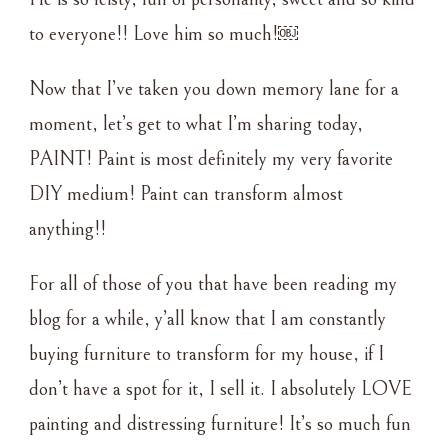
to everyone!! Love him so much!￼
Now that I’ve taken you down memory lane for a
moment, let’s get to what I’m sharing today,
PAINT! Paint is most definitely my very favorite
DIY medium! Paint can transform almost
anything!!
For all of those of you that have been reading my
blog for a while, y’all know that I am constantly
buying furniture to transform for my house, if I
don’t have a spot for it, I sell it. I absolutely LOVE
painting and distressing furniture! It’s so much fun