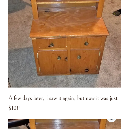
A few days later, I saw it again, but now it was just
$10!!