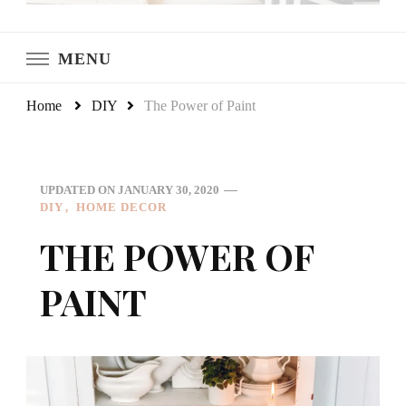
LeCultivateur
Cultivating Home
MENU
Home
DIY
The Power of Paint
UPDATED ON
JANUARY 30, 2020
DIY
HOME DECOR
THE POWER OF
PAINT