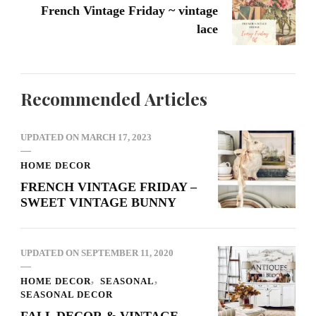
French Vintage Friday ~ vintage
lace
Recommended Articles
UPDATED ON
MARCH 17, 2023
HOME DECOR
FRENCH VINTAGE FRIDAY –
SWEET VINTAGE BUNNY
UPDATED ON
SEPTEMBER 11, 2020
HOME DECOR
SEASONAL
SEASONAL DECOR
FALL DECOR & VINTAGE