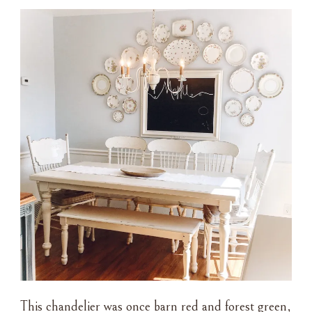
This chandelier was once barn red and forest green,