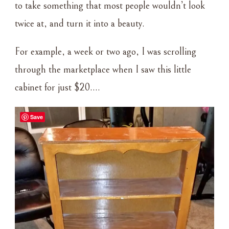
to take something that most people wouldn’t look
twice at, and turn it into a beauty.
For example, a week or two ago, I was scrolling
through the marketplace when I saw this little
cabinet for just $20….
Save