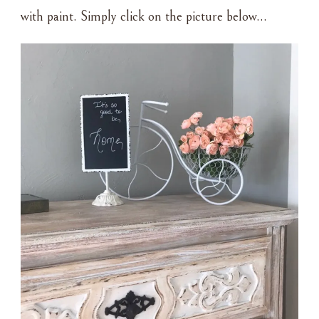
with paint. Simply click on the picture below…