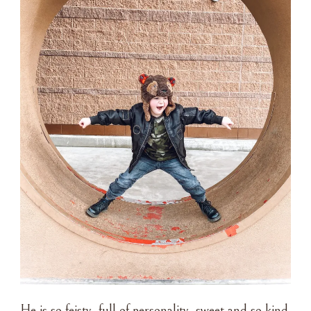
He is so feisty, full of personality, sweet and so kind