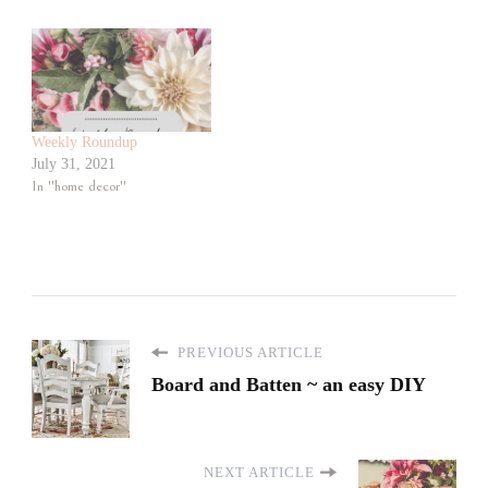
Weekly Roundup
July 31, 2021
In "home decor"
PREVIOUS ARTICLE
Board and Batten ~ an easy DIY
NEXT ARTICLE