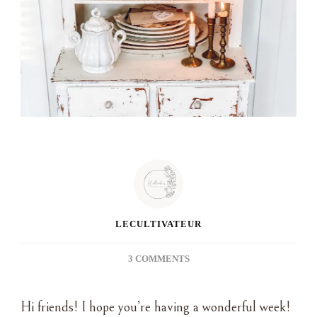
LECULTIVATEUR
ON
3 COMMENTS
THE
POWER
Hi friends! I hope you’re having a wonderful week!
OF