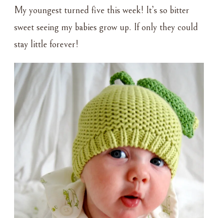
PAINT
My youngest turned five this week! It’s so bitter
sweet seeing my babies grow up. If only they could
stay little forever!