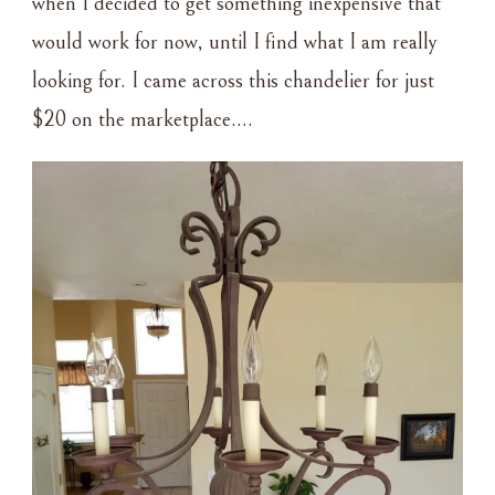
when I decided to get something inexpensive that
would work for now, until I find what I am really
looking for. I came across this chandelier for just
$20 on the marketplace….