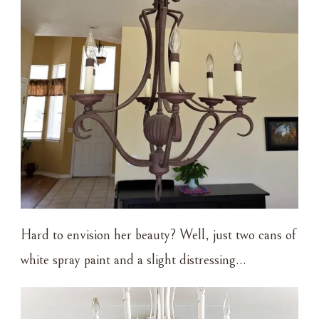
Hard to envision her beauty? Well, just two cans of
white spray paint and a slight distressing…