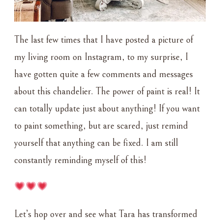
The last few times that I have posted a picture of
my living room on Instagram, to my surprise, I
have gotten quite a few comments and messages
about this chandelier. The power of paint is real! It
can totally update just about anything! If you want
to paint something, but are scared, just remind
yourself that anything can be fixed. I am still
constantly reminding myself of this!
Let’s hop over and see what Tara has transformed