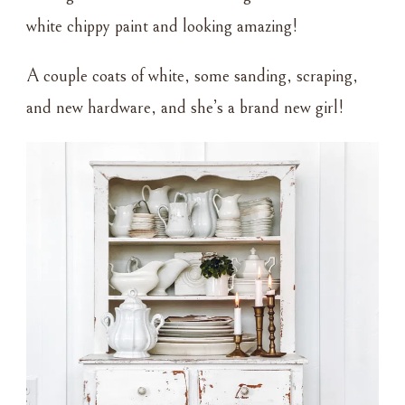
white chippy paint and looking amazing!
A couple coats of white, some sanding, scraping,
and new hardware, and she’s a brand new girl!