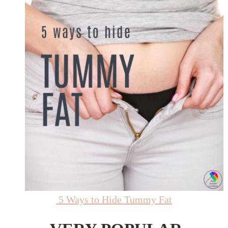
5 Ways to Hide Tummy Fat