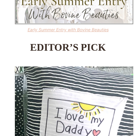
Early Summer Entry with Bovine Beauties
EDITOR’S PICK