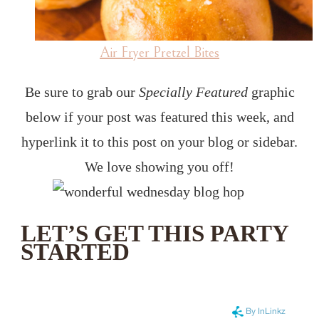
Air Fryer Pretzel Bites
Be sure to grab our
Specially Featured
graphic
below if your post was featured this week, and
hyperlink it to this post on your blog or sidebar.
We love showing you off!
LET’S GET THIS PARTY
STARTED