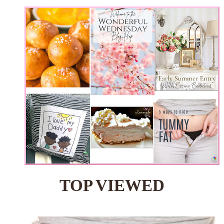
TOP VIEWED