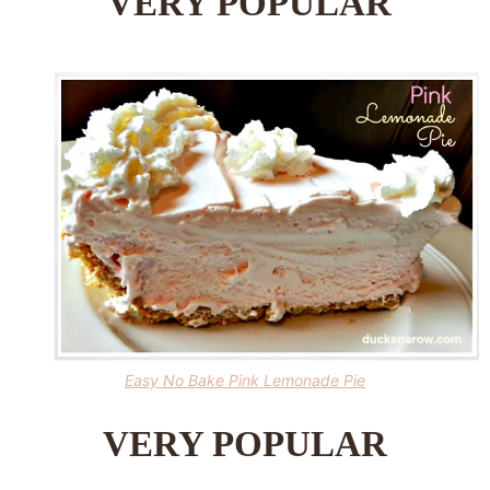
VERY POPULAR
Easy No Bake Pink Lemonade Pie
VERY POPULAR