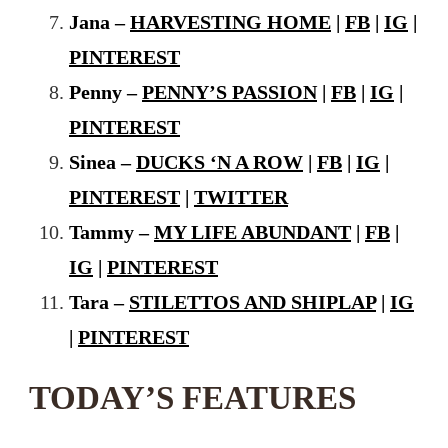
Jana –
HARVESTING HOME
|
FB
|
IG
|
PINTEREST
Penny –
PENNY’S PASSION
|
FB
|
IG
|
PINTEREST
Sinea –
DUCKS ‘N A ROW
|
FB
|
IG
|
PINTEREST
|
TWITTER
Tammy –
MY LIFE ABUNDANT
|
FB
|
IG
|
PINTEREST
Tara –
STILETTOS AND SHIPLAP
|
IG
|
PINTEREST
TODAY’S FEATURES