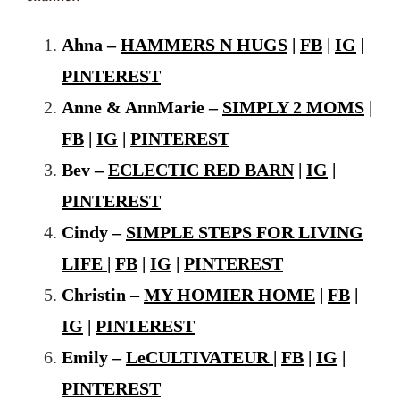
Ahna –
HAMMERS N HUGS
|
FB
|
IG
|
PINTEREST
Anne & AnnMarie –
SIMPLY 2 MOMS
|
FB
|
IG
|
PINTEREST
Bev –
ECLECTIC RED BARN
|
IG
|
PINTEREST
Cindy –
SIMPLE STEPS FOR LIVING
LIFE
|
FB
|
IG
|
PINTEREST
Christin
–
MY HOMIER HOME
|
FB
|
IG
|
PINTEREST
Emily –
LeCULTIVATEUR
|
FB
|
IG
|
PINTEREST