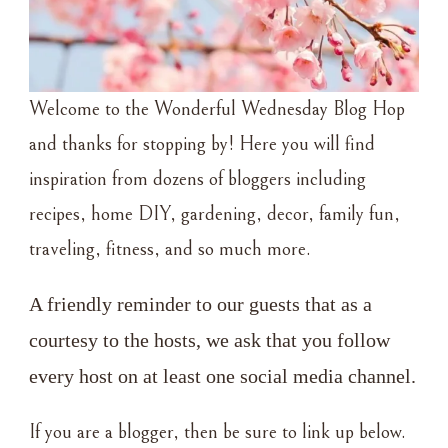
Welcome to the Wonderful Wednesday Blog Hop
and thanks for stopping by! Here you will find
inspiration from dozens of bloggers including
recipes, home DIY, gardening, decor, family fun,
traveling, fitness, and so much more.
A friendly reminder to our guests that as a 
courtesy to the hosts, we ask that you follow 
every host on at least one social media channel.
If you are a blogger, then be sure to link up below.