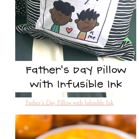
Father’s Day Pillow with Infusible Ink