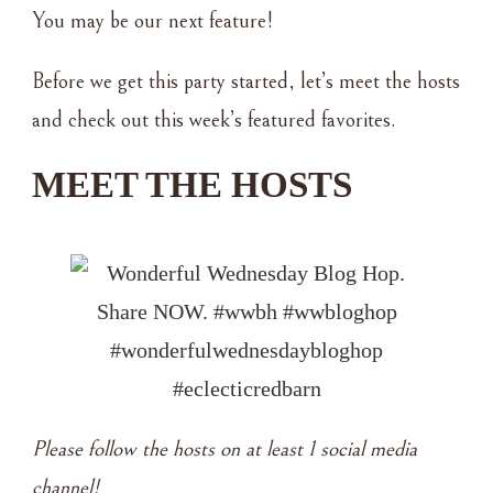
You may be our next feature!
Before we get this party started, let’s meet the hosts
and check out this week’s featured favorites.
MEET THE HOSTS
Please follow the hosts on at least 1 social media
channel!