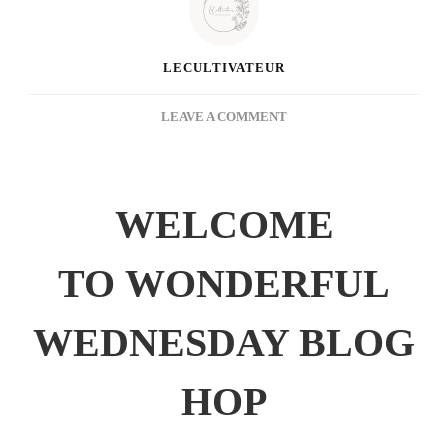
LECULTIVATEUR
ON
LEAVE A COMMENT
WONDERFUL
WEDNESDAY
BLOG
HOP
WELCOME
TO WONDERFUL
WEDNESDAY BLOG
HOP