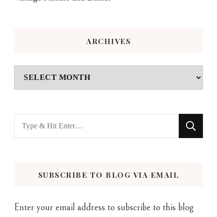
ARCHIVES
Archives
Looking
for
Something?
SUBSCRIBE TO BLOG VIA EMAIL
Enter your email address to subscribe to this blog