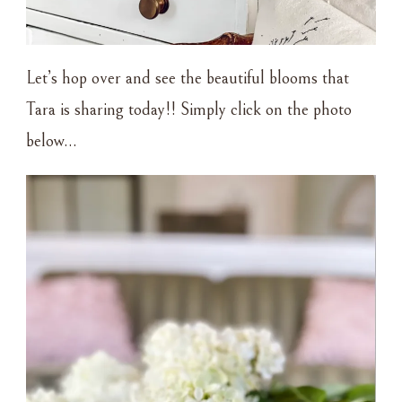
Let’s hop over and see the beautiful blooms that
Tara is sharing today!! Simply click on the photo
below…