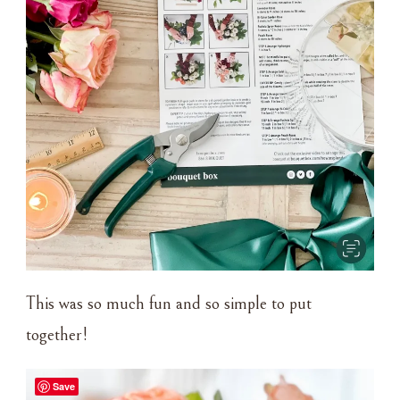
This was so much fun and so simple to put
together!
Save