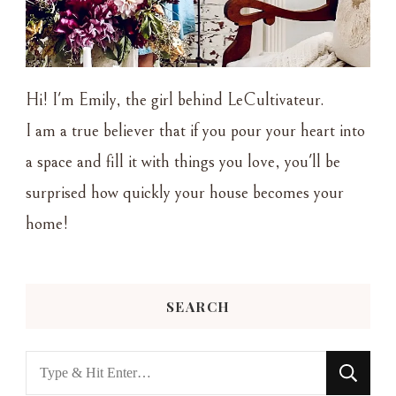
Hi! I'm Emily, the girl behind LeCultivateur.
I am a true believer that if you pour your heart into
a space and fill it with things you love, you'll be
surprised how quickly your house becomes your
home!
SEARCH
Looking
for