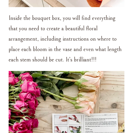
Inside the bouquet box, you will find everything
that you need to create a beautiful floral
arrangement, including instructions on where to
place each bloom in the vase and even what length
each stem should be cut. It’s brilliant!!!