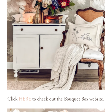
Click
HERE
to check out the Bouquet Box website.