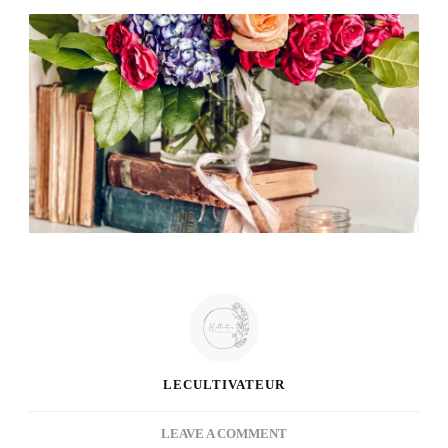
LECULTIVATEUR
ON
LEAVE A COMMENT