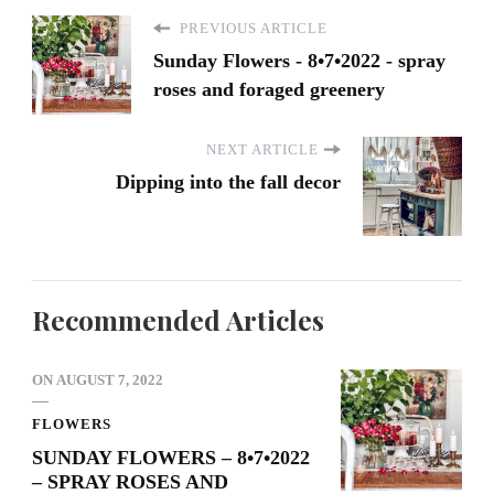
PREVIOUS ARTICLE
Sunday Flowers - 8•7•2022 - spray
roses and foraged greenery
NEXT ARTICLE
Dipping into the fall decor
Recommended Articles
ON
AUGUST 7, 2022
FLOWERS
SUNDAY FLOWERS – 8•7•2022
– SPRAY ROSES AND