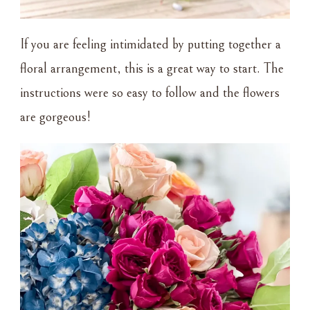
If you are feeling intimidated by putting together a
floral arrangement, this is a great way to start. The
instructions were so easy to follow and the flowers
are gorgeous!