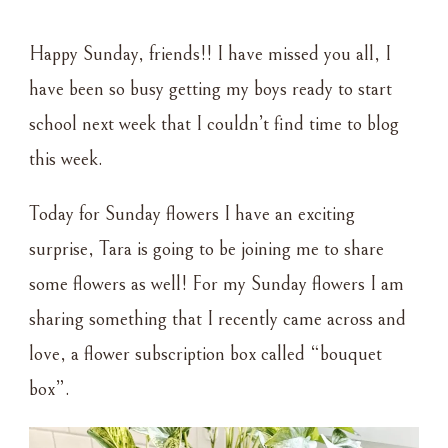
SUNDAY
FLOWERS
Happy Sunday, friends!! I have missed you all, I
–
8•14•2022
have been so busy getting my boys ready to start
–
school next week that I couldn’t find time to blog
BOUQUET
BOX
this week.
Today for Sunday flowers I have an exciting
surprise, Tara is going to be joining me to share
some flowers as well! For my Sunday flowers I am
sharing something that I recently came across and
love, a flower subscription box called “bouquet
box”.