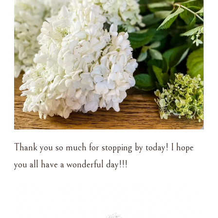
Thank you so much for stopping by today! I hope
you all have a wonderful day!!!