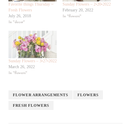
Favorite things Thursday ~
Sunday Flowers – 2•20•2022
Fresh Flowers
February 20, 2022
July 26, 2018
In "flowers"
In "decor"
Sunday Flowers – 3•27•2022
March 26, 2022
In "flowers"
FLOWER ARRANGEMENTS
FLOWERS
FRESH FLOWERS