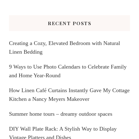
Something?
RECENT POSTS
Creating a Cozy, Elevated Bedroom with Natural
Linen Bedding
9 Ways to Use Photo Calendars to Celebrate Family
and Home Year-Round
How Linen Café Curtains Instantly Gave My Cottage
Kitchen a Nancy Meyers Makeover
Summer home tours – dreamy outdoor spaces
DIY Wall Plate Rack: A Stylish Way to Display
Vintage Platters and Dishes