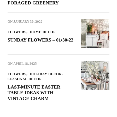
FORAGED GREENERY
ON
JANUARY 30, 2022
FLOWERS
HOME DECOR
SUNDAY FLOWERS – 01•30•22
ON
APRIL 18, 2025
FLOWERS
HOLIDAY DECOR
SEASONAL DECOR
LAST-MINUTE EASTER
TABLE IDEAS WITH
VINTAGE CHARM