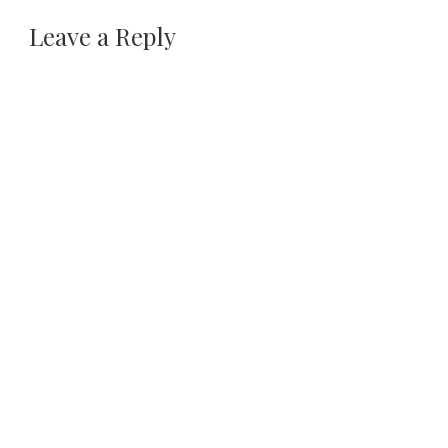
Leave a Reply