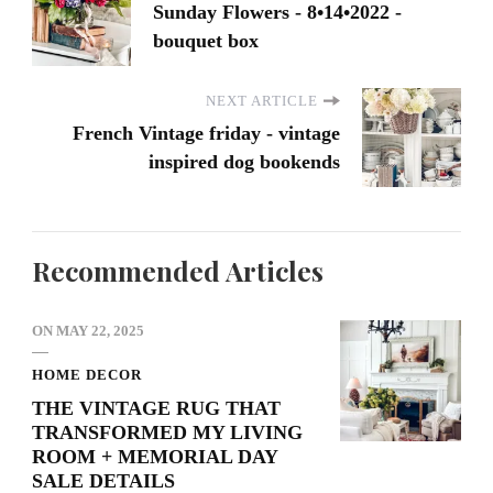
Sunday Flowers - 8•14•2022 -
bouquet box
NEXT ARTICLE
French Vintage friday - vintage
inspired dog bookends
Recommended Articles
ON
MAY 22, 2025
HOME DECOR
THE VINTAGE RUG THAT
TRANSFORMED MY LIVING
ROOM + MEMORIAL DAY
SALE DETAILS