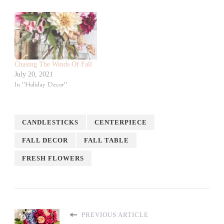
Chasing The Winds Of Fall
July 20, 2021
In "Holiday Decor"
CANDLESTICKS
CENTERPIECE
FALL DECOR
FALL TABLE
FRESH FLOWERS
PREVIOUS ARTICLE