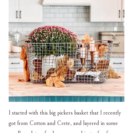
I started with this big pickers basket that I recently
got from Cotton and Crete, and layered in some