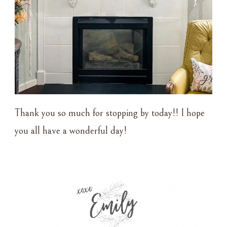
Thank you so much for stopping by today!! I hope
you all have a wonderful day!