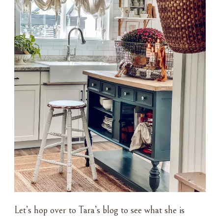
Let’s hop over to Tara’s blog to see what she is