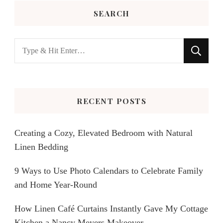
SEARCH
Looking
for
Something?
RECENT POSTS
Creating a Cozy, Elevated Bedroom with Natural
Linen Bedding
9 Ways to Use Photo Calendars to Celebrate Family
and Home Year-Round
How Linen Café Curtains Instantly Gave My Cottage
Kitchen a Nancy Meyers Makeover