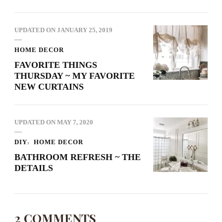
UPDATED ON
JANUARY 25, 2019
HOME DECOR
FAVORITE THINGS
THURSDAY ~ MY FAVORITE
NEW CURTAINS
UPDATED ON
MAY 7, 2020
DIY
HOME DECOR
BATHROOM REFRESH ~ THE
DETAILS
2 COMMENTS