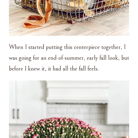
When I started putting this centerpiece together, I
was going for an end-of-summer, early fall look, but
before I knew it, it had all the fall feels.