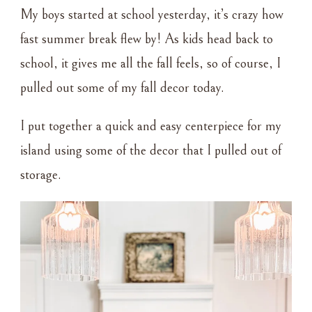
FALL
My boys started at school yesterday, it’s crazy how
DECOR
fast summer break flew by! As kids head back to
school, it gives me all the fall feels, so of course, I
pulled out some of my fall decor today.
I put together a quick and easy centerpiece for my
island using some of the decor that I pulled out of
storage.