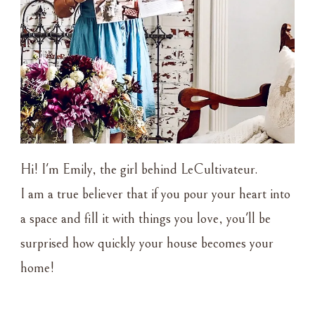
Hi! I'm Emily, the girl behind LeCultivateur.
I am a true believer that if you pour your heart into
a space and fill it with things you love, you'll be
surprised how quickly your house becomes your
home!