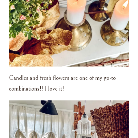
Candles and fresh flowers are one of my go-to
combinations!! I love it!