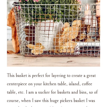
This basket is perfect for layering to create a great
centerpiece on your kitchen table, island, coffee
table, etc. I am a sucker for baskets and bins, so of
course, when I saw this huge pickers basket I was