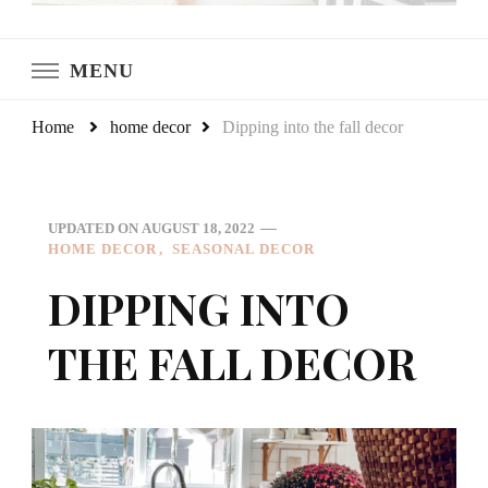
LeCultivateur
Cultivating Home
MENU
Home
home decor
Dipping into the fall decor
UPDATED ON
AUGUST 18, 2022
HOME DECOR
SEASONAL DECOR
DIPPING INTO
THE FALL DECOR