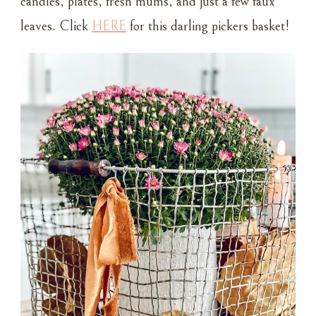
candles, plates, fresh mums, and just a few faux
leaves. Click
HERE
for this darling pickers basket!