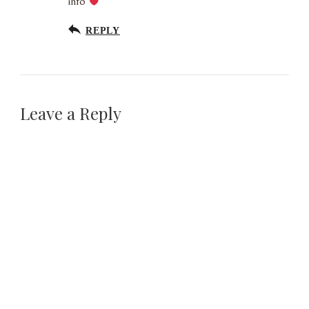
info
REPLY
Leave a Reply