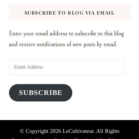
Something?
SUBSCRIBE TO BLOG VIA EMAIL
Enter your email address to subscribe to this blog
and receive notifications of new posts by email.
Email
Address
SUBSCRIBE
© Copyright 2026
LeCultivateur
. All Rights