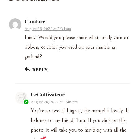
Candace
August 26, 2022 at 7:34 am
Emily, Would you please share what lovely yarn or
ribbon, & color you used on your mantle as
garland?
REPLY
LeCultivateur
August 26, 2022 at 3:46 pm
You’re so sweet! I agree, the mantel is lovely. It
belongs to my friend, Tara. If you click on the
photo, it will take you to her blog with all the