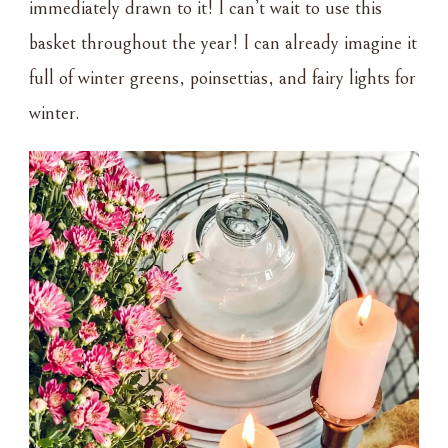
immediately drawn to it! I can’t wait to use this
basket throughout the year! I can already imagine it
full of winter greens, poinsettias, and fairy lights for
winter.