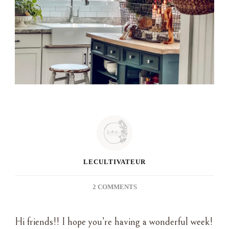
LECULTIVATEUR
ON
2 COMMENTS
DIPPING
INTO
Hi friends!! I hope you’re having a wonderful week!
THE