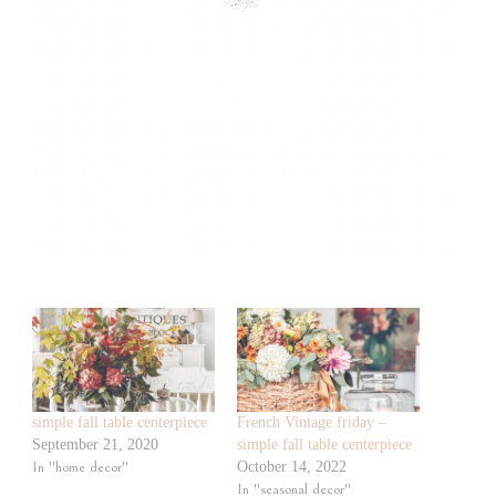
simple fall table centerpiece
French Vintage friday –
September 21, 2020
simple fall table centerpiece
In "home decor"
October 14, 2022
In "seasonal decor"