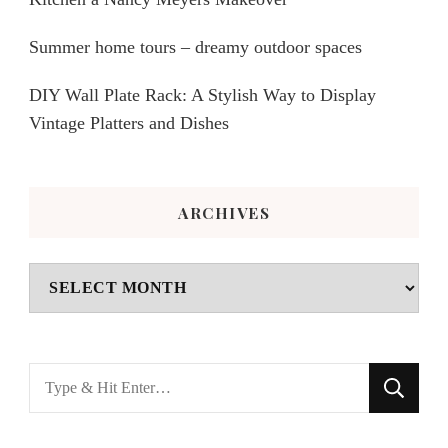
Summer home tours – dreamy outdoor spaces
DIY Wall Plate Rack: A Stylish Way to Display
Vintage Platters and Dishes
ARCHIVES
Archives
Looking
for