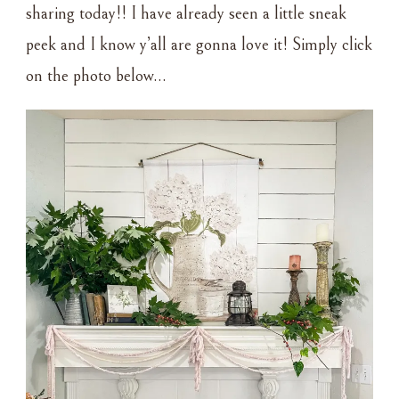
sharing today!! I have already seen a little sneak
peek and I know y’all are gonna love it! Simply click
on the photo below…