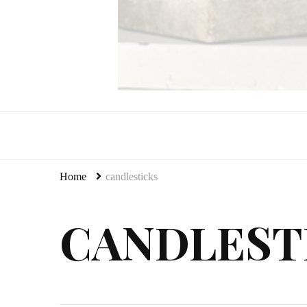
LeCultivateur
Cultivating Home
Home
candlesticks
CANDLEST