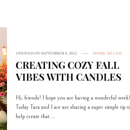
UPDATED ON
SEPTEMBER 8, 2022
HOME DECOR
CREATING COZY FALL
VIBES WITH CANDLES
Hi, friends! I hope you are having a wonderful week
Today Tara and I are are sharing a super simple tip t
help create that …