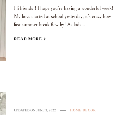
Hi friends!! I hope you’re having a wonderful week!
My boys started at school yesterday, it’s crazy how
fast summer break flew by! As kids …
READ MORE
UPDATED ON
JUNE 3, 2022
HOME DECOR