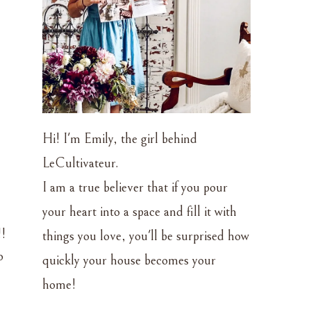
Hi! I'm Emily, the girl behind
LeCultivateur.
I am a true believer that if you pour
your heart into a space and fill it with
!!
things you love, you'll be surprised how
o
quickly your house becomes your
home!