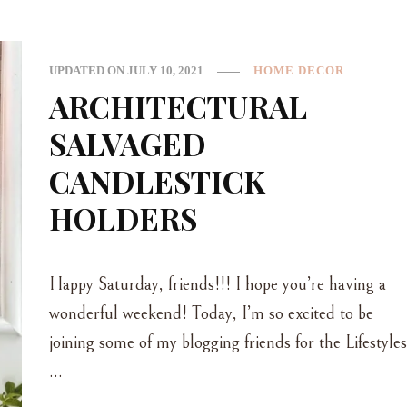
UPDATED ON
JULY 10, 2021
HOME DECOR
ARCHITECTURAL
SALVAGED
CANDLESTICK
HOLDERS
Happy Saturday, friends!!! I hope you’re having a
wonderful weekend! Today, I’m so excited to be
joining some of my blogging friends for the Lifestyles
…