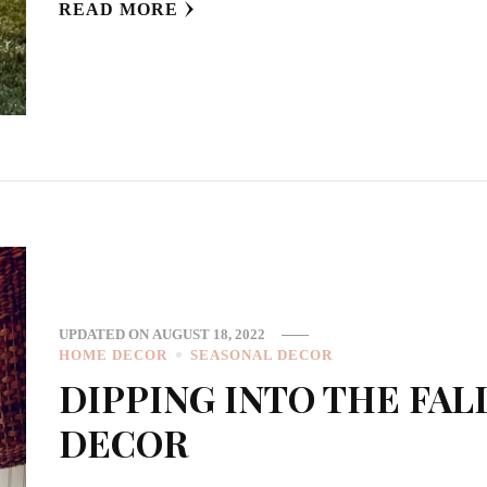
READ MORE
UPDATED ON
AUGUST 18, 2022
HOME DECOR
SEASONAL DECOR
DIPPING INTO THE FAL
DECOR