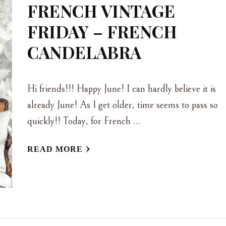
FRENCH VINTAGE
FRIDAY – FRENCH
CANDELABRA
Hi friends!!! Happy June! I can hardly believe it is
already June! As I get older, time seems to pass so
quickly!! Today, for French …
READ MORE