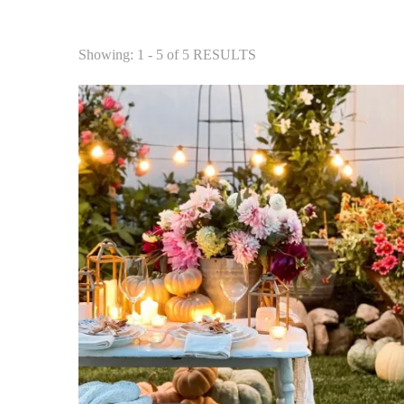
Showing: 1 - 5 of 5 RESULTS