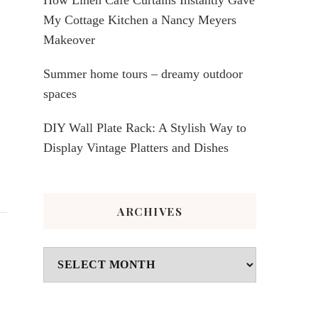
My Cottage Kitchen a Nancy Meyers
Makeover
Summer home tours – dreamy outdoor
spaces
DIY Wall Plate Rack: A Stylish Way to
Display Vintage Platters and Dishes
ARCHIVES
Archives