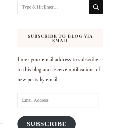
Looking
for
Something?
SUBSCRIBE TO BLOG VIA
EMAIL
Enter your email address to subscribe
to this blog and receive notifications of
new posts by email.
Email
Address
SUBSCRIBE