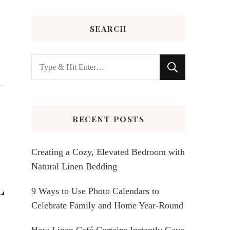
SEARCH
Looking
for
Something?
RECENT POSTS
Creating a Cozy, Elevated Bedroom with
Natural Linen Bedding
L
9 Ways to Use Photo Calendars to
Celebrate Family and Home Year-Round
How Linen Café Curtains Instantly Gave