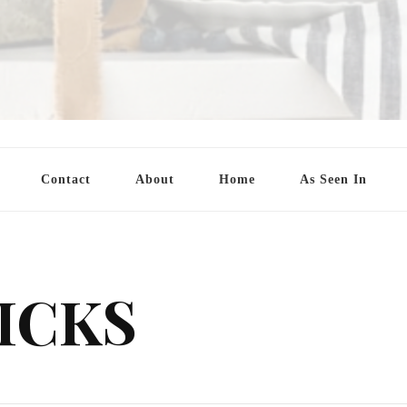
Contact
About
Home
As Seen In
ICKS