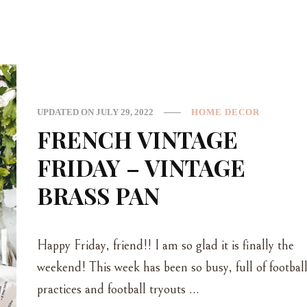
UPDATED ON
JULY 29, 2022
HOME DECOR
FRENCH VINTAGE
FRIDAY – VINTAGE
BRASS PAN
Happy Friday, friend!! I am so glad it is finally the
weekend! This week has been so busy, full of footbal
practices and football tryouts …