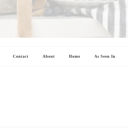
Contact
About
Home
As Seen In