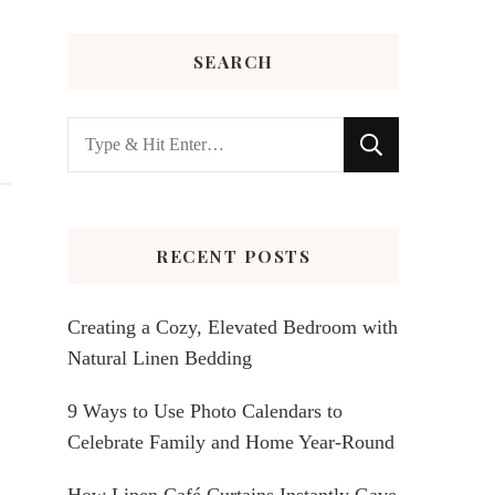
SEARCH
Looking
for
Something?
RECENT POSTS
Creating a Cozy, Elevated Bedroom with
Natural Linen Bedding
9 Ways to Use Photo Calendars to
Celebrate Family and Home Year-Round
How Linen Café Curtains Instantly Gave