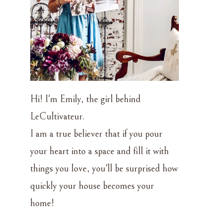
Hi! I'm Emily, the girl behind
LeCultivateur.
I am a true believer that if you pour
your heart into a space and fill it with
things you love, you'll be surprised how
quickly your house becomes your
l
home!