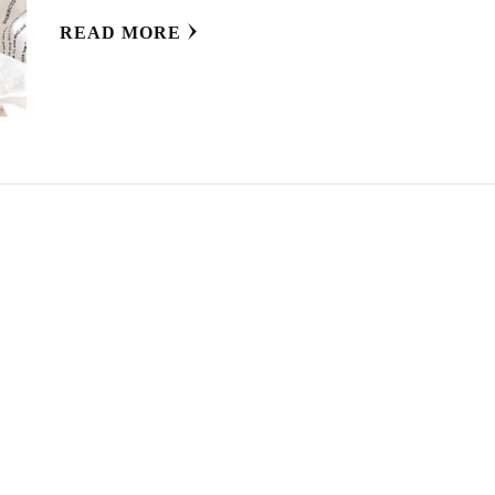
READ MORE