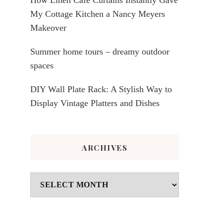
My Cottage Kitchen a Nancy Meyers
Makeover
Summer home tours – dreamy outdoor
spaces
DIY Wall Plate Rack: A Stylish Way to
Display Vintage Platters and Dishes
ARCHIVES
Archives