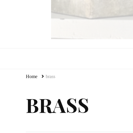
LeCultivateur
Cultivating Home
Home
brass
BRASS