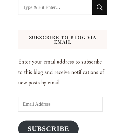
Looking
for
Something?
SUBSCRIBE TO BLOG VIA
EMAIL
Enter your email address to subscribe
to this blog and receive notifications of
new posts by email.
Email
Address
SUBSCRIBE