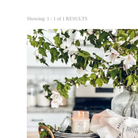
Showing: 1 - 1 of 1 RESULTS