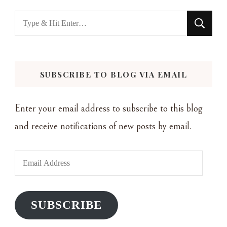
Looking
for
Something?
SUBSCRIBE TO BLOG VIA EMAIL
Enter your email address to subscribe to this blog
and receive notifications of new posts by email.
Email
Address
SUBSCRIBE