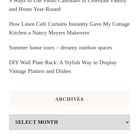
9 Ways to Use Photo Calendars to Celebrate Family
and Home Year-Round
How Linen Café Curtains Instantly Gave My Cottage
Kitchen a Nancy Meyers Makeover
Summer home tours – dreamy outdoor spaces
DIY Wall Plate Rack: A Stylish Way to Display
Vintage Platters and Dishes
ARCHIVES
Archives