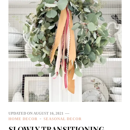
UPDATED ON
AUGUST 16, 2021
HOME DECOR
SEASONAL DECOR
SLOWLY TRANSITIONING