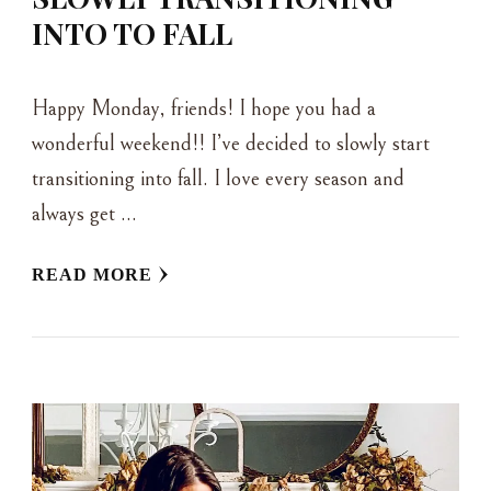
INTO TO FALL
Happy Monday, friends! I hope you had a
wonderful weekend!! I’ve decided to slowly start
transitioning into fall. I love every season and
always get …
READ MORE