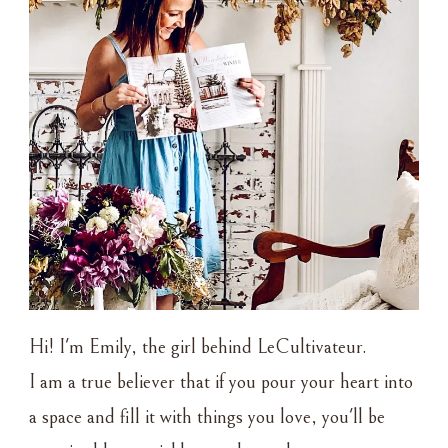
Hi! I'm Emily, the girl behind LeCultivateur.
I am a true believer that if you pour your heart into
a space and fill it with things you love, you'll be