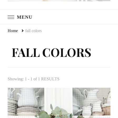
LeCultivateur
Cultivating Home
MENU
Home
fall colors
FALL COLORS
Showing: 1 - 1 of 1 RESULTS