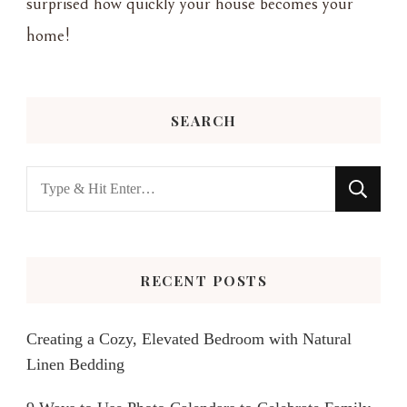
surprised how quickly your house becomes your
home!
SEARCH
Looking
for
Something?
RECENT POSTS
Creating a Cozy, Elevated Bedroom with Natural
Linen Bedding