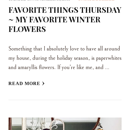
FAVORITE THINGS THURSDAY
~ MY FAVORITE WINTER
FLOWERS
Something that I absolutely love to have all around
my house, during the holiday season, is paperwhites
and amaryllis flowers. If you’re like me, and …
READ MORE