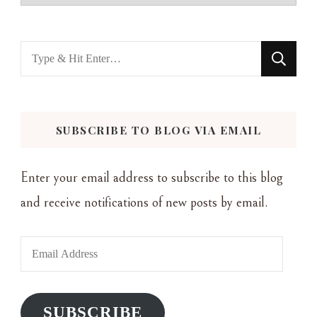
Looking
for
Something?
SUBSCRIBE TO BLOG VIA EMAIL
Enter your email address to subscribe to this blog
and receive notifications of new posts by email.
Email
Address
SUBSCRIBE