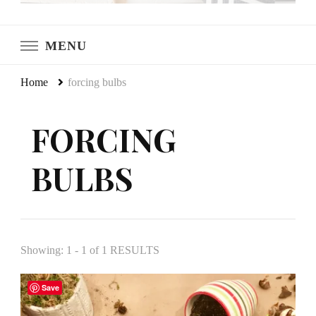
LeCultivateur
Cultivating Home
MENU
Home
forcing bulbs
FORCING
BULBS
Showing: 1 - 1 of 1 RESULTS
Save