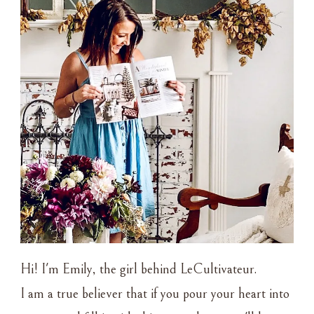
Hi! I'm Emily, the girl behind LeCultivateur.
I am a true believer that if you pour your heart into