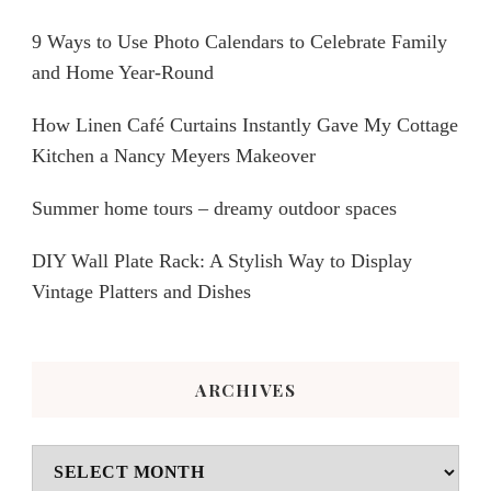
9 Ways to Use Photo Calendars to Celebrate Family
and Home Year-Round
How Linen Café Curtains Instantly Gave My Cottage
Kitchen a Nancy Meyers Makeover
Summer home tours – dreamy outdoor spaces
DIY Wall Plate Rack: A Stylish Way to Display
Vintage Platters and Dishes
ARCHIVES
Archives