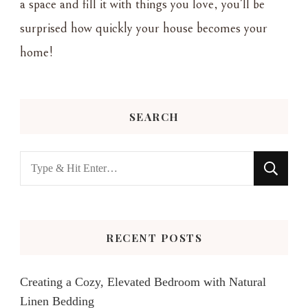
a space and fill it with things you love, you'll be
surprised how quickly your house becomes your
home!
SEARCH
Looking
for
Something?
RECENT POSTS
Creating a Cozy, Elevated Bedroom with Natural
Linen Bedding