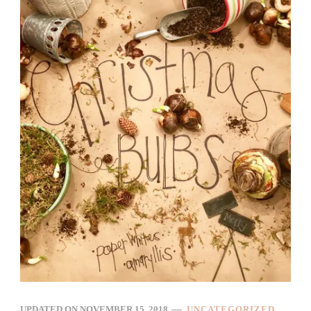
UPDATED ON
NOVEMBER 15, 2018
UNCATEGORIZED