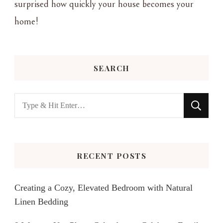
surprised how quickly your house becomes your
home!
SEARCH
Looking
for
Something?
RECENT POSTS
Creating a Cozy, Elevated Bedroom with Natural
Linen Bedding