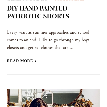
DIY HAND PAINTED
PATRIOTIC SHORTS
Every year, as summer approaches and school
comes to an end, I like to go through my boys
closets and get rid clothes that are …
READ MORE