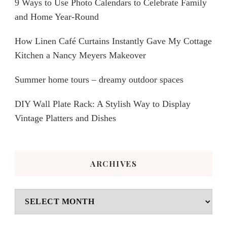
9 Ways to Use Photo Calendars to Celebrate Family
and Home Year-Round
How Linen Café Curtains Instantly Gave My Cottage
Kitchen a Nancy Meyers Makeover
Summer home tours – dreamy outdoor spaces
DIY Wall Plate Rack: A Stylish Way to Display
Vintage Platters and Dishes
ARCHIVES
Archives