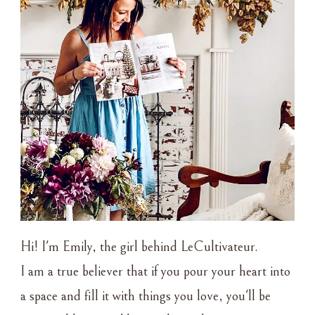
Hi! I'm Emily, the girl behind LeCultivateur.
I am a true believer that if you pour your heart into
a space and fill it with things you love, you'll be