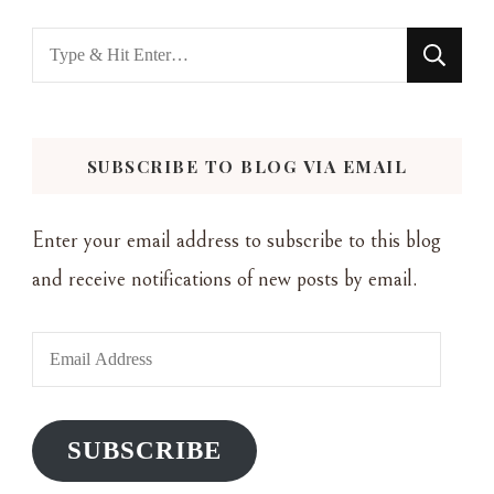
Looking
for
Something?
SUBSCRIBE TO BLOG VIA EMAIL
Enter your email address to subscribe to this blog
and receive notifications of new posts by email.
Email
Address
SUBSCRIBE