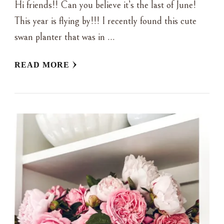
Hi friends!! Can you believe it’s the last of June!
This year is flying by!!! I recently found this cute
swan planter that was in …
READ MORE