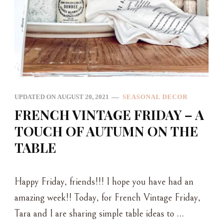
UPDATED ON
AUGUST 20, 2021
SEASONAL DECOR
FRENCH VINTAGE FRIDAY – A
TOUCH OF AUTUMN ON THE
TABLE
Happy Friday, friends!!! I hope you have had an
amazing week!! Today, for French Vintage Friday,
Tara and I are sharing simple table ideas to …