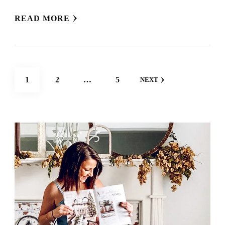
READ MORE
POSTS
PAGE
PAGE
PAGE
1
2
…
5
NEXT
NAVIGATION