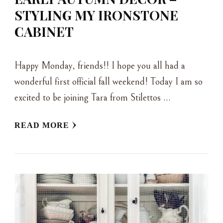
STYLING MY IRONSTONE
CABINET
Happy Monday, friends!! I hope you all had a
wonderful first official fall weekend! Today I am so
excited to be joining Tara from Stilettos …
READ MORE