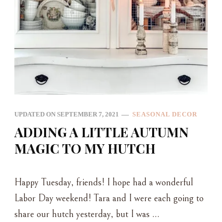
UPDATED ON
SEPTEMBER 7, 2021
SEASONAL DECOR
ADDING A LITTLE AUTUMN
MAGIC TO MY HUTCH
Happy Tuesday, friends! I hope had a wonderful
Labor Day weekend! Tara and I were each going to
share our hutch yesterday, but I was …