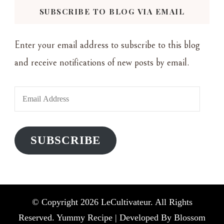
SUBSCRIBE TO BLOG VIA EMAIL
Enter your email address to subscribe to this blog
and receive notifications of new posts by email.
Email
Address
SUBSCRIBE
© Copyright 2026
LeCultivateur
. All Rights
Reserved. Yummy Recipe | Developed By
Blossom