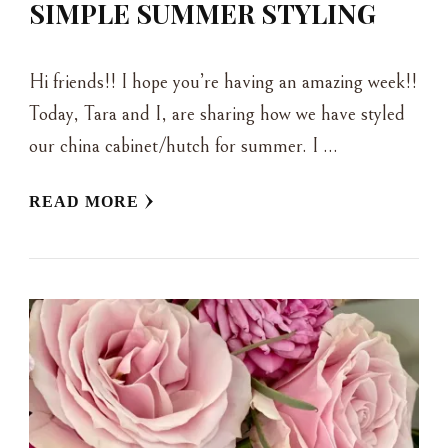
SIMPLE SUMMER STYLING
Hi friends!! I hope you’re having an amazing week!!
Today, Tara and I, are sharing how we have styled
our china cabinet/hutch for summer. I …
READ MORE