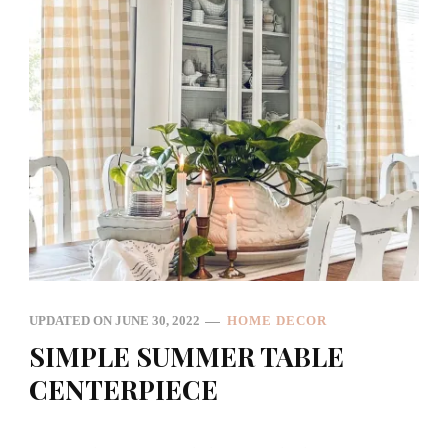
UPDATED ON
JUNE 30, 2022
HOME DECOR
SIMPLE SUMMER TABLE
CENTERPIECE