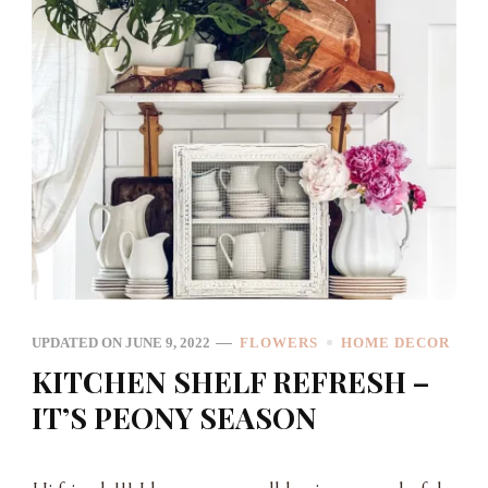
UPDATED ON
JUNE 9, 2022
FLOWERS
HOME DECOR
KITCHEN SHELF REFRESH –
IT’S PEONY SEASON