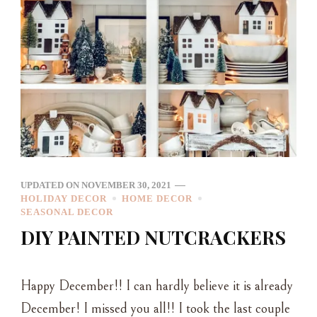
UPDATED ON
NOVEMBER 30, 2021
HOLIDAY DECOR
HOME DECOR
SEASONAL DECOR
DIY PAINTED NUTCRACKERS
Happy December!! I can hardly believe it is already
December! I missed you all!! I took the last couple