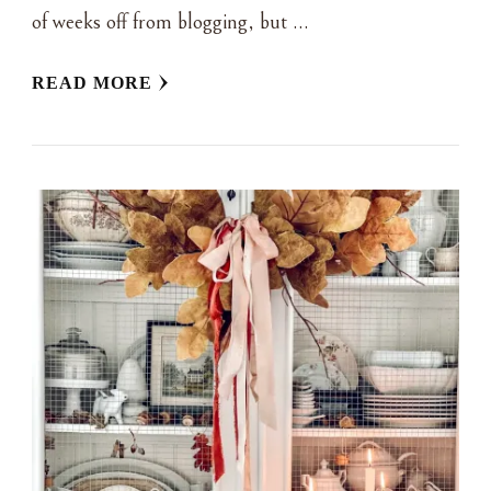
of weeks off from blogging, but …
READ MORE