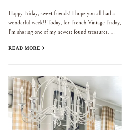
Happy Friday, sweet friends! I hope you all had a
wonderful week!! Today, for French Vintage Friday,
I’m sharing one of my newest found treasures. …
READ MORE