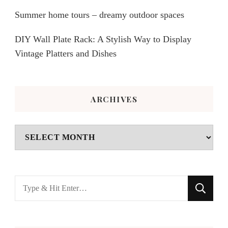
Summer home tours – dreamy outdoor spaces
DIY Wall Plate Rack: A Stylish Way to Display
Vintage Platters and Dishes
ARCHIVES
Archives
Looking
for
Something?