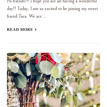
Hi friends!!! I hope you are all having a wonderful
day!! Today, I am so excited to be joining my sweet
friend Tara. We are …
READ MORE