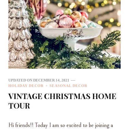
UPDATED ON
DECEMBER 14, 2021
HOLIDAY DECOR
SEASONAL DECOR
VINTAGE CHRISTMAS HOME
TOUR
Hi friends!! Today I am so excited to be joining a