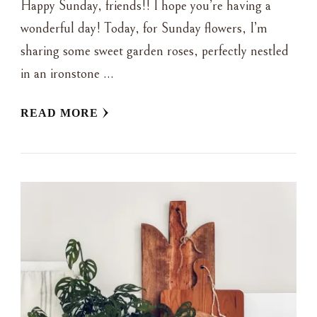
Happy Sunday, friends!! I hope you’re having a
wonderful day! Today, for Sunday flowers, I’m
sharing some sweet garden roses, perfectly nestled
in an ironstone …
READ MORE