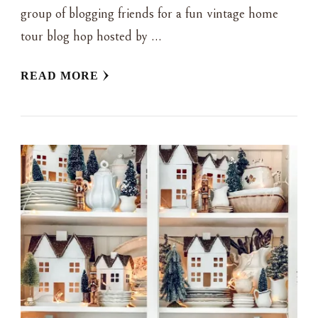
group of blogging friends for a fun vintage home
tour blog hop hosted by …
READ MORE