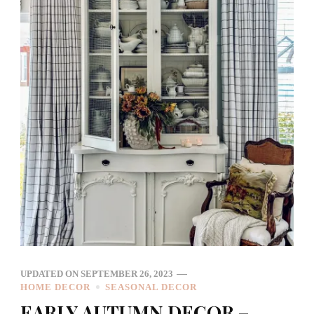
UPDATED ON
SEPTEMBER 26, 2023
HOME DECOR
SEASONAL DECOR
EARLY AUTUMN DECOR –