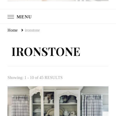
LeCultivateur
Cultivating Home
MENU
Home
ironstone
IRONSTONE
Showing: 1 - 10 of 45 RESULTS