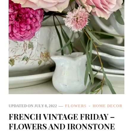
UPDATED ON
JULY 8, 2022
FLOWERS
HOME DECOR
FRENCH VINTAGE FRIDAY –
FLOWERS AND IRONSTONE