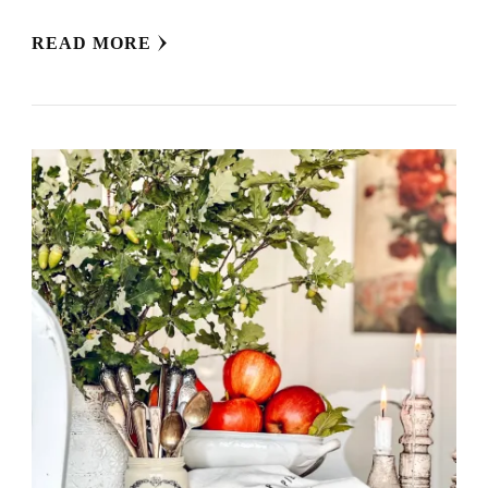
READ MORE