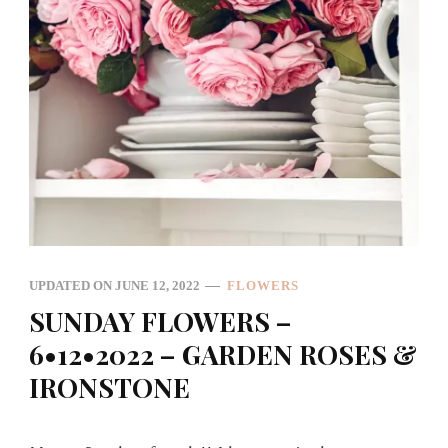
UPDATED ON
JUNE 12, 2022
FLOWERS
SUNDAY FLOWERS –
6•12•2022 – GARDEN ROSES &
IRONSTONE