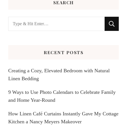
SEARCH
Looking
for
Something?
RECENT POSTS
Creating a Cozy, Elevated Bedroom with Natural
Linen Bedding
9 Ways to Use Photo Calendars to Celebrate Family
and Home Year-Round
How Linen Café Curtains Instantly Gave My Cottage
Kitchen a Nancy Meyers Makeover