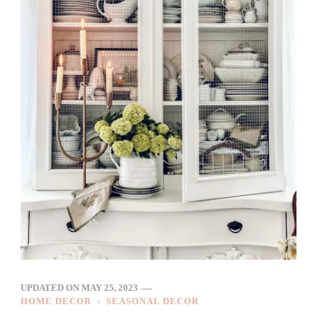
UPDATED ON
MAY 25, 2023
HOME DECOR
SEASONAL DECOR