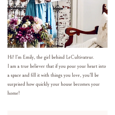
Hi! I'm Emily, the girl behind LeCultivateur.
I am a true believer that if you pour your heart into
a space and fill it with things you love, you'll be
surprised how quickly your house becomes your
home!