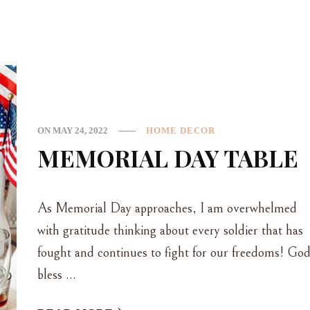
ON
MAY 24, 2022
HOME DECOR
MEMORIAL DAY TABLE
As Memorial Day approaches, I am overwhelmed
with gratitude thinking about every soldier that has
fought and continues to fight for our freedoms! Go
bless …