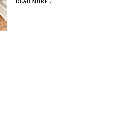
READ MORE