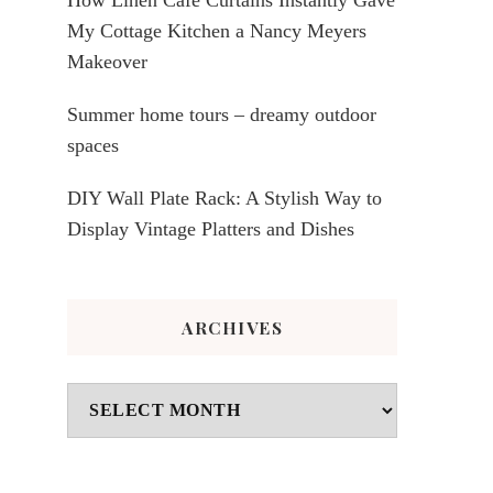
My Cottage Kitchen a Nancy Meyers
Makeover
Summer home tours – dreamy outdoor
spaces
DIY Wall Plate Rack: A Stylish Way to
Display Vintage Platters and Dishes
ARCHIVES
Archives