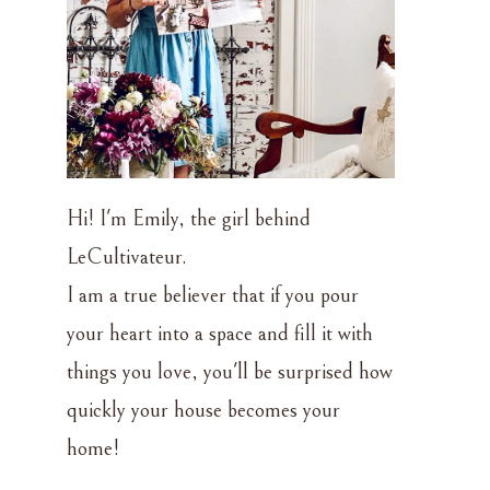
Hi! I'm Emily, the girl behind
LeCultivateur.
I am a true believer that if you pour
your heart into a space and fill it with
things you love, you'll be surprised how
d
quickly your house becomes your
home!