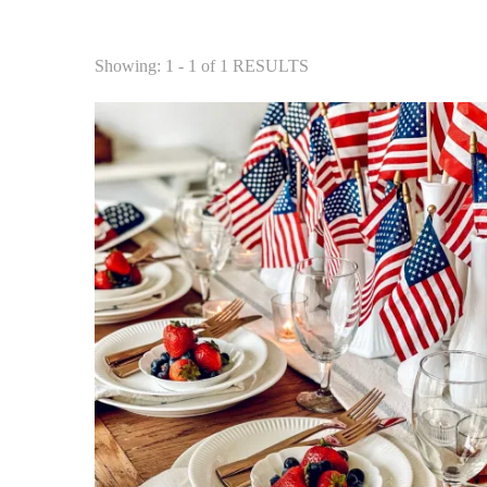
Showing: 1 - 1 of 1 RESULTS