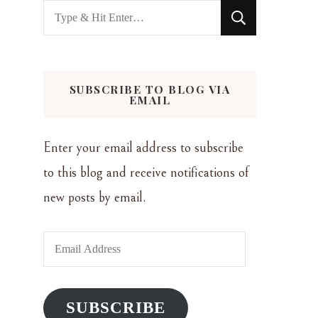
Looking
for
Something?
SUBSCRIBE TO BLOG VIA
EMAIL
Enter your email address to subscribe
to this blog and receive notifications of
new posts by email.
Email
Address
SUBSCRIBE