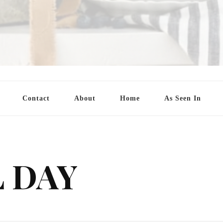
Contact
About
Home
As Seen In
 DAY