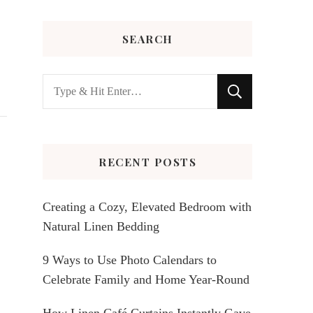
SEARCH
Looking
for
Something?
RECENT POSTS
Creating a Cozy, Elevated Bedroom with
Natural Linen Bedding
9 Ways to Use Photo Calendars to
Celebrate Family and Home Year-Round
How Linen Café Curtains Instantly Gave