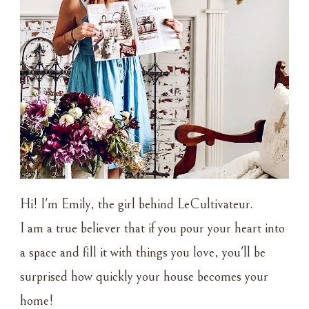
Hi! I'm Emily, the girl behind LeCultivateur.
I am a true believer that if you pour your heart into
a space and fill it with things you love, you'll be
surprised how quickly your house becomes your
home!