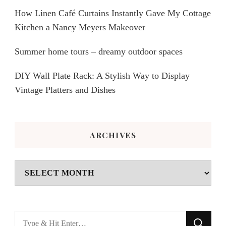
How Linen Café Curtains Instantly Gave My Cottage
Kitchen a Nancy Meyers Makeover
Summer home tours – dreamy outdoor spaces
DIY Wall Plate Rack: A Stylish Way to Display
Vintage Platters and Dishes
ARCHIVES
Archives
Looking