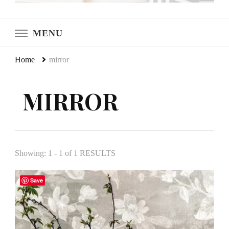
LeCultivateur
Cultivating Home
MENU
Home
mirror
MIRROR
Showing: 1 - 1 of 1 RESULTS
Save