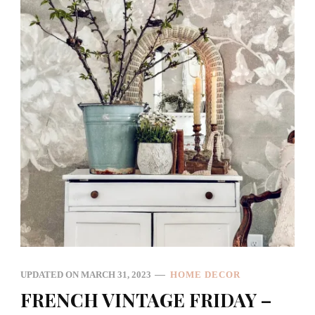
UPDATED ON
MARCH 31, 2023
HOME DECOR
FRENCH VINTAGE FRIDAY –