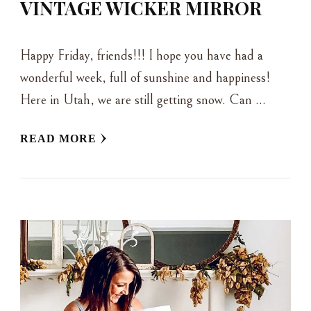
VINTAGE WICKER MIRROR
Happy Friday, friends!!! I hope you have had a
wonderful week, full of sunshine and happiness!
Here in Utah, we are still getting snow. Can …
READ MORE