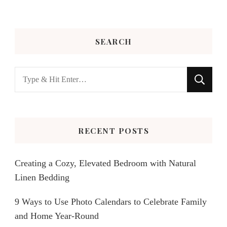
SEARCH
Looking
for
Something?
RECENT POSTS
Creating a Cozy, Elevated Bedroom with Natural
Linen Bedding
9 Ways to Use Photo Calendars to Celebrate Family
and Home Year-Round