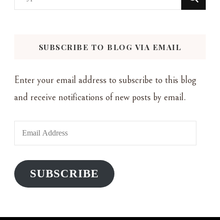
for
Something?
SUBSCRIBE TO BLOG VIA EMAIL
Enter your email address to subscribe to this blog
and receive notifications of new posts by email.
Email
Address
SUBSCRIBE