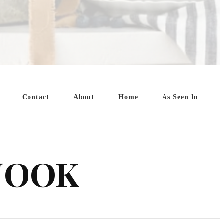
Contact
About
Home
As Seen In
NOOK