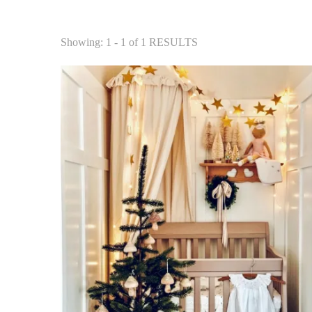
Showing: 1 - 1 of 1 RESULTS