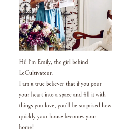
Hi! I'm Emily, the girl behind
LeCultivateur.
I am a true believer that if you pour
your heart into a space and fill it with
things you love, you'll be surprised how
quickly your house becomes your
home!