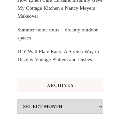
My Cottage Kitchen a Nancy Meyers
Makeover
Summer home tours – dreamy outdoor
spaces
DIY Wall Plate Rack: A Stylish Way to
Display Vintage Platters and Dishes
ARCHIVES
Archives