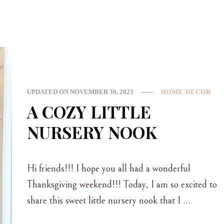
UPDATED ON
NOVEMBER 30, 2023
HOME DECOR
A COZY LITTLE
NURSERY NOOK
Hi friends!!! I hope you all had a wonderful
Thanksgiving weekend!!! Today, I am so excited to
share this sweet little nursery nook that I …