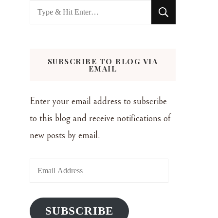
Looking
for
Something?
SUBSCRIBE TO BLOG VIA
EMAIL
Enter your email address to subscribe
to this blog and receive notifications of
new posts by email.
Email
Address
SUBSCRIBE