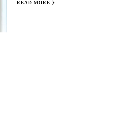
READ MORE