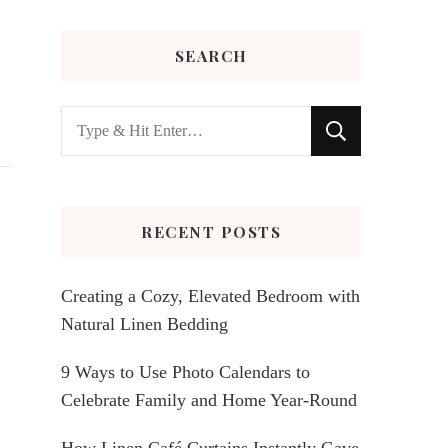
SEARCH
Looking
for
Something?
RECENT POSTS
Creating a Cozy, Elevated Bedroom with
Natural Linen Bedding
9 Ways to Use Photo Calendars to
Celebrate Family and Home Year-Round
How Linen Café Curtains Instantly Gave