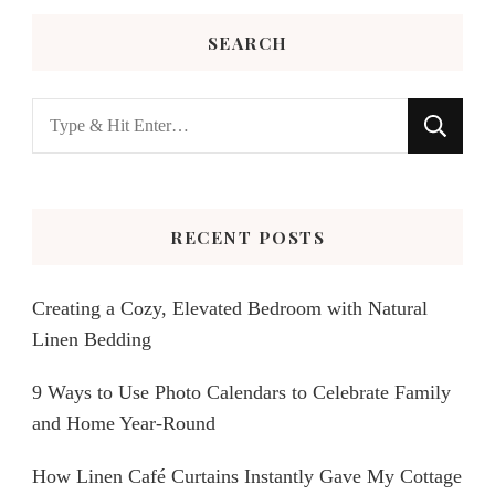
SEARCH
Looking
for
Something?
RECENT POSTS
Creating a Cozy, Elevated Bedroom with Natural
Linen Bedding
9 Ways to Use Photo Calendars to Celebrate Family
and Home Year-Round
How Linen Café Curtains Instantly Gave My Cottage