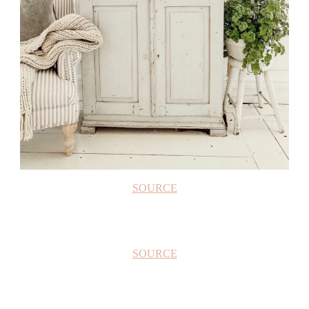
SOURCE
SOURCE