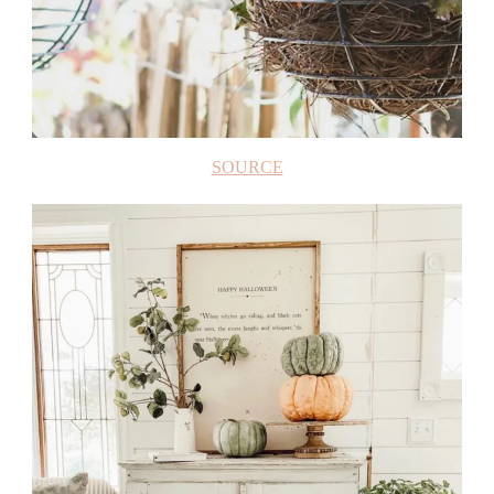
SOURCE