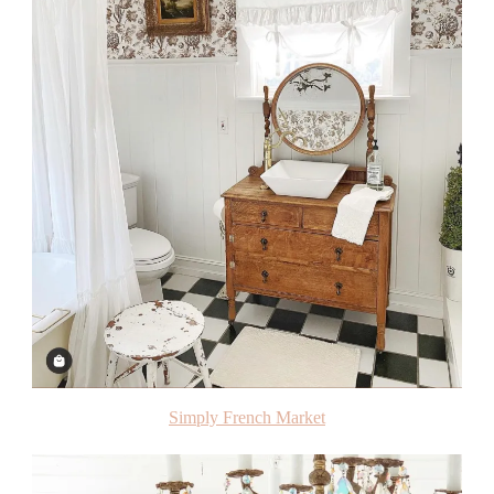
Simply French Market