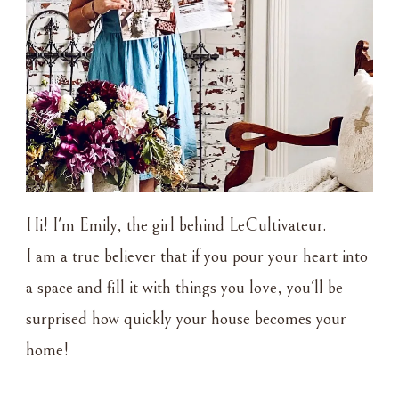
Hi! I'm Emily, the girl behind LeCultivateur.
I am a true believer that if you pour your heart into
a space and fill it with things you love, you'll be
surprised how quickly your house becomes your
home!