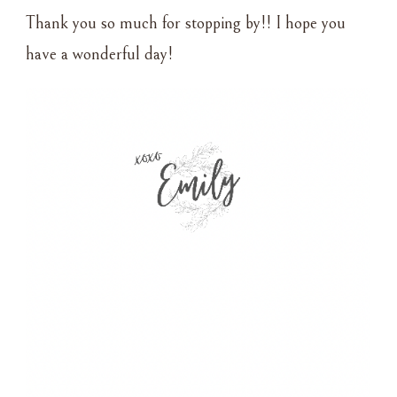
Thank you so much for stopping by!! I hope you
have a wonderful day!