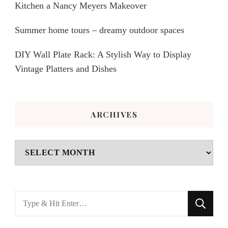
Kitchen a Nancy Meyers Makeover
Summer home tours – dreamy outdoor spaces
DIY Wall Plate Rack: A Stylish Way to Display
Vintage Platters and Dishes
ARCHIVES
Archives
Looking
for