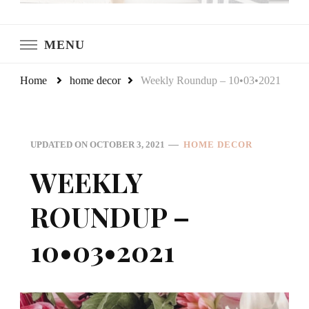
LeCultivateur
Cultivating Home
MENU
Home
home decor
Weekly Roundup – 10•03•2021
UPDATED ON
OCTOBER 3, 2021
HOME DECOR
WEEKLY
ROUNDUP –
10•03•2021