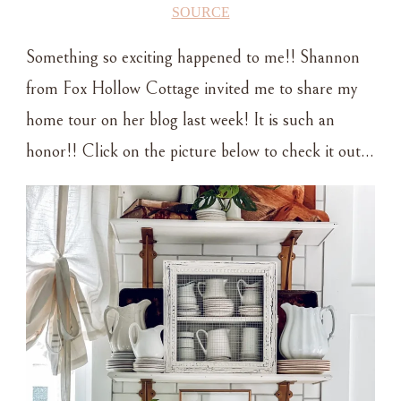
SOURCE
Something so exciting happened to me!! Shannon
from Fox Hollow Cottage invited me to share my
home tour on her blog last week! It is such an
honor!! Click on the picture below to check it out…