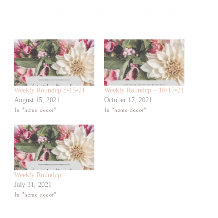
Weekly Roundup 8•15•21
Weekly Roundup – 10•17•21
August 15, 2021
October 17, 2021
In "home decor"
In "home decor"
Weekly Roundup
July 31, 2021
In "home decor"