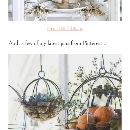
French Blue Charm
And, a few of my latest pins from Pinterest…