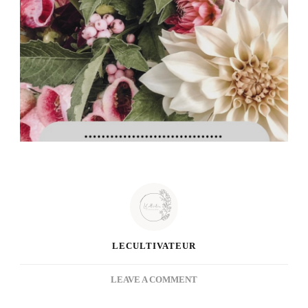
LECULTIVATEUR
ON
LEAVE A COMMENT
WEEKLY