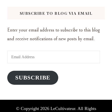
Something?
SUBSCRIBE TO BLOG VIA EMAIL
Enter your email address to subscribe to this blog
and receive notifications of new posts by email.
Email
Address
SUBSCRIBE
© Copyright 2026
LeCultivateur
. All Rights