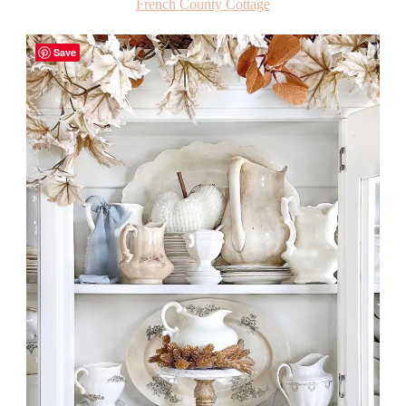
French County Cottage
Save