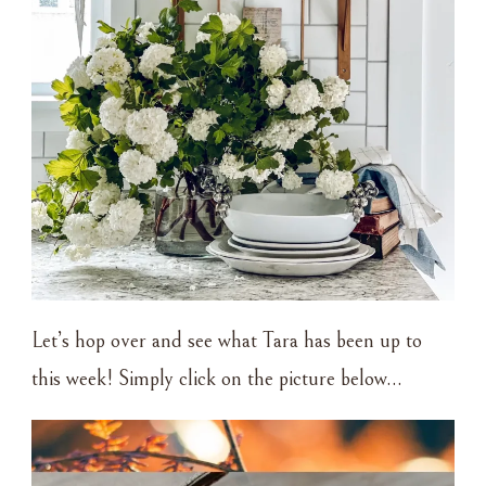
Let’s hop over and see what Tara has been up to
this week! Simply click on the picture below…