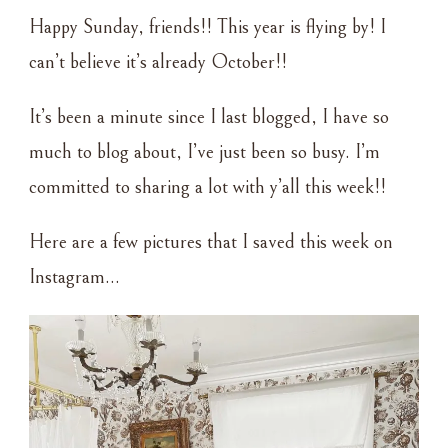
ROUNDUP
Happy Sunday, friends!! This year is flying by! I
–
10•03•2021
can’t believe it’s already October!!
It’s been a minute since I last blogged, I have so
much to blog about, I’ve just been so busy. I’m
committed to sharing a lot with y’all this week!!
Here are a few pictures that I saved this week on
Instagram…