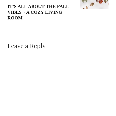
IT’S ALL ABOUT THE FALL
VIBES ~ A COZY LIVING
ROOM
Leave a Reply