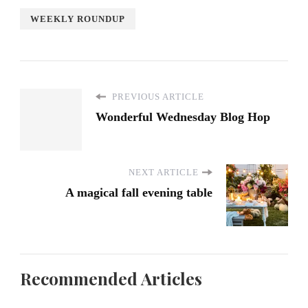
WEEKLY ROUNDUP
PREVIOUS ARTICLE
Wonderful Wednesday Blog Hop
NEXT ARTICLE
A magical fall evening table
Recommended Articles