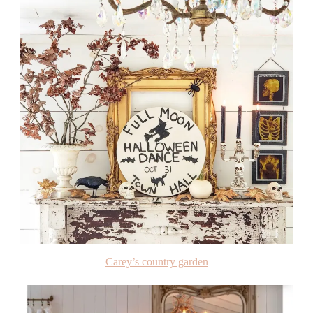
Carey’s country garden