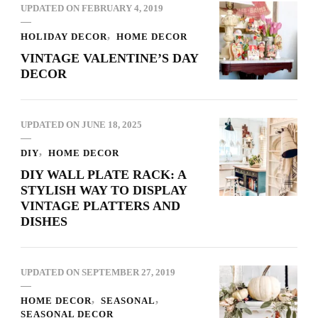
UPDATED ON
FEBRUARY 4, 2019
HOLIDAY DECOR
HOME DECOR
VINTAGE VALENTINE’S DAY
DECOR
UPDATED ON
JUNE 18, 2025
DIY
HOME DECOR
DIY WALL PLATE RACK: A
STYLISH WAY TO DISPLAY
VINTAGE PLATTERS AND
DISHES
UPDATED ON
SEPTEMBER 27, 2019
HOME DECOR
SEASONAL
SEASONAL DECOR