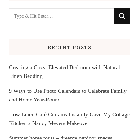
Looking
for
Something?
RECENT POSTS
Creating a Cozy, Elevated Bedroom with Natural
Linen Bedding
9 Ways to Use Photo Calendars to Celebrate Family
and Home Year-Round
How Linen Café Curtains Instantly Gave My Cottage
Kitchen a Nancy Meyers Makeover
Summer home tours – dreamy outdoor spaces