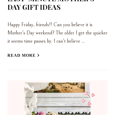
DAY GIFT IDEAS
Happy Friday, friends!! Can you believe it is
Mother’s Day weekend? The older I get the quicker
it seems time passes by. I can’t believe …
READ MORE