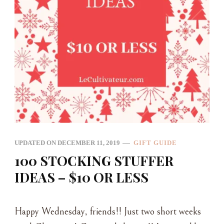
UPDATED ON
DECEMBER 11, 2019
GIFT GUIDE
100 STOCKING STUFFER
IDEAS – $10 OR LESS
Happy Wednesday, friends!! Just two short weeks