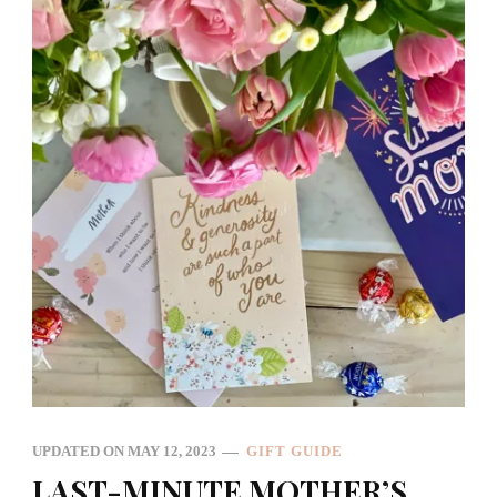
UPDATED ON
MAY 12, 2023
GIFT GUIDE
LAST-MINUTE MOTHER’S