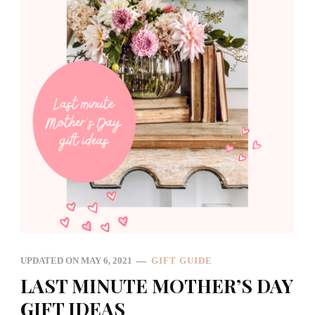
UPDATED ON
MAY 6, 2021
GIFT GUIDE
LAST MINUTE MOTHER’S DAY
GIFT IDEAS