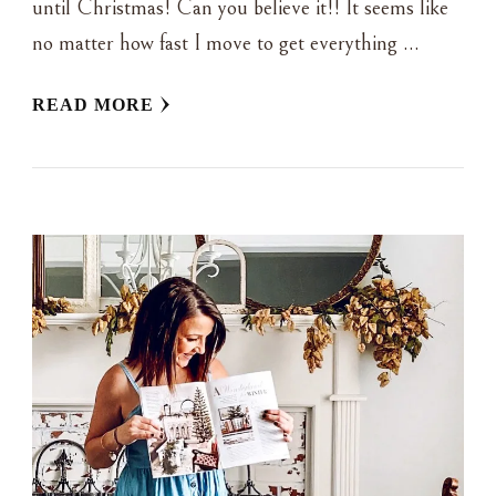
until Christmas! Can you believe it!! It seems like
no matter how fast I move to get everything …
READ MORE