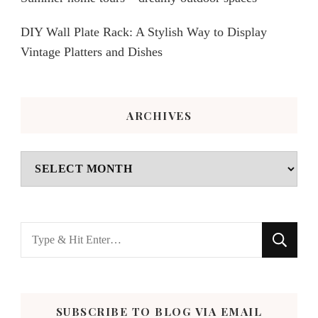
DIY Wall Plate Rack: A Stylish Way to Display
Vintage Platters and Dishes
ARCHIVES
Archives
Looking
for
Something?
SUBSCRIBE TO BLOG VIA EMAIL