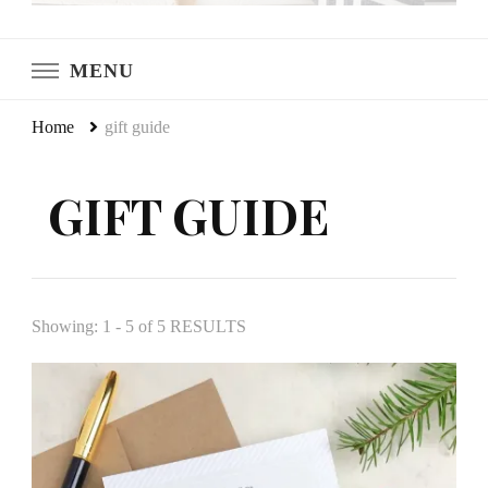
LeCultivateur
Cultivating Home
MENU
Home
gift guide
GIFT GUIDE
Showing: 1 - 5 of 5 RESULTS