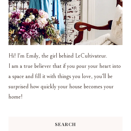
Hi! I'm Emily, the girl behind LeCultivateur.
I am a true believer that if you pour your heart into
a space and fill it with things you love, you'll be
surprised how quickly your house becomes your
home!
SEARCH