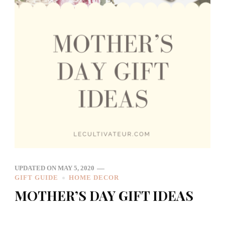
UPDATED ON
MAY 5, 2020
GIFT GUIDE
HOME DECOR
MOTHER’S DAY GIFT IDEAS