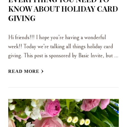
KNOW ABOUT HOLIDAY CARD
GIVING
Hi friends!!! I hope you’re having a wonderful
week!! Today we’re talking all things holiday card
giving. This post is sponsored by Basic Invite, but …
READ MORE