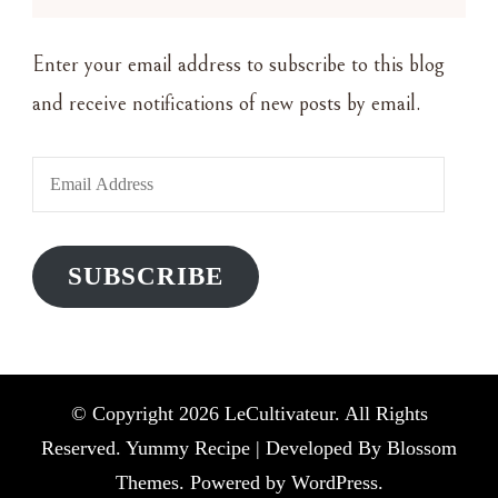
Enter your email address to subscribe to this blog
and receive notifications of new posts by email.
Email
Address
SUBSCRIBE
© Copyright 2026
LeCultivateur
. All Rights
Reserved. Yummy Recipe | Developed By
Blossom
Themes
. Powered by
WordPress
.