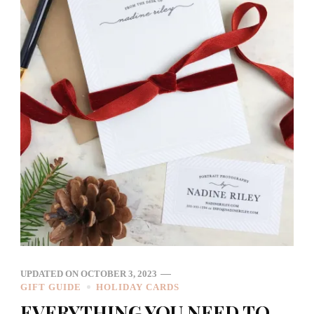
UPDATED ON
OCTOBER 3, 2023
GIFT GUIDE
HOLIDAY CARDS
EVERYTHING YOU NEED TO