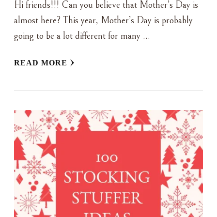
Hi friends!!! Can you believe that Mother’s Day is
almost here? This year, Mother’s Day is probably
going to be a lot different for many …
READ MORE