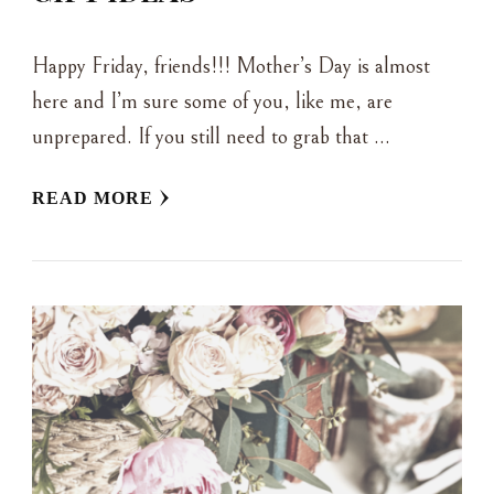
Happy Friday, friends!!! Mother’s Day is almost
here and I’m sure some of you, like me, are
unprepared. If you still need to grab that …
READ MORE