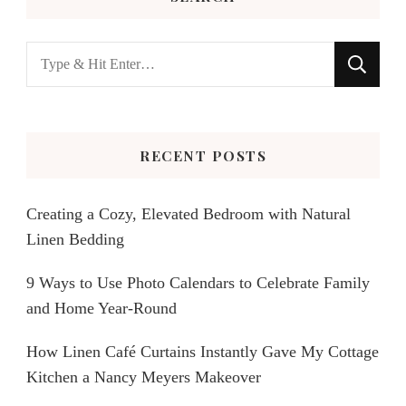
Looking
for
Something?
RECENT POSTS
Creating a Cozy, Elevated Bedroom with Natural
Linen Bedding
9 Ways to Use Photo Calendars to Celebrate Family
and Home Year-Round
How Linen Café Curtains Instantly Gave My Cottage
Kitchen a Nancy Meyers Makeover