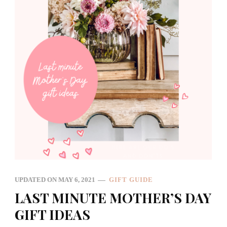
UPDATED ON
MAY 6, 2021
GIFT GUIDE
LAST MINUTE MOTHER’S DAY
GIFT IDEAS