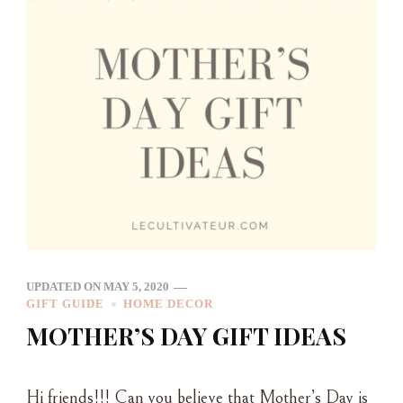
UPDATED ON
MAY 5, 2020
GIFT GUIDE
HOME DECOR
MOTHER’S DAY GIFT IDEAS
Hi friends!!! Can you believe that Mother’s Day is