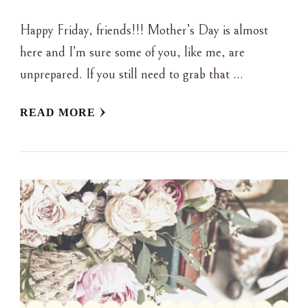
Happy Friday, friends!!! Mother’s Day is almost
here and I’m sure some of you, like me, are
unprepared. If you still need to grab that …
READ MORE