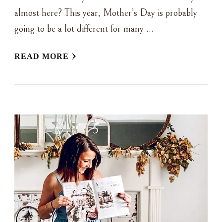
almost here? This year, Mother’s Day is probably
going to be a lot different for many …
READ MORE