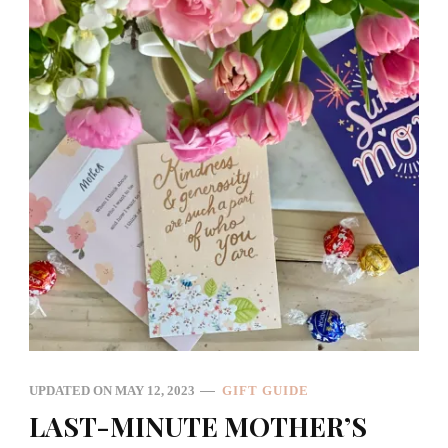
UPDATED ON
MAY 12, 2023
GIFT GUIDE
LAST-MINUTE MOTHER’S