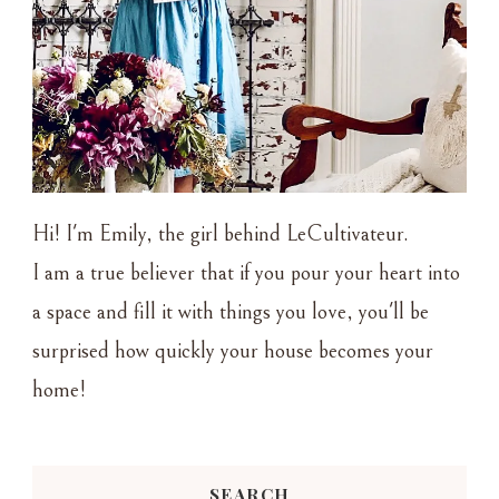
Hi! I'm Emily, the girl behind LeCultivateur.
I am a true believer that if you pour your heart into
a space and fill it with things you love, you'll be
surprised how quickly your house becomes your
home!
SEARCH