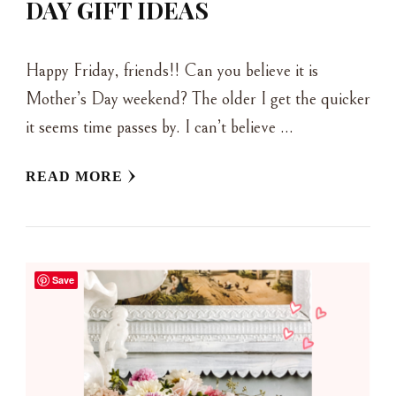
DAY GIFT IDEAS
Happy Friday, friends!! Can you believe it is
Mother’s Day weekend? The older I get the quicker
it seems time passes by. I can’t believe …
READ MORE
Save