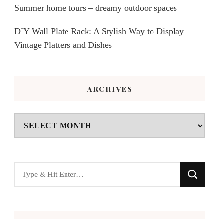
Summer home tours – dreamy outdoor spaces
DIY Wall Plate Rack: A Stylish Way to Display
Vintage Platters and Dishes
ARCHIVES
Archives
Looking
for
Something?