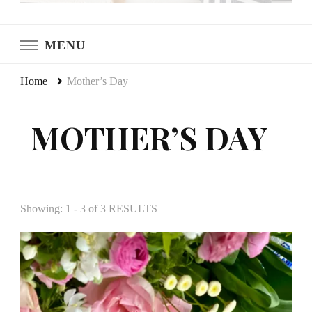
LeCultivateur
Cultivating Home
MENU
Home
Mother’s Day
MOTHER’S DAY
Showing: 1 - 3 of 3 RESULTS