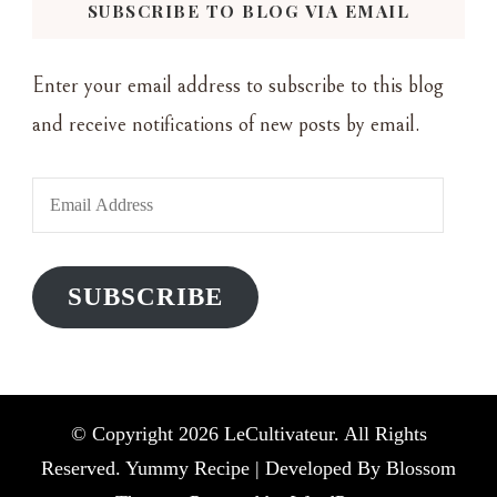
SUBSCRIBE TO BLOG VIA EMAIL
Enter your email address to subscribe to this blog
and receive notifications of new posts by email.
Email
Address
SUBSCRIBE
© Copyright 2026
LeCultivateur
. All Rights
Reserved. Yummy Recipe | Developed By
Blossom