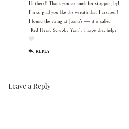
Hi there!! Thank you so much for stopping by!
I’m so glad you like the wreath that I created!!
I found the string at Joann’s —- it is called
“Red Heart Scrubby Yarn”. I hope that helps
REPLY
Leave a Reply