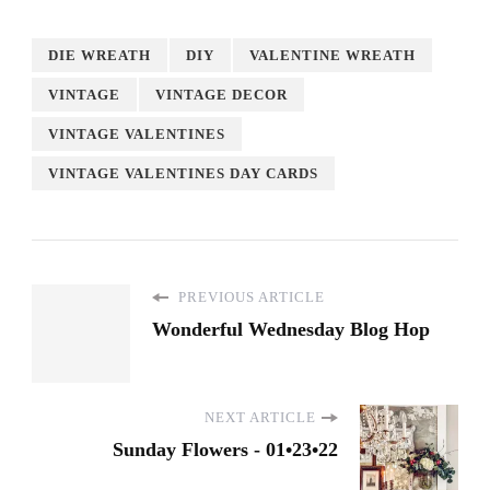
DIE WREATH
DIY
VALENTINE WREATH
VINTAGE
VINTAGE DECOR
VINTAGE VALENTINES
VINTAGE VALENTINES DAY CARDS
PREVIOUS ARTICLE
Wonderful Wednesday Blog Hop
NEXT ARTICLE
Sunday Flowers - 01•23•22