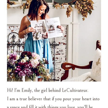
Hi! I'm Emily, the girl behind LeCultivateur.
I am a true believer that if you pour your heart into
a space and fill it with things you love, you'll be