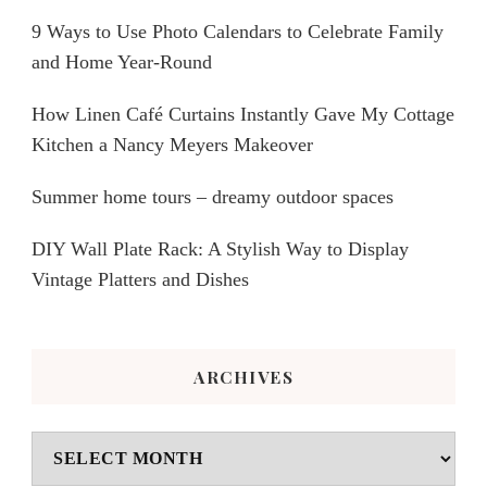
9 Ways to Use Photo Calendars to Celebrate Family
and Home Year-Round
How Linen Café Curtains Instantly Gave My Cottage
Kitchen a Nancy Meyers Makeover
Summer home tours – dreamy outdoor spaces
DIY Wall Plate Rack: A Stylish Way to Display
Vintage Platters and Dishes
ARCHIVES
Archives