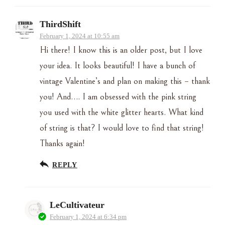
ThirdShift
February 1, 2024 at 10:55 am
Hi there! I know this is an older post, but I love
your idea. It looks beautiful! I have a bunch of
vintage Valentine’s and plan on making this – thank
you! And…. I am obsessed with the pink string
you used with the white glitter hearts. What kind
of string is that? I would love to find that string!
Thanks again!
REPLY
LeCultivateur
February 1, 2024 at 6:34 pm