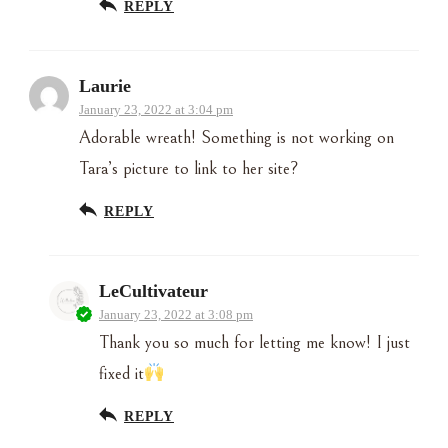
REPLY
Laurie
January 23, 2022 at 3:04 pm
Adorable wreath! Something is not working on
Tara’s picture to link to her site?
REPLY
LeCultivateur
January 23, 2022 at 3:08 pm
Thank you so much for letting me know! I just
fixed it
REPLY