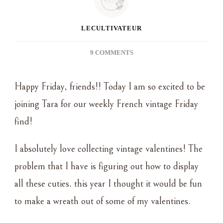
LECULTIVATEUR
ON
9 COMMENTS
FRENCH
VINTAGE
Happy Friday, friends!! Today I am so excited to be
FRIDAY
–
joining Tara for our weekly French vintage Friday
DIY
find!
VINTAGE
VALENTINE
WREATH
I absolutely love collecting vintage valentines! The
problem that I have is figuring out how to display
all these cuties. this year I thought it would be fun
to make a wreath out of some of my valentines.