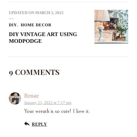
UPDATED ON
MARCH 2, 2022
DIY
HOME DECOR
DIY VINTAGE ART USING
MODPODGE
9 COMMENTS
Renae
January 21, 2022 at 7:17 pm
Your wreath is so cute! I love it.
REPLY