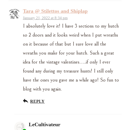
Tara @ Stilettos and Shiplap
January 21, 2022 at 8:34 pm
I absolutely love it! I have 3 sections to my hutch
so 2 doors and it looks weird when I put wreaths
on it because of that but I sure love all the
wreaths you make for your hutch. Such a great
idea for the vintage valentines…..if only I ever
found any during my treasure hunts! I still only
have the ones you gave me a while ago! So fun to
blog with you again.
REPLY
LeCultivateur