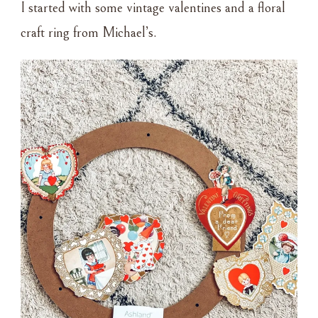
I started with some vintage valentines and a floral
craft ring from Michael’s.