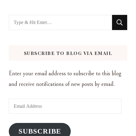
Looking
for
Something?
SUBSCRIBE TO BLOG VIA EMAIL
Enter your email address to subscribe to this blog
and receive notifications of new posts by email.
Email
Address
SUBSCRIBE