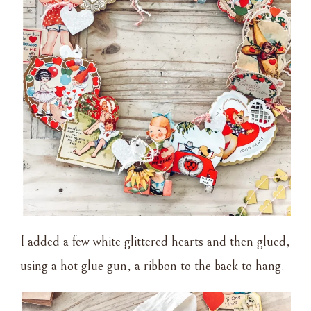
I added a few white glittered hearts and then glued,
using a hot glue gun, a ribbon to the back to hang.