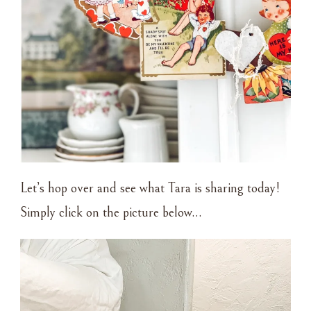
Let’s hop over and see what Tara is sharing today!
Simply click on the picture below…