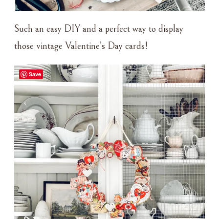
Such an easy DIY and a perfect way to display
those vintage Valentine’s Day cards!
Save