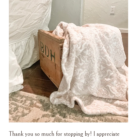
Thank you so much for stopping by! I appreciate