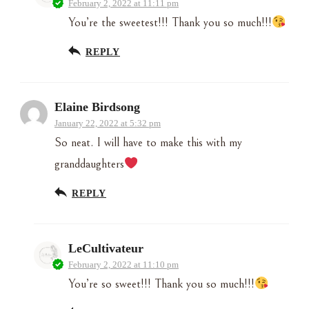
February 2, 2022 at 11:11 pm
You’re the sweetest!!! Thank you so much!!!
REPLY
Elaine Birdsong
January 22, 2022 at 5:32 pm
So neat. I will have to make this with my
granddaughters
REPLY
LeCultivateur
February 2, 2022 at 11:10 pm
You’re so sweet!!! Thank you so much!!!