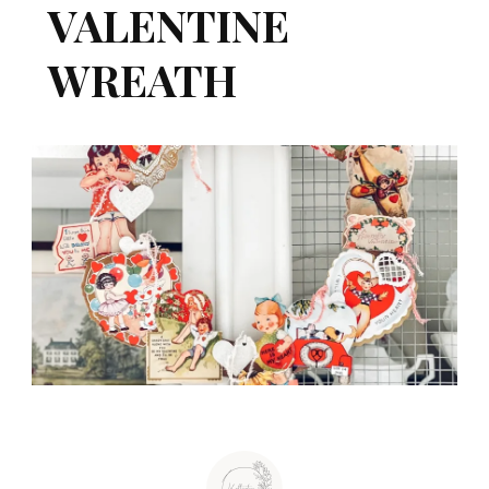
VALENTINE
WREATH