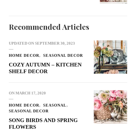
Recommended Articles
UPDATED ON
SEPTEMBER 30, 2023
HOME DECOR
SEASONAL DECOR
COZY AUTUMN – KITCHEN
SHELF DECOR
ON
MARCH 17, 2020
HOME DECOR
SEASONAL
SEASONAL DECOR
SONG BIRDS AND SPRING
FLOWERS