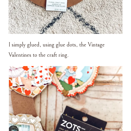
I simply glued, using glue dots, the Vintage
Valentines to the craft ring.