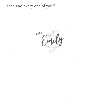
each and every one of you!!