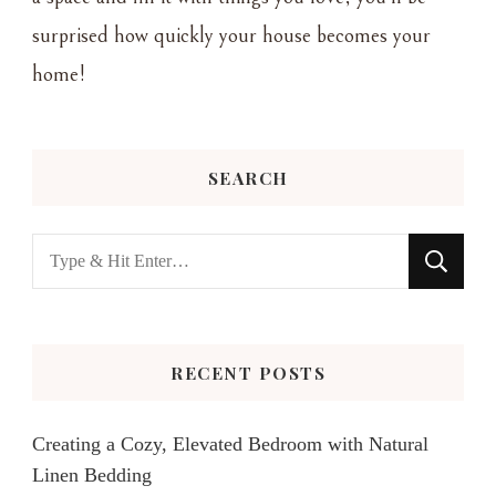
surprised how quickly your house becomes your
home!
SEARCH
Looking
for
Something?
RECENT POSTS
Creating a Cozy, Elevated Bedroom with Natural
Linen Bedding