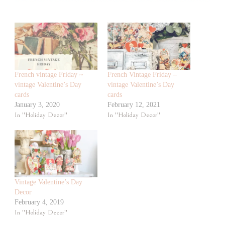
French vintage Friday ~
French Vintage Friday –
vintage Valentine’s Day
vintage Valentine’s Day
cards
cards
January 3, 2020
February 12, 2021
In "Holiday Decor"
In "Holiday Decor"
Vintage Valentine’s Day
Decor
February 4, 2019
In "Holiday Decor"