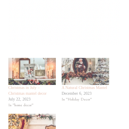
Christmas in July –
A Natural Christmas Mantel
Christmas mantel decor
December 6, 2023
July 22, 2023
In "Holiday Decor"
In "home decor"