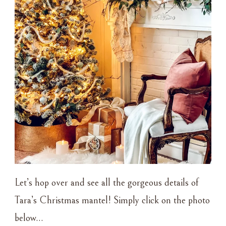
Let’s hop over and see all the gorgeous details of
Tara’s Christmas mantel! Simply click on the photo
below…