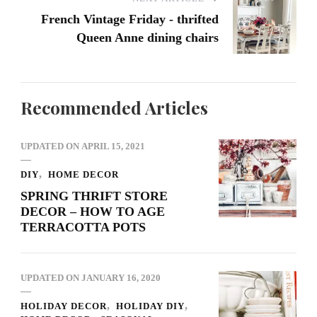
French Vintage Friday - thrifted
Queen Anne dining chairs
Recommended Articles
UPDATED ON
APRIL 15, 2021
DIY
HOME DECOR
SPRING THRIFT STORE
DECOR – HOW TO AGE
TERRACOTTA POTS
UPDATED ON
JANUARY 16, 2020
HOLIDAY DECOR
HOLIDAY DIY