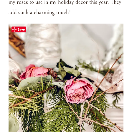
my roses to use in my holiday decor this year. They
add such a charming touch!
Save