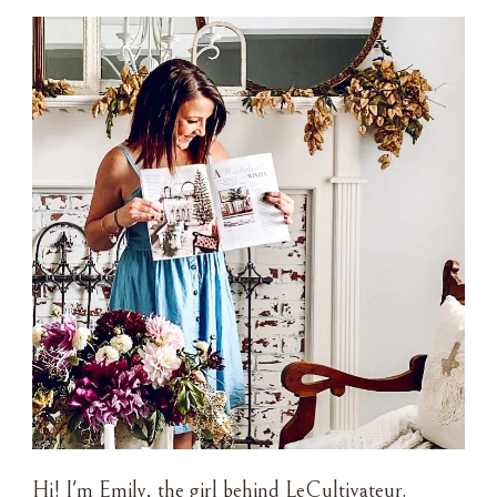
Hi! I'm Emily, the girl behind LeCultivateur.