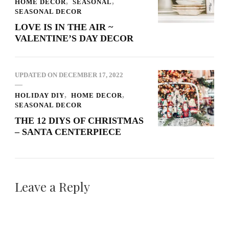
HOME DECOR
SEASONAL
SEASONAL DECOR
LOVE IS IN THE AIR ~
VALENTINE’S DAY DECOR
UPDATED ON
DECEMBER 17, 2022
HOLIDAY DIY
HOME DECOR
SEASONAL DECOR
THE 12 DIYS OF CHRISTMAS
– SANTA CENTERPIECE
Leave a Reply