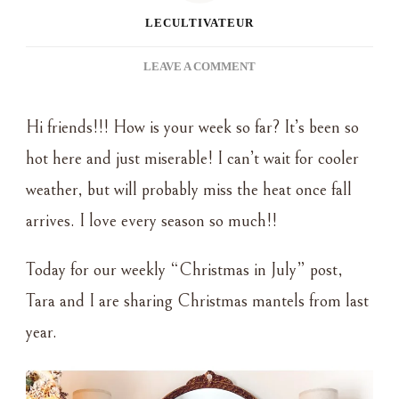
LECULTIVATEUR
ON
LEAVE A COMMENT
CHRISTMAS
IN
Hi friends!!! How is your week so far? It’s been so
JULY
–
hot here and just miserable! I can’t wait for cooler
CHRISTMAS
weather, but will probably miss the heat once fall
MANTEL
arrives. I love every season so much!!
Today for our weekly “Christmas in July” post,
Tara and I are sharing Christmas mantels from last
year.