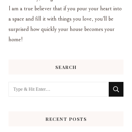
I am a true believer that if you pour your heart into
a space and fill it with things you love, you'll be
surprised how quickly your house becomes your
home!
SEARCH
Looking
for
Something?
RECENT POSTS