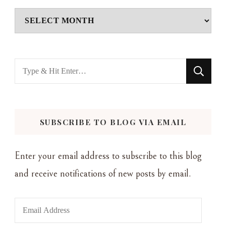
Archives
Looking
for
Something?
SUBSCRIBE TO BLOG VIA EMAIL
Enter your email address to subscribe to this blog
and receive notifications of new posts by email.
Email
Address