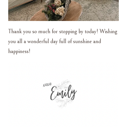
Thank you so much for stopping by today! Wishing
you all a wonderful day full of sunshine and
happiness!