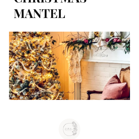
MANTEL