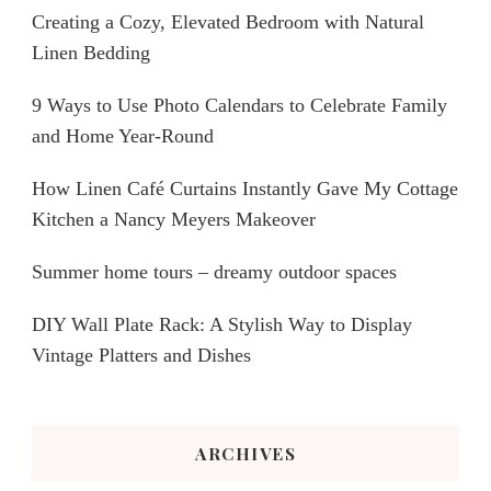
Creating a Cozy, Elevated Bedroom with Natural
Linen Bedding
9 Ways to Use Photo Calendars to Celebrate Family
and Home Year-Round
How Linen Café Curtains Instantly Gave My Cottage
Kitchen a Nancy Meyers Makeover
Summer home tours – dreamy outdoor spaces
DIY Wall Plate Rack: A Stylish Way to Display
Vintage Platters and Dishes
ARCHIVES