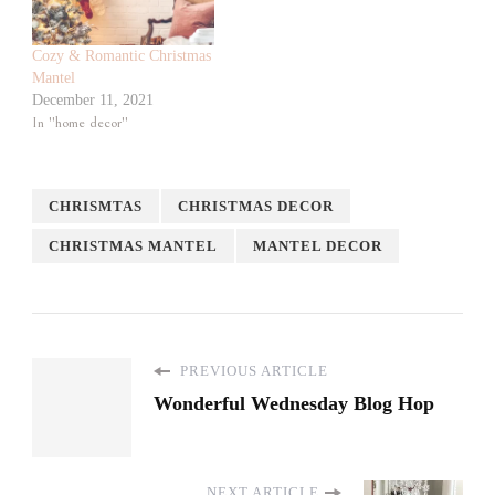
Cozy & Romantic Christmas
Mantel
December 11, 2021
In "home decor"
CHRISMTAS
CHRISTMAS DECOR
CHRISTMAS MANTEL
MANTEL DECOR
PREVIOUS ARTICLE
Wonderful Wednesday Blog Hop
NEXT ARTICLE