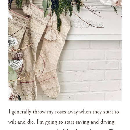
I generally throw my roses away when they start to
wilt and die. I’m going to start saving and drying