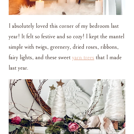
I absolutely loved this corner of my bedroom last
year! It felt so festive and so cozy! I kept the mantel
simple with twigs, greenery, dried roses, ribbons,
fairy lights, and these sweet
yarn trees
that I made
last year.