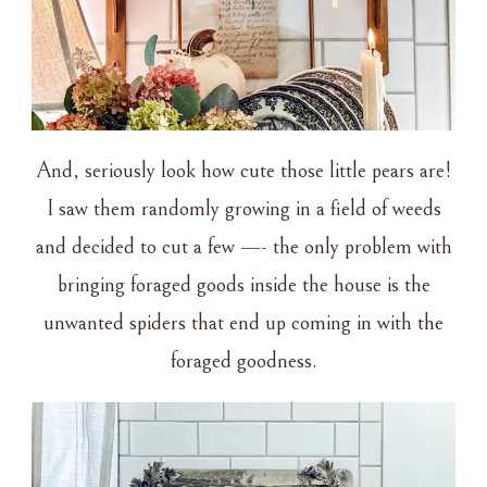
And, seriously look how cute those little pears are!
I saw them randomly growing in a field of weeds
and decided to cut a few —- the only problem with
bringing foraged goods inside the house is the
unwanted spiders that end up coming in with the
foraged goodness.