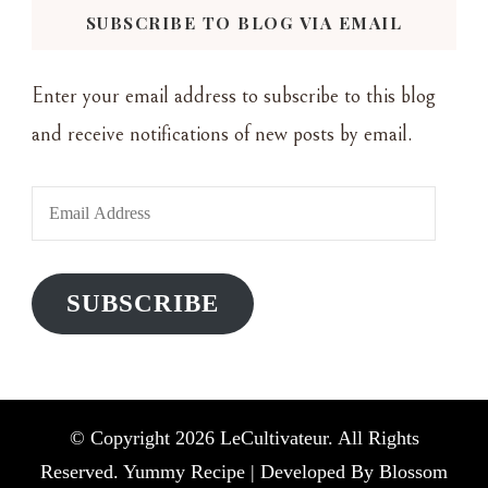
SUBSCRIBE TO BLOG VIA EMAIL
Enter your email address to subscribe to this blog
and receive notifications of new posts by email.
Email
Address
SUBSCRIBE
© Copyright 2026
LeCultivateur
. All Rights
Reserved. Yummy Recipe | Developed By
Blossom