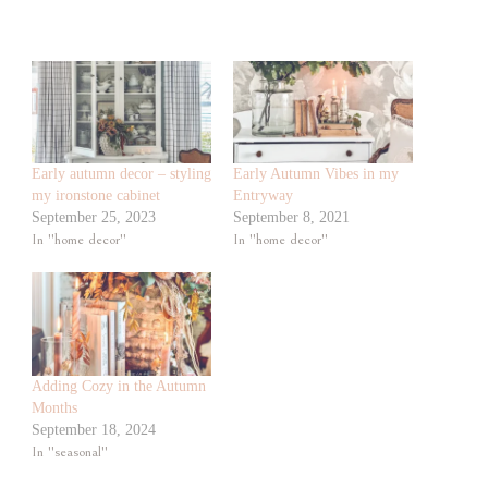
Early autumn decor – styling
Early Autumn Vibes in my
my ironstone cabinet
Entryway
September 25, 2023
September 8, 2021
In "home decor"
In "home decor"
Adding Cozy in the Autumn
Months
September 18, 2024
In "seasonal"