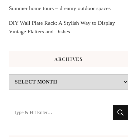
Summer home tours – dreamy outdoor spaces
DIY Wall Plate Rack: A Stylish Way to Display
Vintage Platters and Dishes
ARCHIVES
Archives
Looking
for
Something?