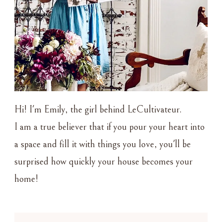
Hi! I'm Emily, the girl behind LeCultivateur.
I am a true believer that if you pour your heart into
a space and fill it with things you love, you'll be
surprised how quickly your house becomes your
home!