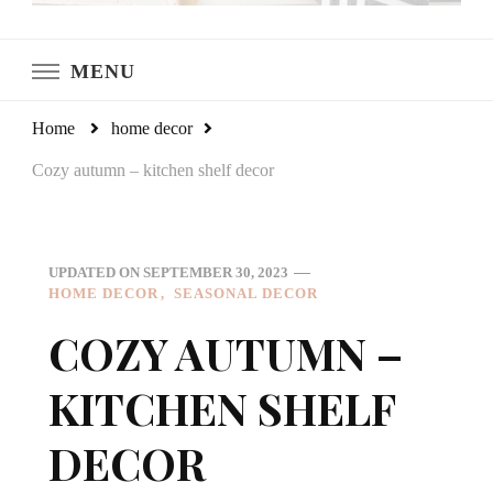
LeCultivateur
Cultivating Home
MENU
Home
home decor
Cozy autumn – kitchen shelf decor
UPDATED ON
SEPTEMBER 30, 2023
HOME DECOR
SEASONAL DECOR
COZY AUTUMN –
KITCHEN SHELF
DECOR