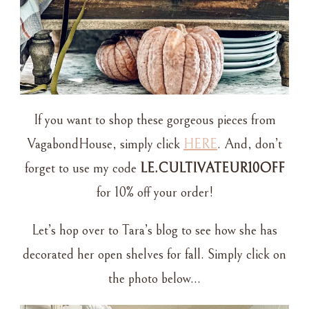
If you want to shop these gorgeous pieces from
VagabondHouse, simply click
HERE
. And, don’t
forget to use my code
LE.CULTIVATEUR10OFF
for 10% off your order!
Let’s hop over to Tara’s blog to see how she has
decorated her open shelves for fall. Simply click on
the photo below…