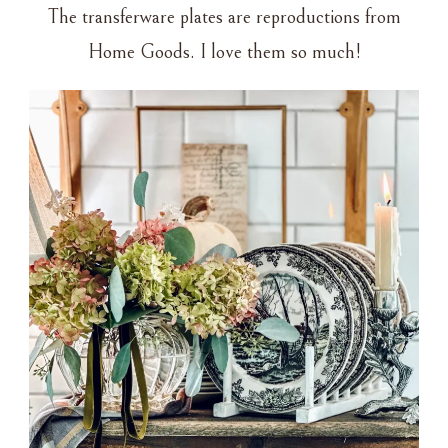
The transferware plates are reproductions from
Home Goods. I love them so much!