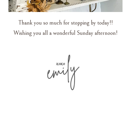
Thank you so much for stopping by today!!
Wishing you all a wonderful Sunday afternoon!