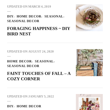
UPDATED ON
MARCH 4, 2019
DIY
HOME DECOR
SEASONAL
SEASONAL DECOR
FORAGING HAPPINESS ~ DIY
BIRD NEST
UPDATED ON
AUGUST 24, 2020
HOME DECOR
SEASONAL
SEASONAL DECOR
FAINT TOUCHES OF FALL – A
COZY CORNER
UPDATED ON
JANUARY 5, 2022
DIY
HOME DECOR