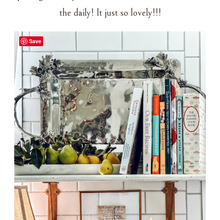
the daily! It just so lovely!!!
Save