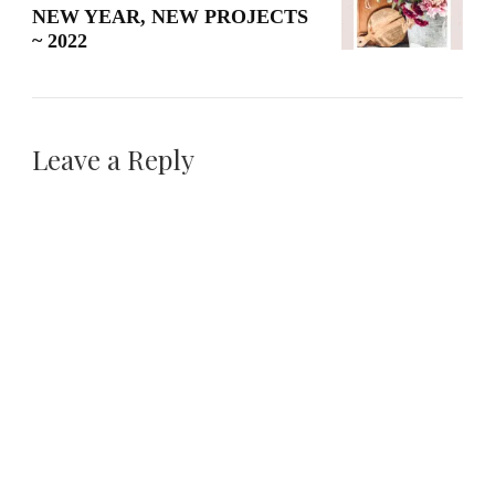
NEW YEAR, NEW PROJECTS
~ 2022
Leave a Reply