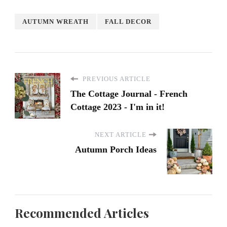
AUTUMN WREATH
FALL DECOR
PREVIOUS ARTICLE
The Cottage Journal - French
Cottage 2023 - I'm in it!
NEXT ARTICLE
Autumn Porch Ideas
Recommended Articles