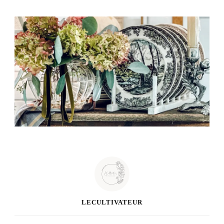
LECULTIVATEUR