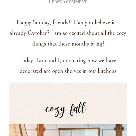
ON
LEAVE A COMMENT
COZY
AUTUMN
Happy Sunday, friends!! Can you believe it is
–
KITCHEN
already October? I am so excited about all the cozy
SHELF
things that these months bring!
DECOR
Today, Tara and I, or sharing how we have
decorated are open shelves in our kitchens