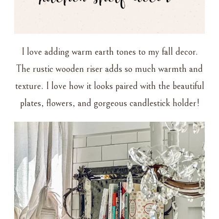
I love adding warm earth tones to my fall decor.
The rustic wooden riser adds so much warmth and
texture. I love how it looks paired with the beautiful
plates, flowers, and gorgeous candlestick holder!