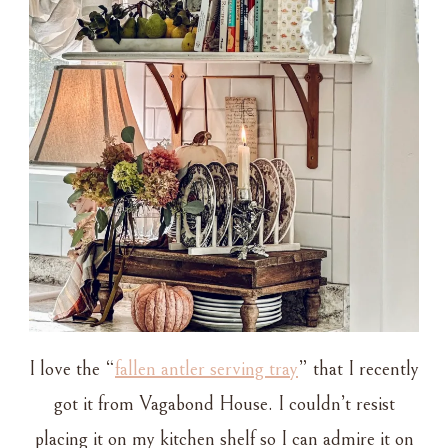
I love the “
fallen antler serving tray
” that I recently
got it from Vagabond House. I couldn’t resist
placing it on my kitchen shelf so I can admire it on