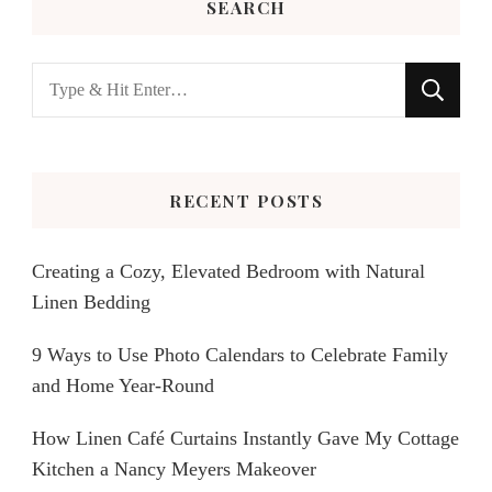
SEARCH
Looking
for
Something?
RECENT POSTS
Creating a Cozy, Elevated Bedroom with Natural
Linen Bedding
9 Ways to Use Photo Calendars to Celebrate Family
and Home Year-Round
How Linen Café Curtains Instantly Gave My Cottage
Kitchen a Nancy Meyers Makeover