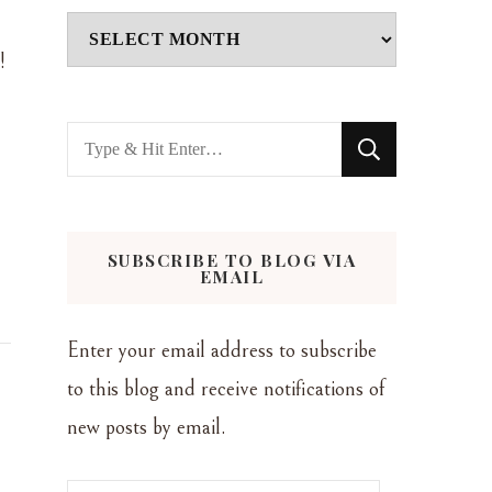
Archives
!
Looking
for
Something?
SUBSCRIBE TO BLOG VIA
EMAIL
Enter your email address to subscribe
to this blog and receive notifications of
new posts by email.