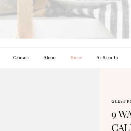
Contact
About
Home
As Seen In
GUEST POST
9 WAYS TO USE 
CALENDARS TO