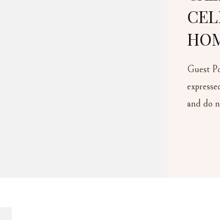
CELEBRATE FAMI
HOME YEAR-RO
Guest Post Guest Author Disclaime
expressed in this post are those of t
and do not necessarily reflect the vi