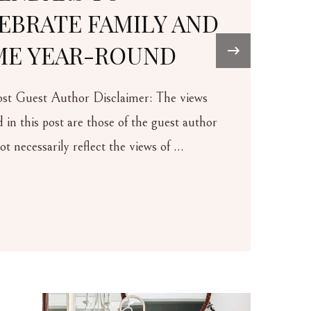
LY AND
UND
›
r: The views
he guest author
ews of …