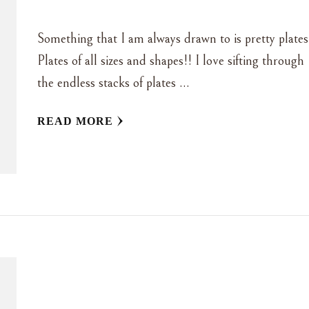
Something that I am always drawn to is pretty plates
Plates of all sizes and shapes!! I love sifting through
the endless stacks of plates …
READ MORE