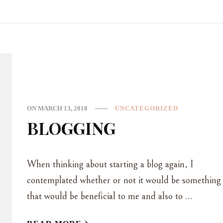
ON
MARCH 13, 2018
UNCATEGORIZED
BLOGGING
When thinking about starting a blog again, I
contemplated whether or not it would be something
that would be beneficial to me and also to …