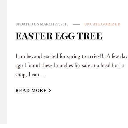
UPDATED ON
MARCH 27, 2018
UNCATEGORIZED
EASTER EGG TREE
I am beyond excited for spring to arrive!!! A few day
ago I found these branches for sale at a local florist
shop, I can …
READ MORE