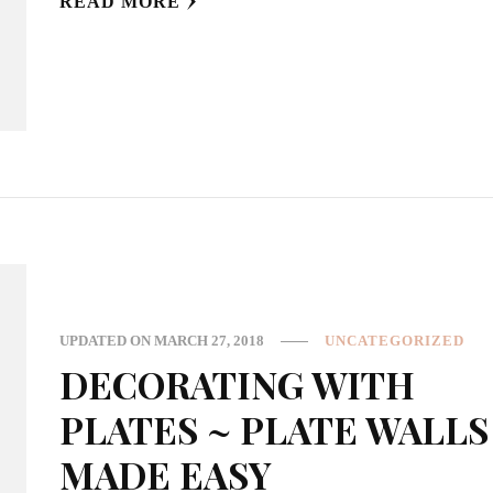
READ MORE
UPDATED ON
MARCH 27, 2018
UNCATEGORIZED
DECORATING WITH
PLATES ~ PLATE WALLS
MADE EASY