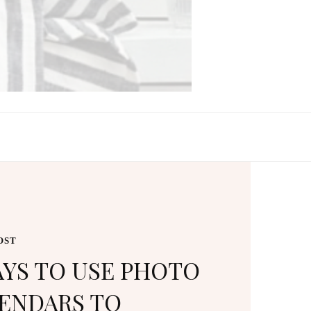
PHOTO