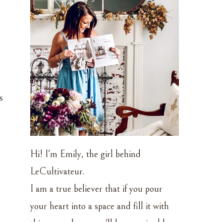
s
Hi! I'm Emily, the girl behind
LeCultivateur.
I am a true believer that if you pour
your heart into a space and fill it with