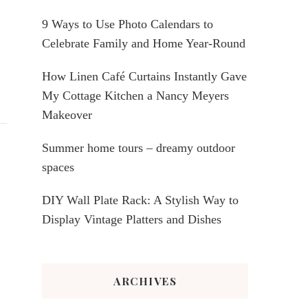
9 Ways to Use Photo Calendars to
Celebrate Family and Home Year-Round
How Linen Café Curtains Instantly Gave
My Cottage Kitchen a Nancy Meyers
Makeover
Summer home tours – dreamy outdoor
spaces
DIY Wall Plate Rack: A Stylish Way to
Display Vintage Platters and Dishes
ARCHIVES