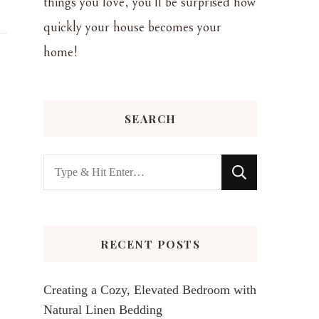
things you love, you'll be surprised how
quickly your house becomes your
home!
SEARCH
Looking
for
Something?
RECENT POSTS
Creating a Cozy, Elevated Bedroom with
Natural Linen Bedding