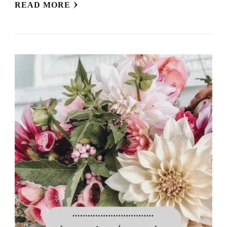
READ MORE