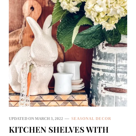
UPDATED ON
MARCH 3, 2022
SEASONAL DECOR
KITCHEN SHELVES WITH