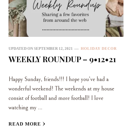
UPDATED ON
SEPTEMBER 12, 2021
HOLIDAY DECOR
WEEKLY ROUNDUP – 9•12•21
Happy Sunday, friends!!! I hope you’ve had a
wonderful weekend! The weekends at my house
consist of football and more football! I love
watching my …
READ MORE