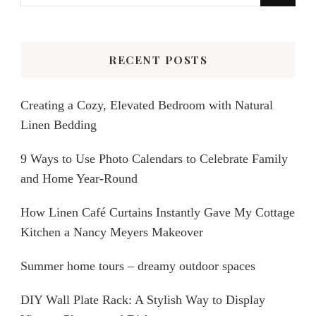
for
Something?
RECENT POSTS
Creating a Cozy, Elevated Bedroom with Natural
Linen Bedding
9 Ways to Use Photo Calendars to Celebrate Family
and Home Year-Round
How Linen Café Curtains Instantly Gave My Cottage
Kitchen a Nancy Meyers Makeover
Summer home tours – dreamy outdoor spaces
DIY Wall Plate Rack: A Stylish Way to Display