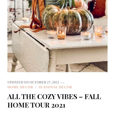
UPDATED ON
OCTOBER 27, 2021
HOME DECOR
SEASONAL DECOR
ALL THE COZY VIBES – FALL
HOME TOUR 2021