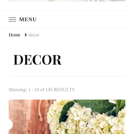
LeCultivateur
Cultivating Home
MENU
Home
decor
DECOR
Showing: 1 - 10 of 145 RESULTS