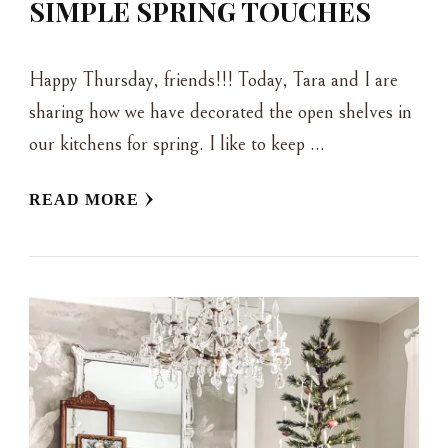
SIMPLE SPRING TOUCHES
Happy Thursday, friends!!! Today, Tara and I are
sharing how we have decorated the open shelves in
our kitchens for spring. I like to keep …
READ MORE