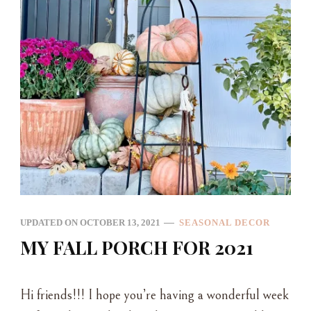
UPDATED ON
OCTOBER 13, 2021
SEASONAL DECOR
MY FALL PORCH FOR 2021
Hi friends!!! I hope you’re having a wonderful week