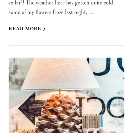
so far!! The weather here has gotten quite cold,
some of my flowers froze last night, …
READ MORE