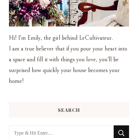
Hi! I'm Emily, the girl behind LeCultivateur.
I am a true believer that if you pour your heart into
a space and fill it with things you love, you'll be
surprised how quickly your house becomes your
home!
SEARCH
Looking