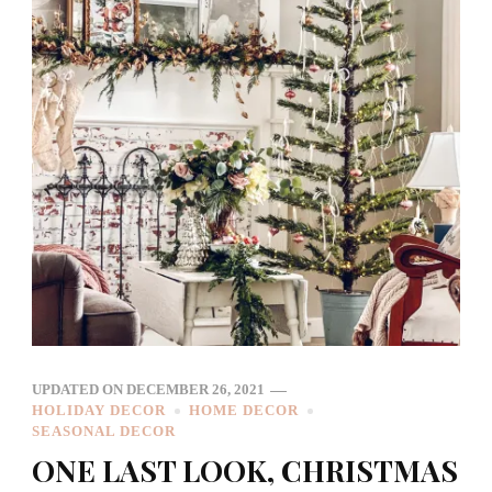
UPDATED ON
DECEMBER 26, 2021
HOLIDAY DECOR
HOME DECOR
SEASONAL DECOR
ONE LAST LOOK, CHRISTMAS