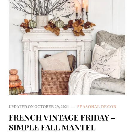
UPDATED ON
OCTOBER 29, 2021
SEASONAL DECOR
FRENCH VINTAGE FRIDAY –
SIMPLE FALL MANTEL