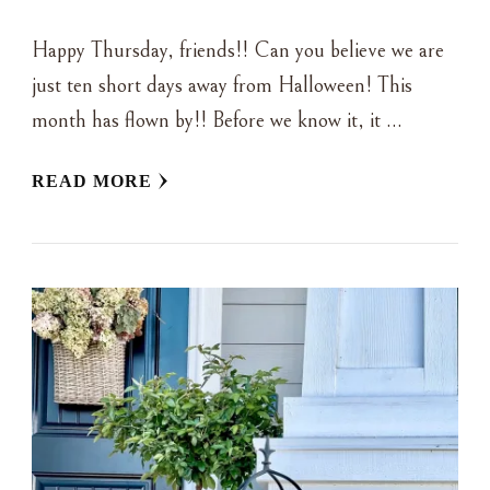
Happy Thursday, friends!! Can you believe we are
just ten short days away from Halloween! This
month has flown by!! Before we know it, it …
READ MORE