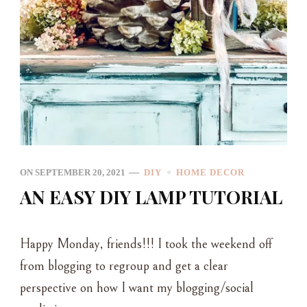
ON
SEPTEMBER 20, 2021
DIY
HOME DECOR
AN EASY DIY LAMP TUTORIAL
Happy Monday, friends!!! I took the weekend off
from blogging to regroup and get a clear
perspective on how I want my blogging/social