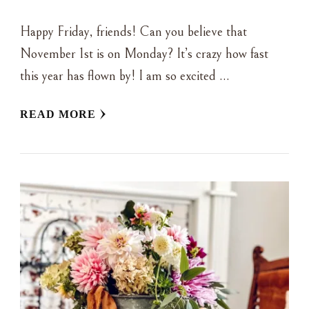
Happy Friday, friends! Can you believe that
November 1st is on Monday? It’s crazy how fast
this year has flown by! I am so excited …
READ MORE