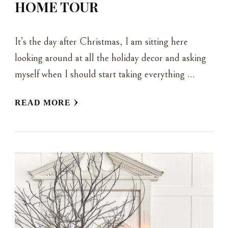
HOME TOUR
It’s the day after Christmas, I am sitting here
looking around at all the holiday decor and asking
myself when I should start taking everything …
READ MORE