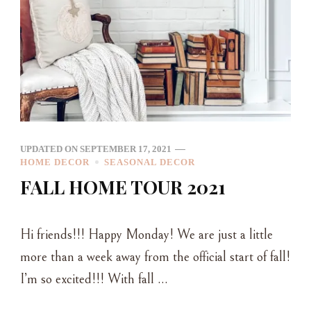
UPDATED ON
SEPTEMBER 17, 2021
HOME DECOR
SEASONAL DECOR
FALL HOME TOUR 2021
Hi friends!!! Happy Monday! We are just a little
more than a week away from the official start of fall!
I’m so excited!!! With fall …