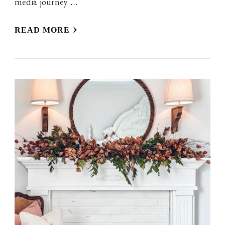
media journey …
READ MORE