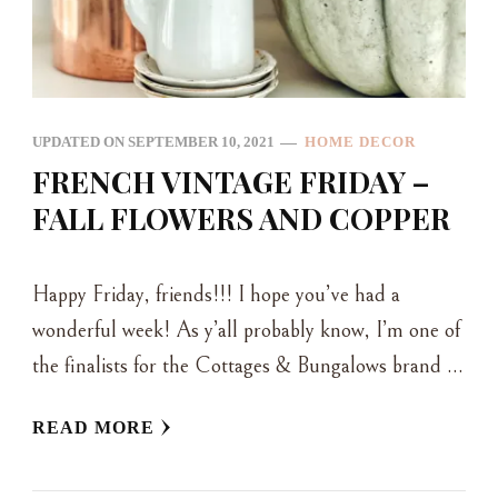
UPDATED ON
SEPTEMBER 10, 2021
HOME DECOR
FRENCH VINTAGE FRIDAY –
FALL FLOWERS AND COPPER
Happy Friday, friends!!! I hope you’ve had a
wonderful week! As y’all probably know, I’m one of
the finalists for the Cottages & Bungalows brand …
READ MORE