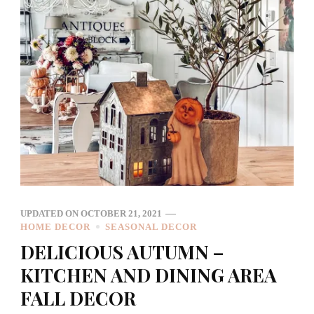
UPDATED ON
OCTOBER 21, 2021
HOME DECOR
SEASONAL DECOR
DELICIOUS AUTUMN –
KITCHEN AND DINING AREA
FALL DECOR