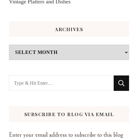
Vintage Platters and Dishes
ARCHIVES
Archives
Looking
for
Something?
SUBSCRIBE TO BLOG VIA EMAIL
Enter your email address to subscribe to this blog