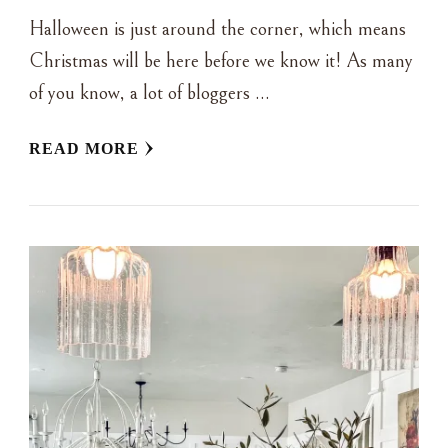
Halloween is just around the corner, which means
Christmas will be here before we know it! As many
of you know, a lot of bloggers …
READ MORE