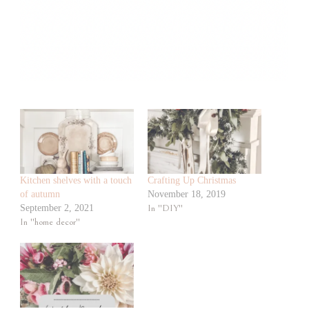
Kitchen shelves with a touch
Crafting Up Christmas
of autumn
November 18, 2019
September 2, 2021
In "DIY"
In "home decor"