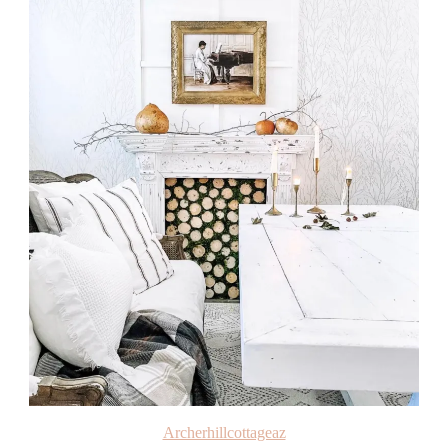
Archerhillcottageaz