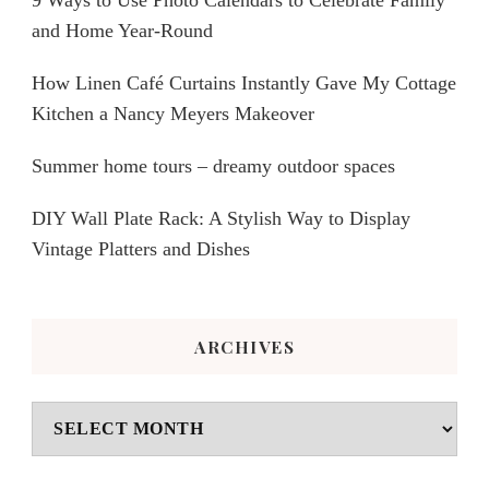
9 Ways to Use Photo Calendars to Celebrate Family
and Home Year-Round
How Linen Café Curtains Instantly Gave My Cottage
Kitchen a Nancy Meyers Makeover
Summer home tours – dreamy outdoor spaces
DIY Wall Plate Rack: A Stylish Way to Display
Vintage Platters and Dishes
ARCHIVES
Archives