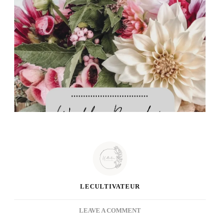
LECULTIVATEUR
ON
LEAVE A COMMENT