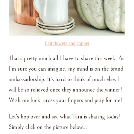
Fall flowers and copper
That’s pretty much all I have to share this week. As
I’m sure you can imagine, my mind is on the brand
ambassadorship. It’s hard to think of much else. I
will be so relieved once they announce the winner!
Wish me luck, cross your fingers and pray for me!
Let’s hop over and see what Tara is sharing today!
Simply click on the picture below…