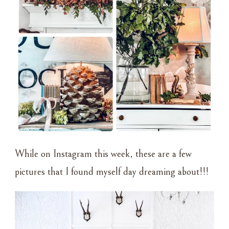
While on Instagram this week, these are a few
pictures that I found myself day dreaming about!!!