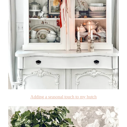
Adding a seasonal touch to my hutch