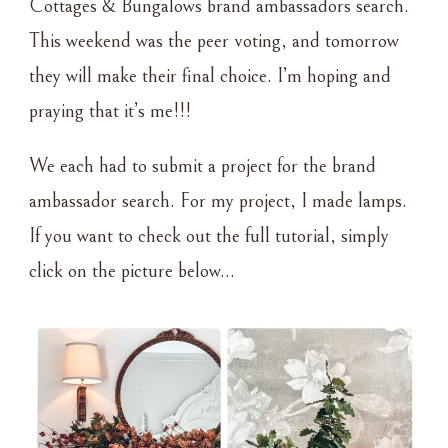
Cottages & Bungalows brand ambassadors search.
This weekend was the peer voting, and tomorrow
they will make their final choice. I’m hoping and
praying that it’s me!!!
We each had to submit a project for the brand
ambassador search. For my project, I made lamps.
If you want to check out the full tutorial, simply
click on the picture below…