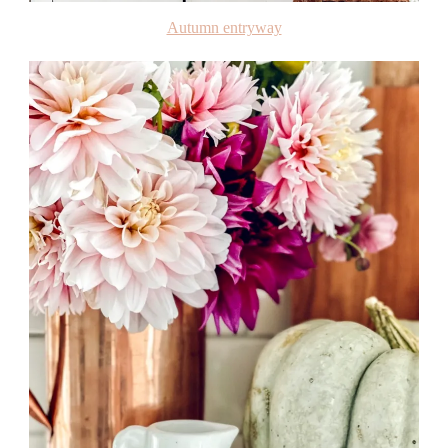
Autumn entryway