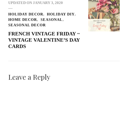
UPDATED ON
JANUARY 3, 2020
HOLIDAY DECOR
HOLIDAY DIY
HOME DECOR
SEASONAL
SEASONAL DECOR
FRENCH VINTAGE FRIDAY ~
VINTAGE VALENTINE’S DAY
CARDS
Leave a Reply