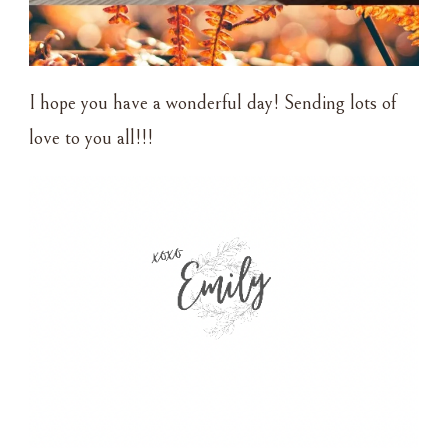
I hope you have a wonderful day! Sending lots of
love to you all!!!