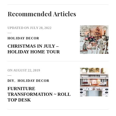
Recommended Articles
UPDATED ON
JULY 28, 2022
HOLIDAY DECOR
CHRISTMAS IN JULY –
HOLIDAY HOME TOUR
ON
AUGUST 22, 2019
DIY
HOLIDAY DECOR
FURNITURE
TRANSFORMATION ~ ROLL
TOP DESK