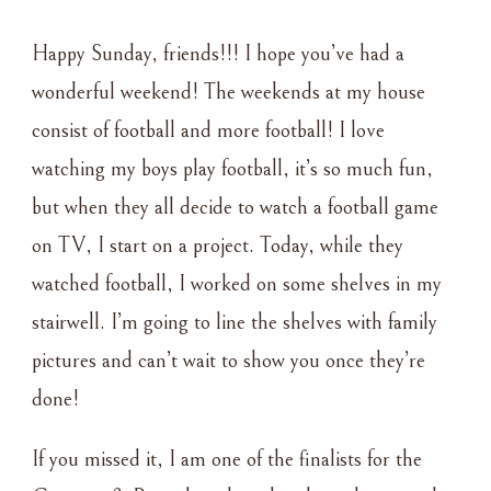
WEEKLY
ROUNDUP
Happy Sunday, friends!!! I hope you’ve had a
–
9•12•21
wonderful weekend! The weekends at my house
consist of football and more football! I love
watching my boys play football, it’s so much fun,
but when they all decide to watch a football game
on TV, I start on a project. Today, while they
watched football, I worked on some shelves in my
stairwell. I’m going to line the shelves with family
pictures and can’t wait to show you once they’re
done!
If you missed it, I am one of the finalists for the