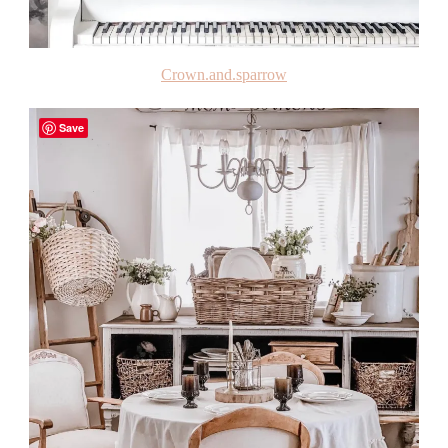
Crown.and.sparrow
Save