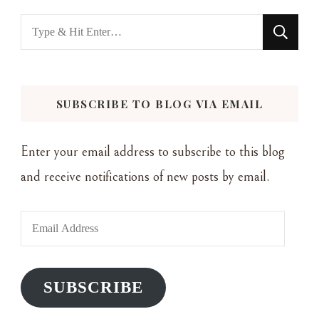
Looking
for
Something?
SUBSCRIBE TO BLOG VIA EMAIL
Enter your email address to subscribe to this blog
and receive notifications of new posts by email.
Email
Address
SUBSCRIBE