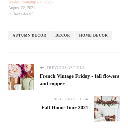
Weekly Roundup – 8•22•21
August 22, 2021
In "home decor"
AUTUMN DECOR
DECOR
HOME DECOR
PREVIOUS ARTICLE
French Vintage Friday - fall flowers
and copper
NEXT ARTICLE
Fall Home Tour 2021