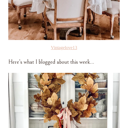
Vintagelove13
Here’s what I blogged about this week…