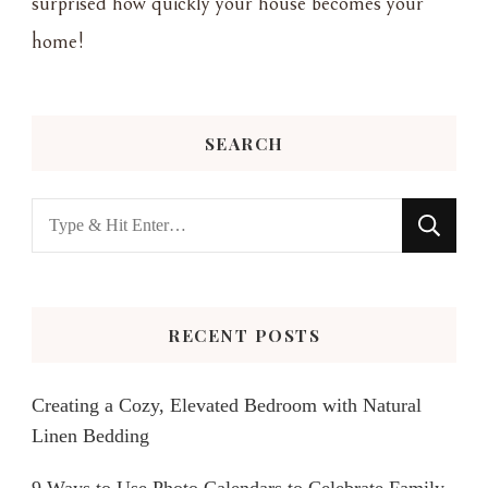
surprised how quickly your house becomes your
home!
SEARCH
Looking
for
Something?
RECENT POSTS
Creating a Cozy, Elevated Bedroom with Natural
Linen Bedding