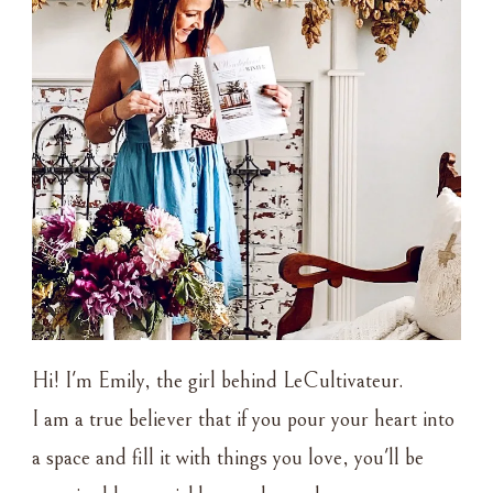
Hi! I'm Emily, the girl behind LeCultivateur.
I am a true believer that if you pour your heart into
a space and fill it with things you love, you'll be