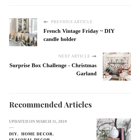
PREVIOUS ARTICLE
French Vintage Friday ~ DIY
candle holder
NEXT ARTICLE
Surprise Box Challenge - Christmas
Garland
Recommended Articles
UPDATED ON
MARCH 11, 2019
DIY
HOME DECOR
SEASONAL DECOR