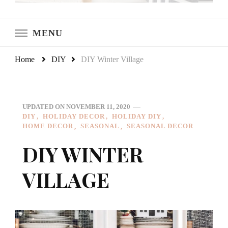
LeCultivateur
Cultivating Home
MENU
Home
DIY
DIY Winter Village
UPDATED ON
NOVEMBER 11, 2020
DIY
HOLIDAY DECOR
HOLIDAY DIY
HOME DECOR
SEASONAL
SEASONAL DECOR
DIY WINTER
VILLAGE