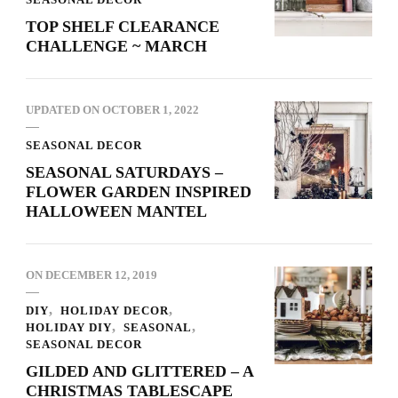
TOP SHELF CLEARANCE
CHALLENGE ~ MARCH
UPDATED ON
OCTOBER 1, 2022
SEASONAL DECOR
SEASONAL SATURDAYS –
FLOWER GARDEN INSPIRED
HALLOWEEN MANTEL
ON
DECEMBER 12, 2019
DIY
HOLIDAY DECOR
HOLIDAY DIY
SEASONAL
SEASONAL DECOR
GILDED AND GLITTERED – A
CHRISTMAS TABLESCAPE