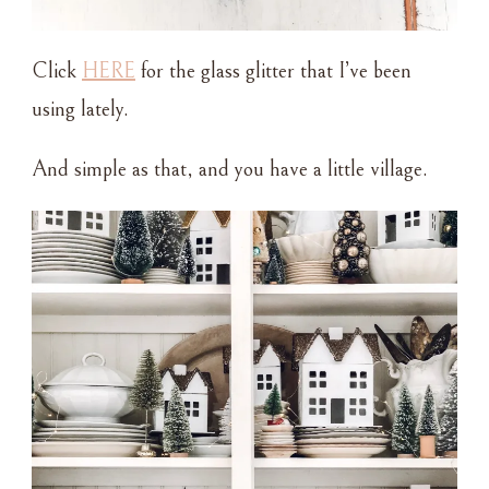
Click
HERE
for the glass glitter that I’ve been
using lately.
And simple as that, and you have a little village.