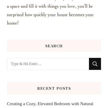
a space and fill it with things you love, you'll be
surprised how quickly your house becomes your
home!
SEARCH
Looking
for
Something?
RECENT POSTS
Creating a Cozy, Elevated Bedroom with Natural