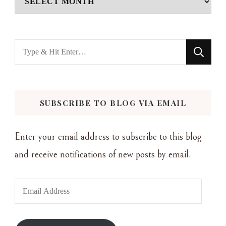
Looking
for
Something?
SUBSCRIBE TO BLOG VIA EMAIL
Enter your email address to subscribe to this blog
and receive notifications of new posts by email.
Email
Address