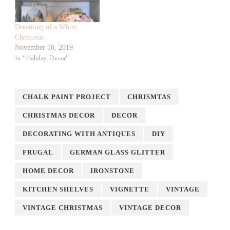
Dreaming of a White
Christmas
November 10, 2019
In "Holiday Decor"
CHALK PAINT PROJECT
CHRISMTAS
CHRISTMAS DECOR
DECOR
DECORATING WITH ANTIQUES
DIY
FRUGAL
GERMAN GLASS GLITTER
HOME DECOR
IRONSTONE
KITCHEN SHELVES
VIGNETTE
VINTAGE
VINTAGE CHRISTMAS
VINTAGE DECOR