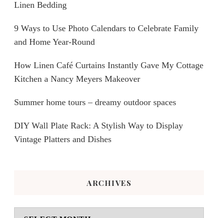
Linen Bedding
9 Ways to Use Photo Calendars to Celebrate Family
and Home Year-Round
How Linen Café Curtains Instantly Gave My Cottage
Kitchen a Nancy Meyers Makeover
Summer home tours – dreamy outdoor spaces
DIY Wall Plate Rack: A Stylish Way to Display
Vintage Platters and Dishes
ARCHIVES
Archives