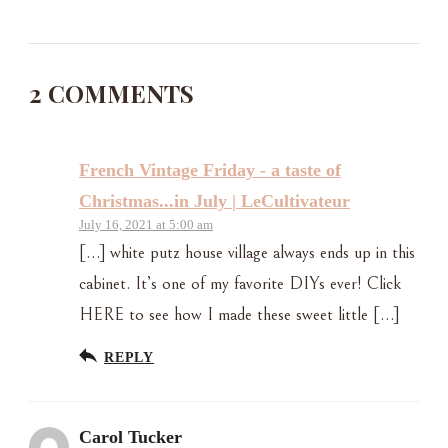
2 COMMENTS
French Vintage Friday - a taste of
Christmas...in July | LeCultivateur
July 16, 2021 at 5:00 am
[…] white putz house village always ends up in this
cabinet. It’s one of my favorite DIYs ever! Click
HERE to see how I made these sweet little […]
REPLY
Carol Tucker