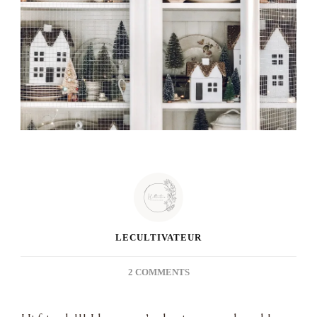
LECULTIVATEUR
ON
2 COMMENTS
DIY
WINTER