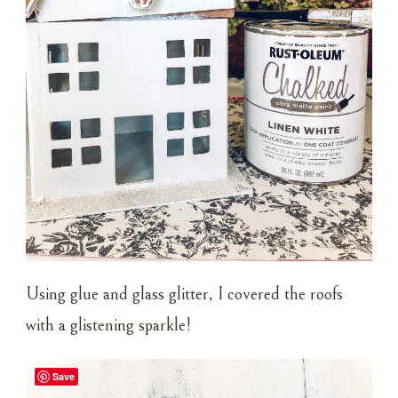
Using glue and glass glitter, I covered the roofs
with a glistening sparkle!
Save