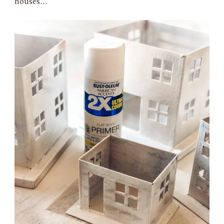
houses…