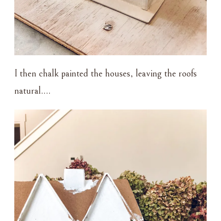
I then chalk painted the houses, leaving the roofs
natural….