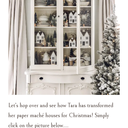
Let’s hop over and see how Tara has transformed
her paper maché houses for Christmas! Simply
click on the picture below….