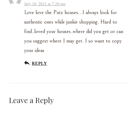
July 18, 2021 at 7:20 pm
Love love the Putz houses…I always look for
authentic ones while junkie shopping. Hard to
find..loved your houses..where did you get or can
you suggest where I may get. I so want to copy
your ideas
REPLY
Leave a Reply