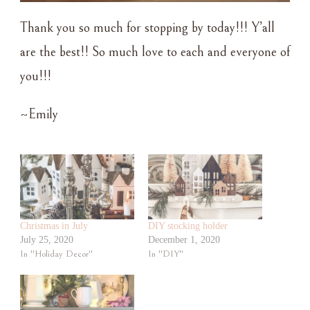
Thank you so much for stopping by today!!! Y’all
are the best!! So much love to each and everyone of
you!!!
~Emily
Christmas in July
DIY stocking holder
July 25, 2020
December 1, 2020
In "Holiday Decor"
In "DIY"