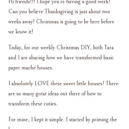
Hi friends!!! I hope you’re having a good week!
VILLAGE
Can you believe Thanksgiving is just about two
weeks away! Christmas is going to be here before
we know it!
Today, for our weekly Christmas DIY, both Tara
and I are sharing how we have transformed basic
paper maché houses.
I absolutely LOVE these sweet little houses! There
are so many great ideas out there of how to
transform these cuties.
For mine, I kept it simple. I started by priming the