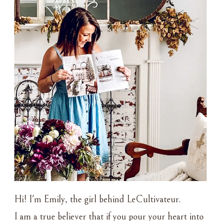
Hi! I'm Emily, the girl behind LeCultivateur.
I am a true believer that if you pour your heart into