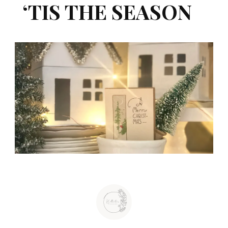
‘TIS THE SEASON