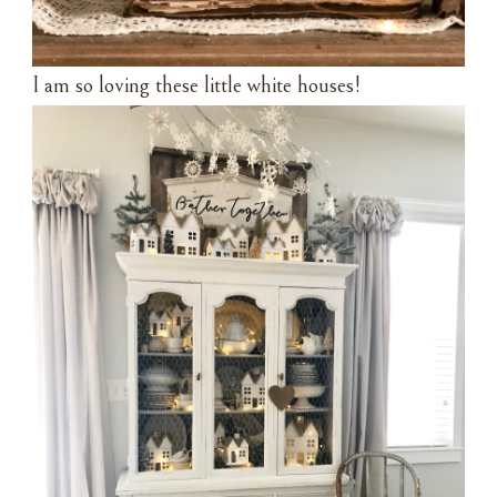
I am so loving these little white houses!