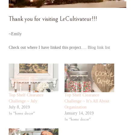
Thank you for visiting LeCultivateur!!!
~Emily
Check out where I have linked this project….
Blog link list
Top Shelf Clearance
Top Shelf Clearance
Challenge ~ July
Challenge ~ It’s All About
July 8, 2019
Organization
In "home decor"
January 14, 2019
In "home decor"