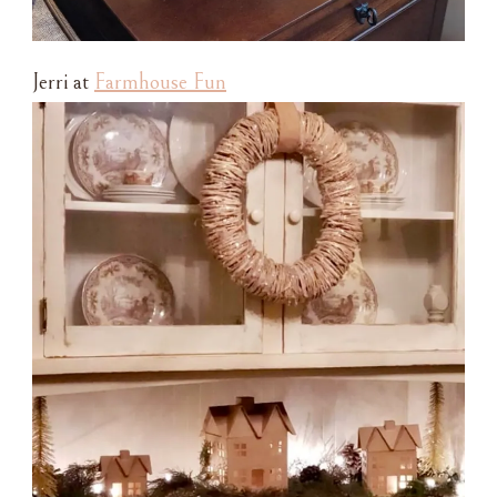
Jerri at
Farmhouse Fun