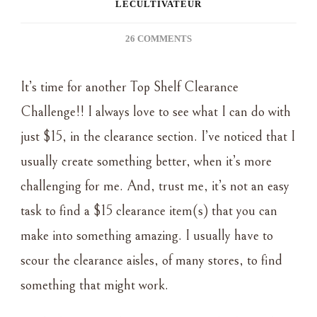
LECULTIVATEUR
ON
26 COMMENTS
TOP
SHELF
It’s time for another Top Shelf Clearance
CLEARANCE
CHALLENGE
Challenge!! I always love to see what I can do with
~
just $15, in the clearance section. I’ve noticed that I
‘TIS
THE
usually create something better, when it’s more
SEASON
challenging for me. And, trust me, it’s not an easy
task to find a $15 clearance item(s) that you can
make into something amazing. I usually have to
scour the clearance aisles, of many stores, to find
something that might work.