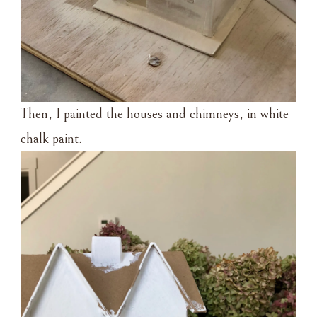
Then, I painted the houses and chimneys, in white
chalk paint.