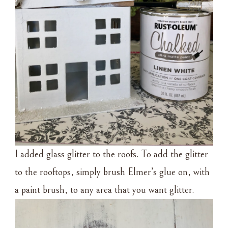
I added glass glitter to the roofs. To add the glitter
to the rooftops, simply brush Elmer’s glue on, with
a paint brush, to any area that you want glitter.