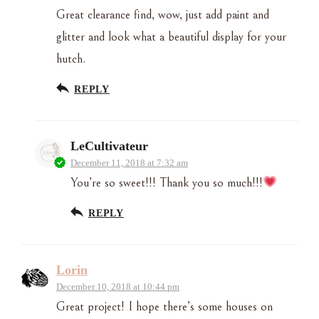
Great clearance find, wow, just add paint and
glitter and look what a beautiful display for your
hutch.
REPLY
LeCultivateur
December 11, 2018 at 7:32 am
You’re so sweet!!! Thank you so much!!!
REPLY
Lorin
December 10, 2018 at 10:44 pm
Great project! I hope there’s some houses on