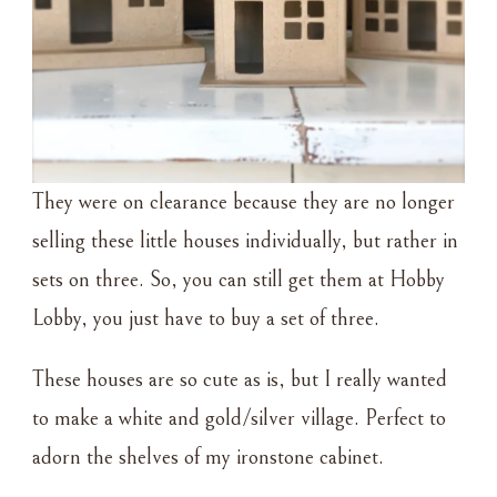
They were on clearance because they are no longer
selling these little houses individually, but rather in
sets on three. So, you can still get them at Hobby
Lobby, you just have to buy a set of three.
These houses are so cute as is, but I really wanted
to make a white and gold/silver village. Perfect to
adorn the shelves of my ironstone cabinet.