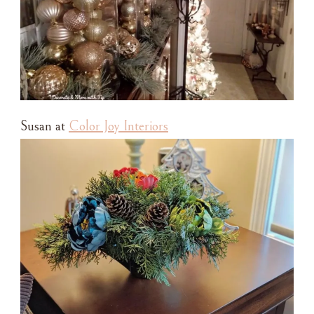
Susan at
Color Joy Interiors