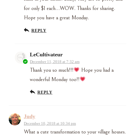
for only $1 each…WOW. Thanks for sharing.
Hope you have a great Monday.
REPLY
LeCultivateur
December 11, 2018 at 7:32 am
Thank you so much!!!
Hope you had a
wonderful Monday too!!
REPLY
Judy
December 10, 2018 at 10:34 pm
What a cute transformation to your village houses.