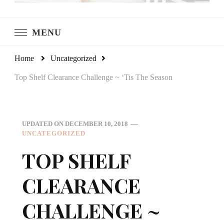
LeCultivateur
Cultivating Home
MENU
Home
Uncategorized
Top Shelf Clearance Challenge ~ ‘Tis The Season
UPDATED ON
DECEMBER 10, 2018
UNCATEGORIZED
TOP SHELF
CLEARANCE
CHALLENGE ~