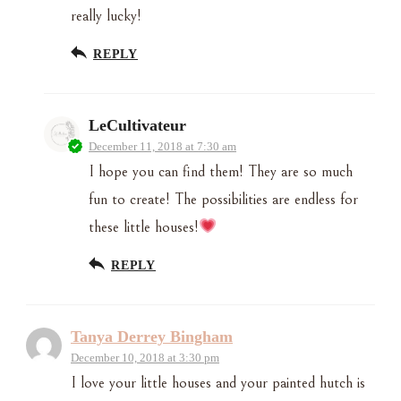
really lucky!
REPLY
LeCultivateur
December 11, 2018 at 7:30 am
I hope you can find them! They are so much
fun to create! The possibilities are endless for
these little houses!
REPLY
Tanya Derrey Bingham
December 10, 2018 at 3:30 pm
I love your little houses and your painted hutch is