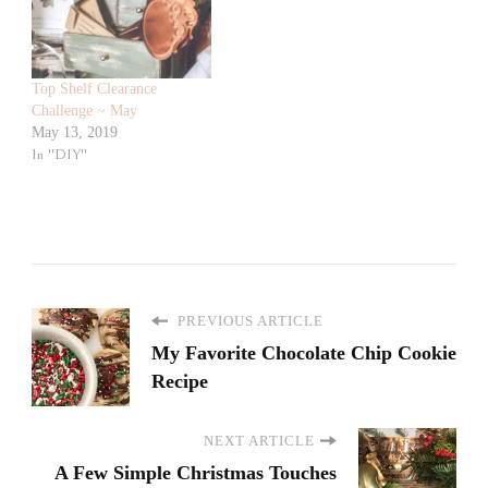
Top Shelf Clearance
Challenge ~ May
May 13, 2019
In "DIY"
PREVIOUS ARTICLE
My Favorite Chocolate Chip Cookie
Recipe
NEXT ARTICLE
A Few Simple Christmas Touches