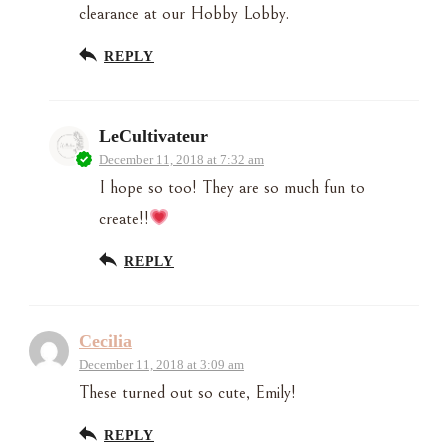
clearance at our Hobby Lobby.
REPLY
LeCultivateur
December 11, 2018 at 7:32 am
I hope so too! They are so much fun to
create!!
REPLY
Cecilia
December 11, 2018 at 3:09 am
These turned out so cute, Emily!
REPLY