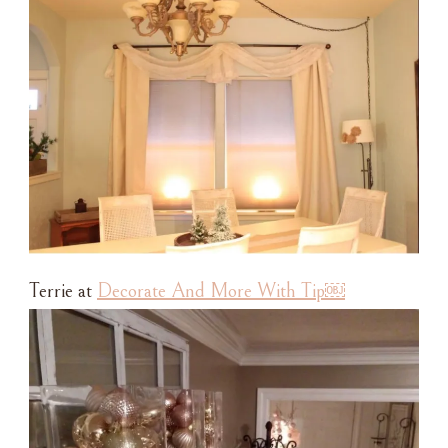
Terrie at
Decorate And More With Tip￼