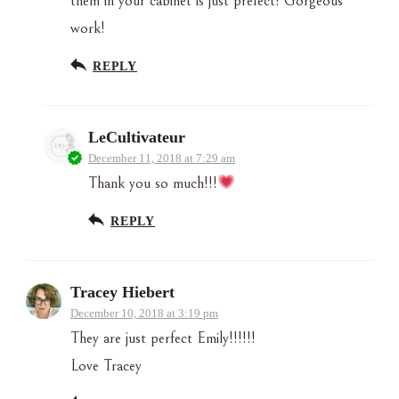
them in your cabinet is just prefect! Gorgeous
work!
REPLY
LeCultivateur
December 11, 2018 at 7:29 am
Thank you so much!!!
REPLY
Tracey Hiebert
December 10, 2018 at 3:19 pm
They are just perfect Emily!!!!!!
Love Tracey