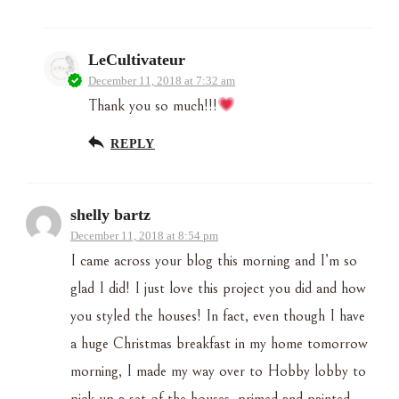
LeCultivateur
December 11, 2018 at 7:32 am
Thank you so much!!!
REPLY
shelly bartz
December 11, 2018 at 8:54 pm
I came across your blog this morning and I’m so
glad I did! I just love this project you did and how
you styled the houses! In fact, even though I have
a huge Christmas breakfast in my home tomorrow
morning, I made my way over to Hobby lobby to
pick up a set of the houses, primed and painted