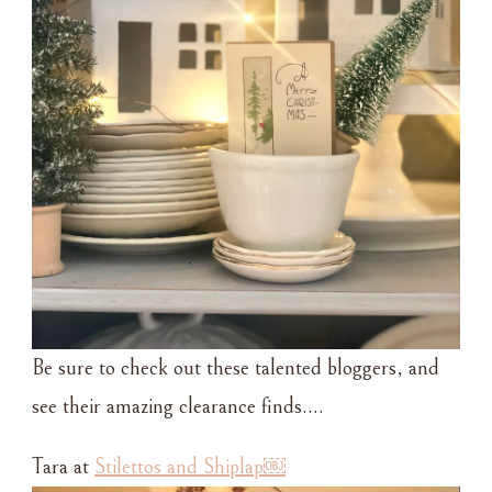
Be sure to check out these talented bloggers, and
see their amazing clearance finds….
Tara at
Stilettos and Shiplap￼