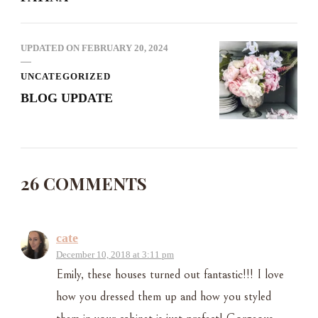
UPDATED ON
FEBRUARY 20, 2024
UNCATEGORIZED
BLOG UPDATE
26 COMMENTS
cate
December 10, 2018 at 3:11 pm
Emily, these houses turned out fantastic!!! I love
how you dressed them up and how you styled