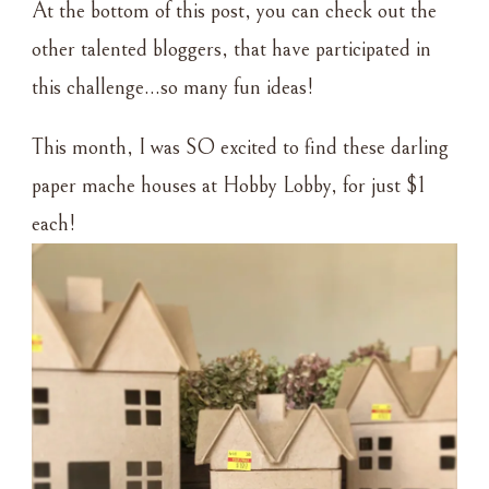
At the bottom of this post, you can check out the
other talented bloggers, that have participated in
this challenge…so many fun ideas!
This month, I was SO excited to find these darling
paper mache houses at Hobby Lobby, for just $1
each!