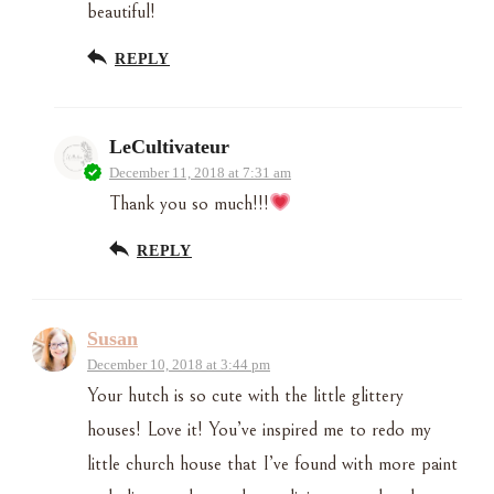
beautiful!
REPLY
LeCultivateur
December 11, 2018 at 7:31 am
Thank you so much!!!
REPLY
Susan
December 10, 2018 at 3:44 pm
Your hutch is so cute with the little glittery
houses! Love it! You’ve inspired me to redo my
little church house that I’ve found with more paint