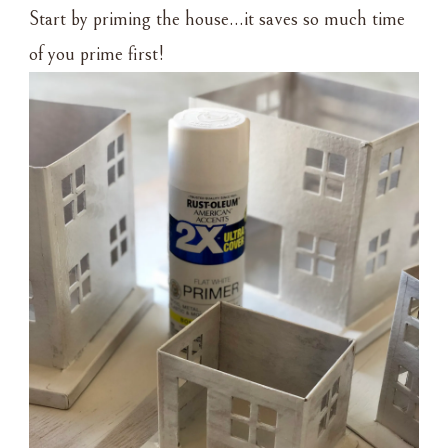
Start by priming the house…it saves so much time
of you prime first!