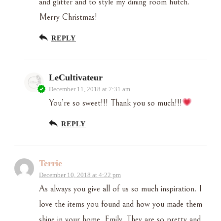
and glitter and to style my dining room hutch.
Merry Christmas!
REPLY
LeCultivateur
December 11, 2018 at 7:31 am
You’re so sweet!!! Thank you so much!!!
REPLY
Terrie
December 10, 2018 at 4:22 pm
As always you give all of us so much inspiration. I
love the items you found and how you made them
shine in your home. Emily, They are so pretty and