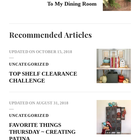
To My Dining Room
Recommended Articles
UPDATED ON
OCTOBER 15, 2018
UNCATEGORIZED
TOP SHELF CLEARANCE
CHALLENGE
UPDATED ON
AUGUST 31, 2018
UNCATEGORIZED
FAVORITE THINGS
THURSDAY ~ CREATING
PATINA