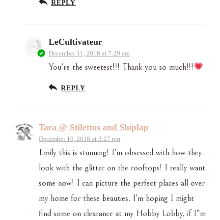
REPLY
LeCultivateur
December 11, 2018 at 7:29 am
You’re the sweetest!!! Thank you so much!!!
REPLY
Tara @ Stilettos and Shiplap
December 10, 2018 at 3:27 pm
Emily this is stunning! I’m obsessed with how they
look with the glitter on the rooftops! I really want
some now! I can picture the perfect places all over
my home for these beauties. I’m hoping I might
find some on clearance at my Hobby Lobby, if I”m