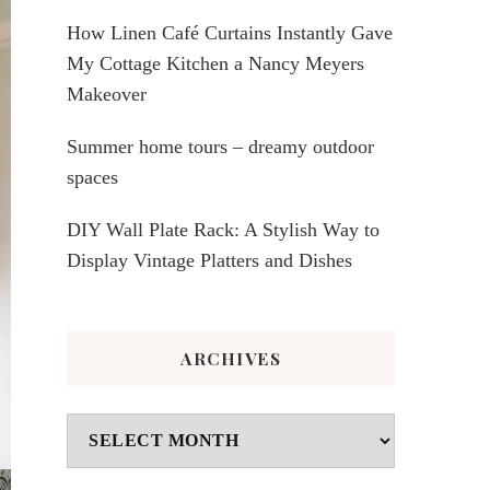
How Linen Café Curtains Instantly Gave
My Cottage Kitchen a Nancy Meyers
Makeover
Summer home tours – dreamy outdoor
spaces
DIY Wall Plate Rack: A Stylish Way to
Display Vintage Platters and Dishes
ARCHIVES
Archives