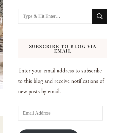
Looking
for
Something?
SUBSCRIBE TO BLOG VIA
EMAIL
Enter your email address to subscribe
to this blog and receive notifications of
new posts by email.
Email
Address