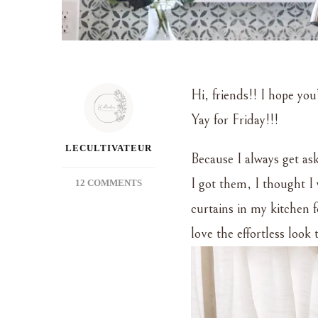
Hi, friends!! I hope you
Yay for Friday!!!
LECULTIVATEUR
Because I always get ask
I got them, I thought I
ON
12 COMMENTS
MY
curtains in my kitchen
FAVORITE
CURTAINS
love the effortless loo