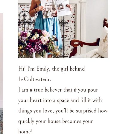
Hi! I'm Emily, the girl behind
LeCultivateur.
I am a true believer that if you pour
your heart into a space and fill it with
things you love, you'll be surprised how
quickly your house becomes your
home!