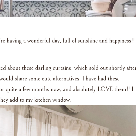
’re having a wonderful day, full of sunshine and happiness!!
ed about these darling curtains, which sold out shortly afte
 would share some cute alternatives. I have had these
 for quite a few months now, and absolutely LOVE them!! I
k they add to my kitchen window.