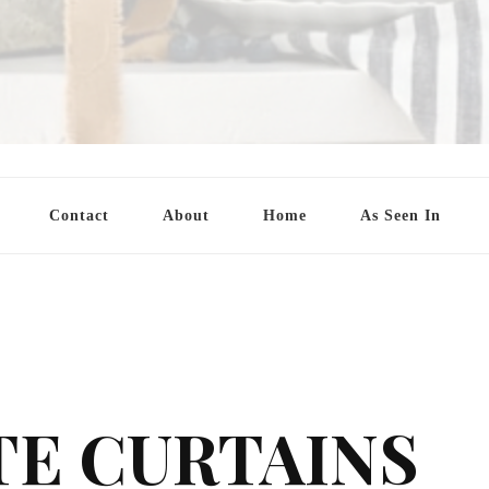
Contact
About
Home
As Seen In
TE CURTAINS