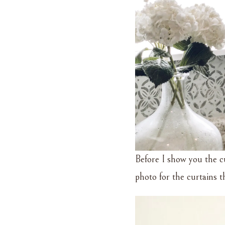
Before I show you the c
photo for the curtains 