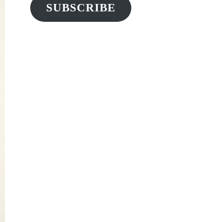
SUBSCRIBE