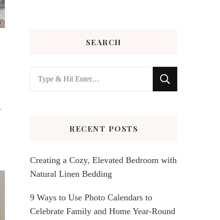
SEARCH
Looking
for
Something?
r
RECENT POSTS
Creating a Cozy, Elevated Bedroom with
Natural Linen Bedding
9 Ways to Use Photo Calendars to
Celebrate Family and Home Year-Round