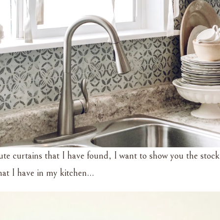
ute curtains that I have found, I want to show you the stock
that I have in my kitchen…