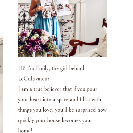
Hi! I'm Emily, the girl behind
LeCultivateur.
I am a true believer that if you pour
your heart into a space and fill it with
things you love, you'll be surprised how
quickly your house becomes your
home!