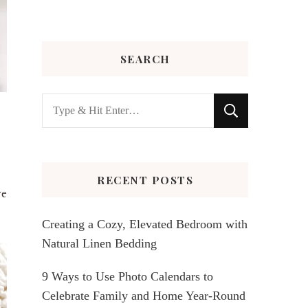
SEARCH
Looking
for
Something?
RECENT POSTS
ve
Creating a Cozy, Elevated Bedroom with
Natural Linen Bedding
9 Ways to Use Photo Calendars to
Celebrate Family and Home Year-Round