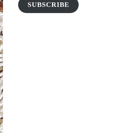
SUBSCRIBE