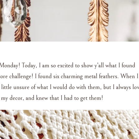
Monday! Today, I am so excited to show y’all what I found
store challenge! I found six charming metal feathers. When I
 little unsure of what I would do with them, but I always lo
 my decor, and knew that I had to get them!