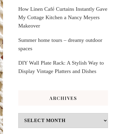
How Linen Café Curtains Instantly Gave
My Cottage Kitchen a Nancy Meyers
Makeover
Summer home tours – dreamy outdoor
spaces
DIY Wall Plate Rack: A Stylish Way to
Display Vintage Platters and Dishes
ARCHIVES
Archives