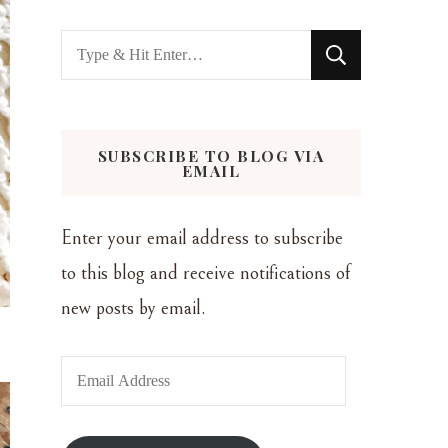
Looking
for
Something?
SUBSCRIBE TO BLOG VIA
EMAIL
Enter your email address to subscribe
to this blog and receive notifications of
new posts by email.
Email
Address