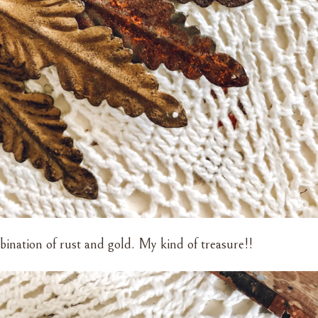
bination of rust and gold. My kind of treasure!!