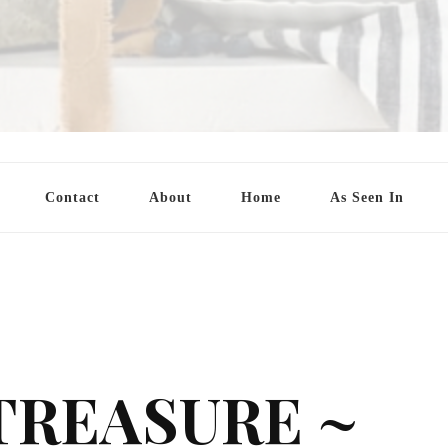
Contact
About
Home
As Seen In
TREASURE ~