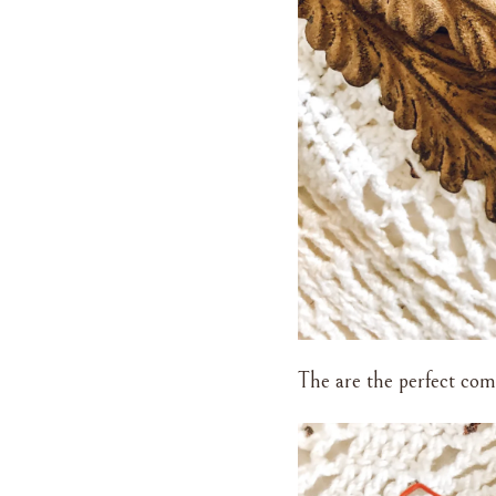
The are the perfect com