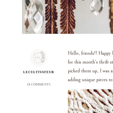
Hello, friends!! Happy 
for this month’s thrift 
picked them up, I was a
LECULTIVATEUR
adding unique pieces to
ON
18 COMMENTS
THRIFTED
TREASURE
~
JUNE