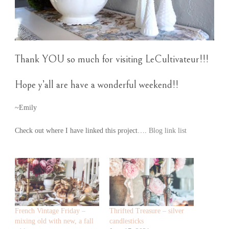
Thank YOU so much for visiting LeCultivateur!!!
Hope y’all are have a wonderful weekend!!
~Emily
Check out where I have linked this project….
Blog link list
French Vintage Friday –
Thrifted Treasure – silver
mixing old with new, a fall
candlesticks