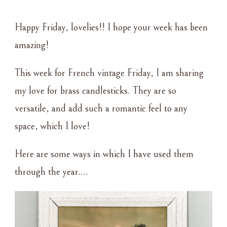
FRENCH
VINTAGE
Happy Friday, lovelies!! I hope your week has been
FRIDAY
~
amazing!
BRASS
CANDLESTICKS
This week for French vintage Friday, I am sharing
my love for brass candlesticks. They are so
versatile, and add such a romantic feel to any
space, which I love!
Here are some ways in which I have used them
through the year….