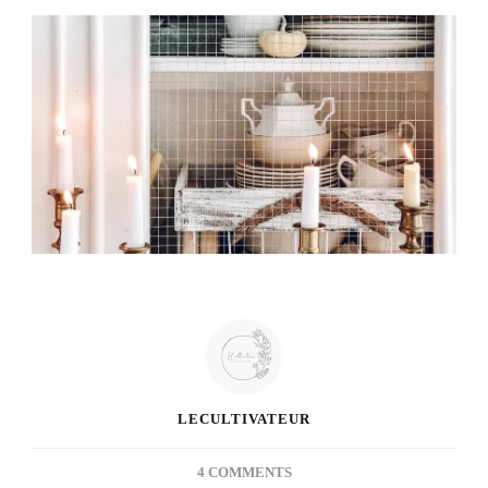
LECULTIVATEUR
ON
4 COMMENTS