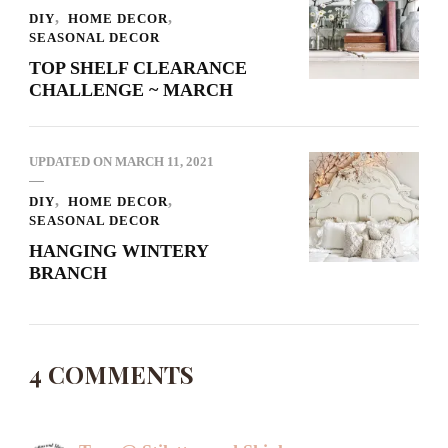
DIY
HOME DECOR
SEASONAL DECOR
TOP SHELF CLEARANCE
CHALLENGE ~ MARCH
UPDATED ON
MARCH 11, 2021
DIY
HOME DECOR
SEASONAL DECOR
HANGING WINTERY
BRANCH
4 COMMENTS