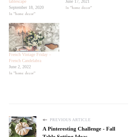
tablescape
June 17, 2021
September 18, 2020
In "home decor"
In "home decor"
French Vintage Friday –
French Candelabra
June 2, 2022
In "home decor"
PREVIOUS ARTICLE
A Pinteresting Challenge - Fall
Table Setting Ideas