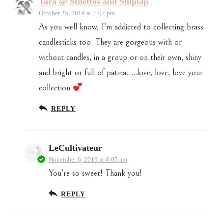
Tara @ Stilettos and Shiplap
October 25, 2019 at 4:07 pm
As you well know, I’m addicted to collecting brass
candlesticks too. They are gorgeous with or
without candles, in a group or on their own, shiny
and bright or full of patina…..love, love, love your
collection
REPLY
LeCultivateur
November 6, 2019 at 6:05 am
You’re so sweet! Thank you!
REPLY