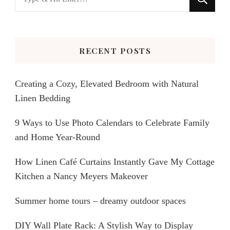
for
Something?
RECENT POSTS
Creating a Cozy, Elevated Bedroom with Natural
Linen Bedding
9 Ways to Use Photo Calendars to Celebrate Family
and Home Year-Round
How Linen Café Curtains Instantly Gave My Cottage
Kitchen a Nancy Meyers Makeover
Summer home tours – dreamy outdoor spaces
DIY Wall Plate Rack: A Stylish Way to Display