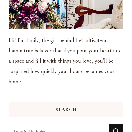
Hi! I'm Emily, the girl behind LeCultivateur.
I am a true believer that if you pour your heart into
a space and fill it with things you love, you'll be
surprised how quickly your house becomes your
home!
SEARCH
Looking