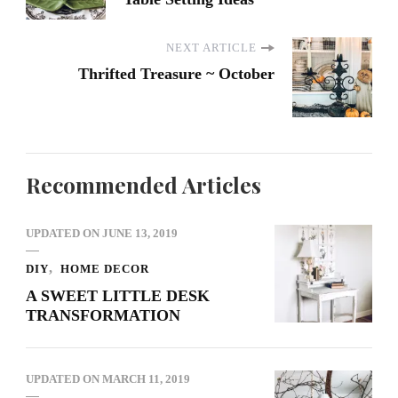
NEXT ARTICLE
Thrifted Treasure ~ October
Recommended Articles
UPDATED ON
JUNE 13, 2019
DIY
HOME DECOR
A SWEET LITTLE DESK
TRANSFORMATION
UPDATED ON
MARCH 11, 2019