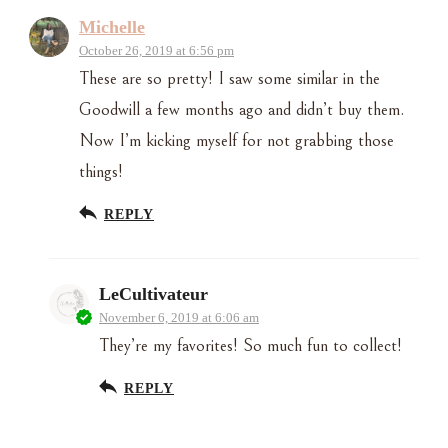
Michelle
October 26, 2019 at 6:56 pm
These are so pretty! I saw some similar in the
Goodwill a few months ago and didn’t buy them.
Now I’m kicking myself for not grabbing those
things!
REPLY
LeCultivateur
November 6, 2019 at 6:06 am
They’re my favorites! So much fun to collect!
REPLY