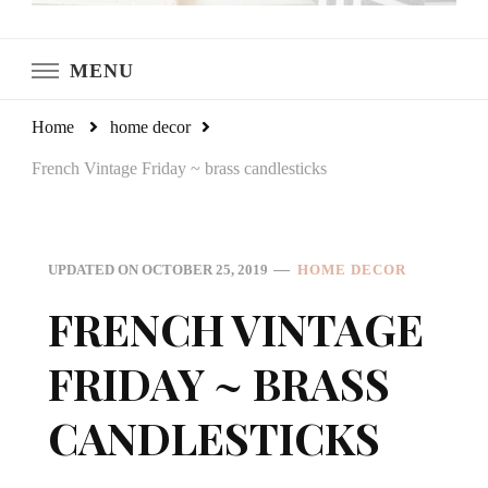
LeCultivateur
Cultivating Home
MENU
Home
home decor
French Vintage Friday ~ brass candlesticks
UPDATED ON
OCTOBER 25, 2019
HOME DECOR
FRENCH VINTAGE
FRIDAY ~ BRASS
CANDLESTICKS