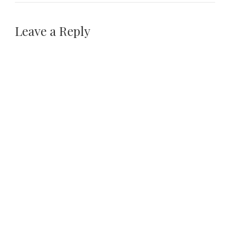
Leave a Reply