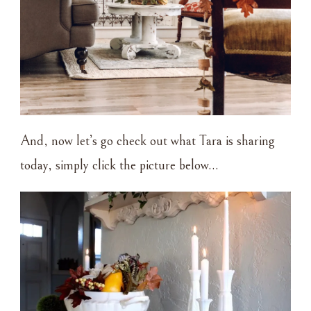
And, now let’s go check out what Tara is sharing
today, simply click the picture below…