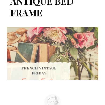
ANTIQUE BED
FRAME