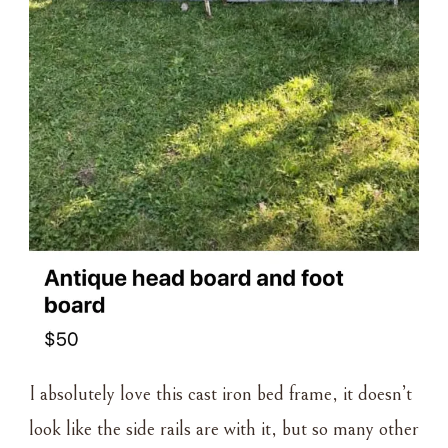
I absolutely love this cast iron bed frame, it doesn’t
look like the side rails are with it, but so many other