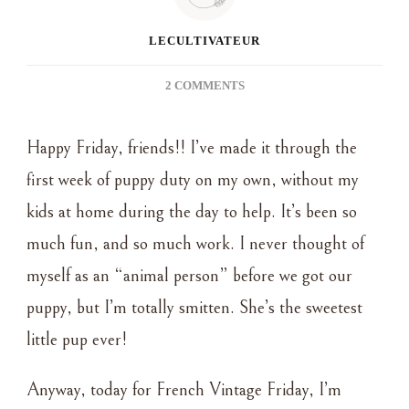
LECULTIVATEUR
ON
2 COMMENTS
FRENCH
VINTAGE
Happy Friday, friends!! I’ve made it through the
FRIDAY
~
first week of puppy duty on my own, without my
MY
kids at home during the day to help. It’s been so
BELOVED
ANTIQUE
much fun, and so much work. I never thought of
BED
myself as an “animal person” before we got our
FRAME
puppy, but I’m totally smitten. She’s the sweetest
little pup ever!
Anyway, today for French Vintage Friday, I’m