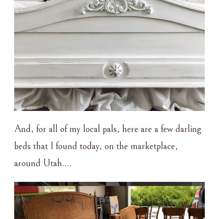
And, for all of my local pals, here are a few darling
beds that I found today, on the marketplace,
around Utah….