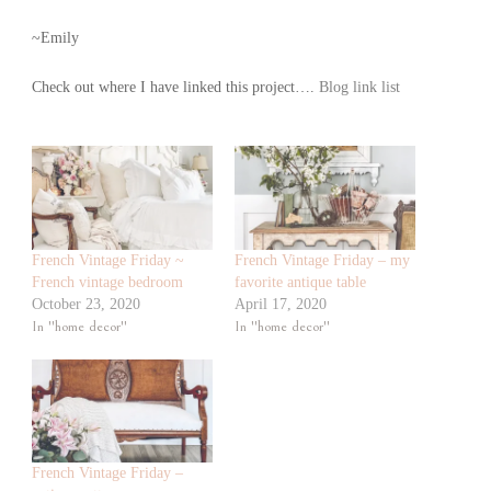
~Emily
Check out where I have linked this project….
Blog link list
French Vintage Friday ~
French Vintage Friday – my
French vintage bedroom
favorite antique table
October 23, 2020
April 17, 2020
In "home decor"
In "home decor"
French Vintage Friday –