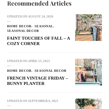
Recommended Articles
UPDATED ON
AUGUST 24, 2020
HOME DECOR
SEASONAL
SEASONAL DECOR
FAINT TOUCHES OF FALL – A
COZY CORNER
UPDATED ON
APRIL 15, 2023
HOME DECOR
SEASONAL DECOR
FRENCH VINTAGE FRIDAY –
BUNNY PLANTER
UPDATED ON
SEPTEMBER 8, 2021