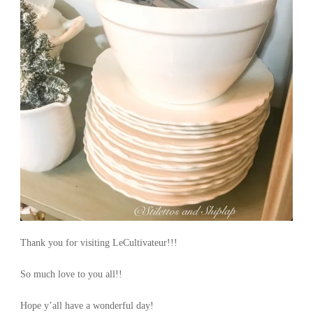
Thank you for visiting LeCultivateur!!!
So much love to you all!!
Hope y’all have a wonderful day!