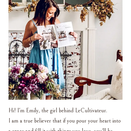
Hi! I'm Emily, the girl behind LeCultivateur.
I am a true believer that if you pour your heart into