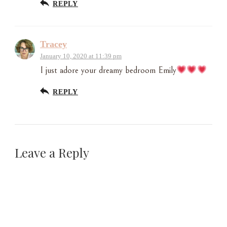
REPLY
Tracey
January 10, 2020 at 11:39 pm
I just adore your dreamy bedroom Emily
REPLY
Leave a Reply