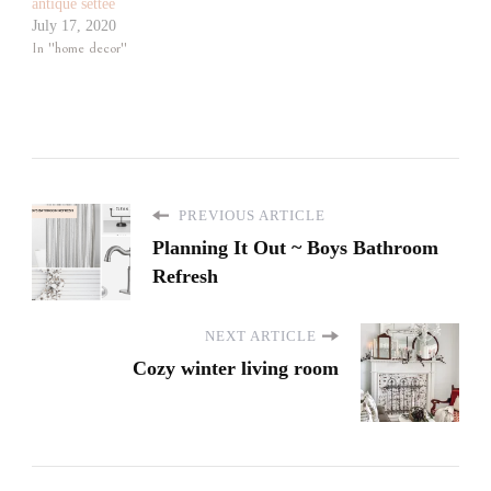
antique settee
July 17, 2020
In "home decor"
PREVIOUS ARTICLE
Planning It Out ~ Boys Bathroom
Refresh
NEXT ARTICLE
Cozy winter living room