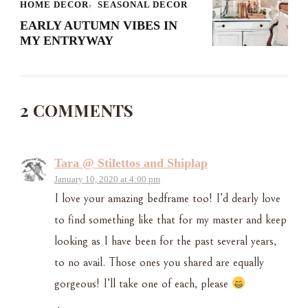
HOME DECOR
SEASONAL DECOR
EARLY AUTUMN VIBES IN
MY ENTRYWAY
2 COMMENTS
Tara @ Stilettos and Shiplap
January 10, 2020 at 4:00 pm
I love your amazing bedframe too! I’d dearly love
to find something like that for my master and keep
looking as I have been for the past several years,
to no avail. Those ones you shared are equally
gorgeous! I’ll take one of each, please