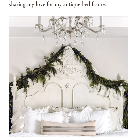
sharing my love for my antique bed frame.