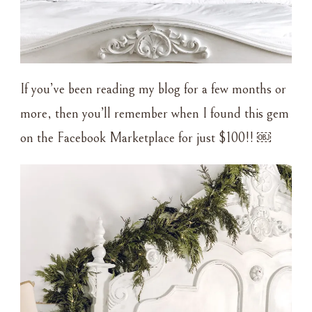
If you’ve been reading my blog for a few months or
more, then you’ll remember when I found this gem
on the Facebook Marketplace for just $100!! ￼