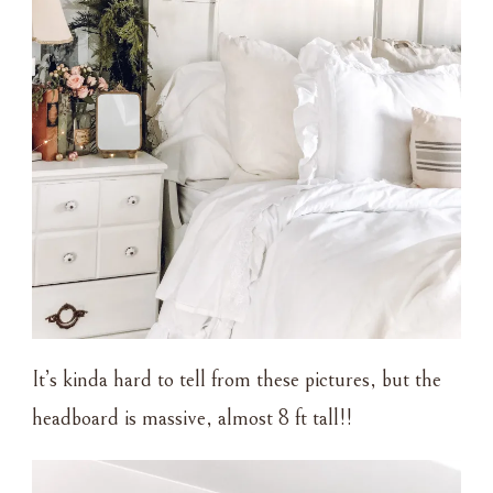
It’s kinda hard to tell from these pictures, but the
headboard is massive, almost 8 ft tall!!