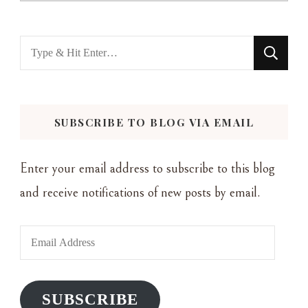
Looking
for
Something?
SUBSCRIBE TO BLOG VIA EMAIL
Enter your email address to subscribe to this blog
and receive notifications of new posts by email.
Email
Address
SUBSCRIBE