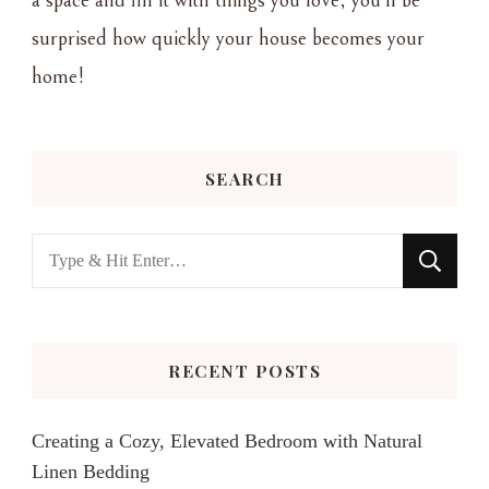
a space and fill it with things you love, you'll be
surprised how quickly your house becomes your
home!
SEARCH
Looking
for
Something?
RECENT POSTS
Creating a Cozy, Elevated Bedroom with Natural
Linen Bedding