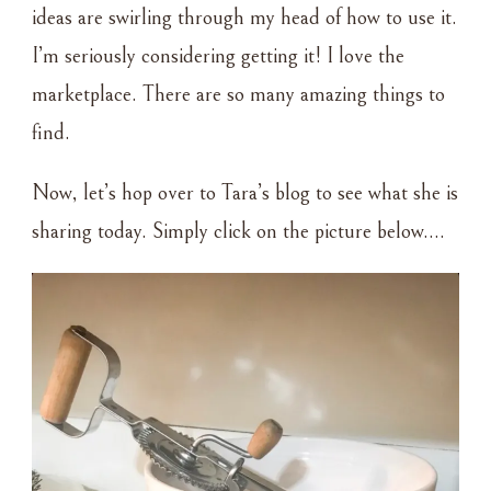
ideas are swirling through my head of how to use it.
I’m seriously considering getting it! I love the
marketplace. There are so many amazing things to
find.
Now, let’s hop over to Tara’s blog to see what she is
sharing today. Simply click on the picture below….