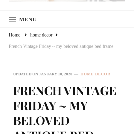
LeCultivateur
Cultivating Home
MENU
Home
home decor
French Vintage Friday ~ my beloved antique bed frame
UPDATED ON
JANUARY 10, 2020
HOME DECOR
FRENCH VINTAGE
FRIDAY ~ MY
BELOVED