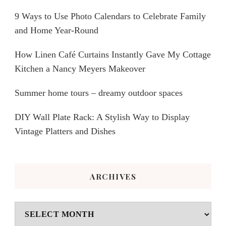
9 Ways to Use Photo Calendars to Celebrate Family
and Home Year-Round
How Linen Café Curtains Instantly Gave My Cottage
Kitchen a Nancy Meyers Makeover
Summer home tours – dreamy outdoor spaces
DIY Wall Plate Rack: A Stylish Way to Display
Vintage Platters and Dishes
ARCHIVES
Archives