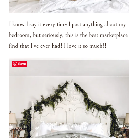
I know I say it every time I post anything about my
bedroom, but seriously, this is the best marketplace
find that I’ve ever had! I love it so much!!
Save