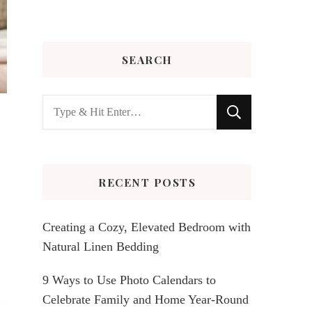
SEARCH
Looking
for
Something?
RECENT POSTS
Creating a Cozy, Elevated Bedroom with
Natural Linen Bedding
9 Ways to Use Photo Calendars to
Celebrate Family and Home Year-Round