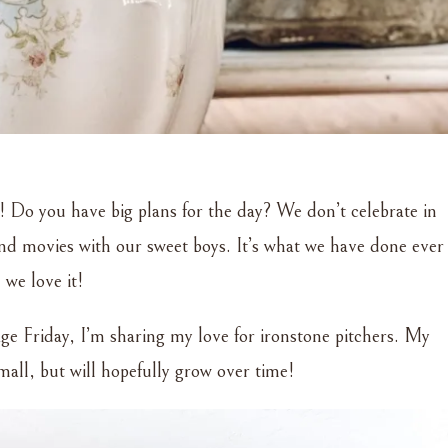
 Do you have big plans for the day? We don’t celebrate in
 and movies with our sweet boys. It’s what we have done ever
 we love it!
ge Friday, I’m sharing my love for ironstone pitchers. My
 small, but will hopefully grow over time!