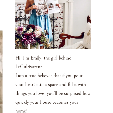
Hi! I'm Emily, the girl behind
LeCultivateur.
I am a true believer that if you pour
your heart into a space and fill it with
things you love, you'll be surprised how
quickly your house becomes your
home!