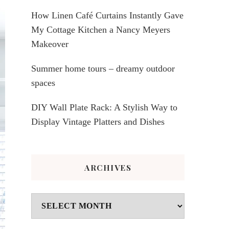
How Linen Café Curtains Instantly Gave
My Cottage Kitchen a Nancy Meyers
Makeover
Summer home tours – dreamy outdoor
spaces
DIY Wall Plate Rack: A Stylish Way to
Display Vintage Platters and Dishes
ARCHIVES
Archives