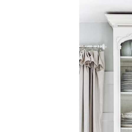
IRONSTONE
PITCHERS