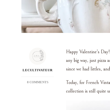
Happy Valentine’s Day!!
any big way, just pizza
since we had littles, and
LECULTIVATEUR
Today, for French Vinta
ON
8 COMMENTS
FRENCH
collection is still quite
VINTAGE
FRIDAY
–