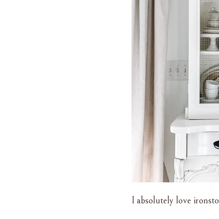
I absolutely love ironsto