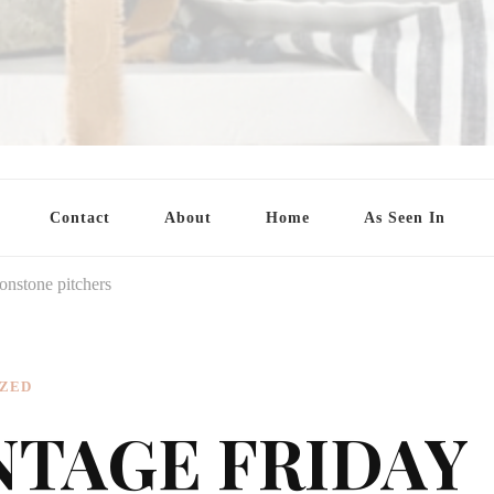
Contact
About
Home
As Seen In
onstone pitchers
ZED
NTAGE FRIDAY