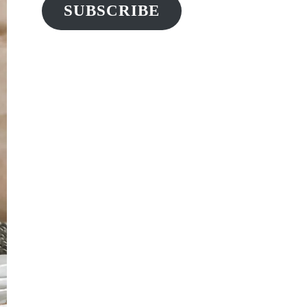
SUBSCRIBE