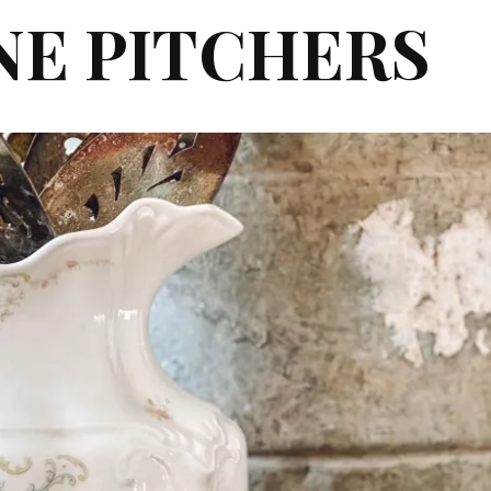
NE PITCHERS