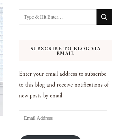
Looking
for
Something?
SUBSCRIBE TO BLOG VIA
EMAIL
Enter your email address to subscribe
to this blog and receive notifications of
new posts by email.
Email
Address