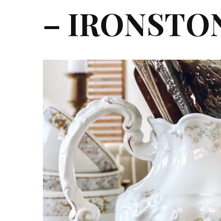
– IRONSTO