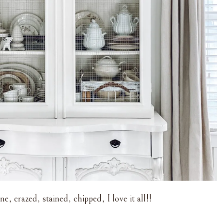
ne, crazed, stained, chipped, I love it all!!