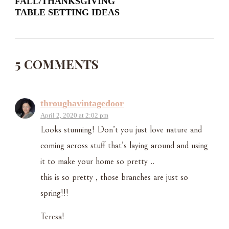
FALL/THANKSGIVING
TABLE SETTING IDEAS
5 COMMENTS
throughavintagedoor
April 2, 2020 at 2:02 pm
Looks stunning! Don’t you just love nature and
coming across stuff that’s laying around and using
it to make your home so pretty ..
this is so pretty , those branches are just so
spring!!!
Teresa!