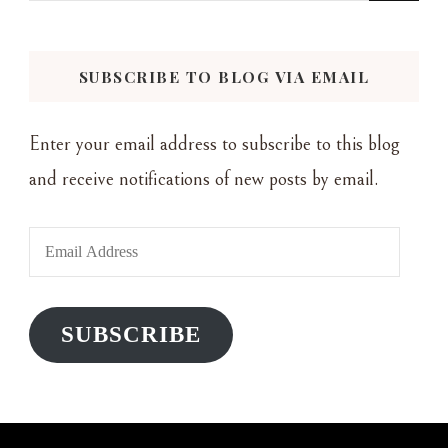
for
Something?
SUBSCRIBE TO BLOG VIA EMAIL
Enter your email address to subscribe to this blog
and receive notifications of new posts by email.
Email
Address
SUBSCRIBE