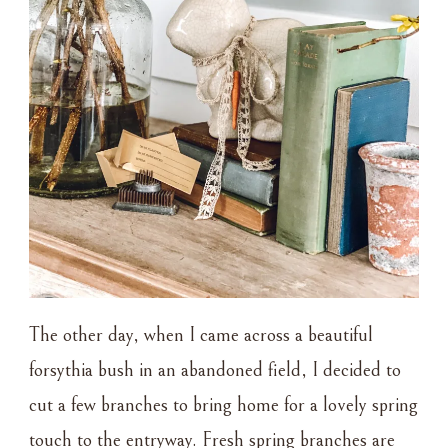
The other day, when I came across a beautiful
forsythia bush in an abandoned field, I decided to
cut a few branches to bring home for a lovely spring
touch to the entryway. Fresh spring branches are