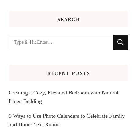
SEARCH
Looking
for
Something?
RECENT POSTS
Creating a Cozy, Elevated Bedroom with Natural
Linen Bedding
9 Ways to Use Photo Calendars to Celebrate Family
and Home Year-Round