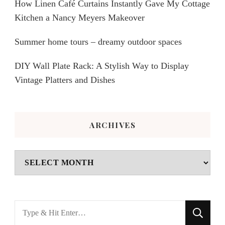
How Linen Café Curtains Instantly Gave My Cottage
Kitchen a Nancy Meyers Makeover
Summer home tours – dreamy outdoor spaces
DIY Wall Plate Rack: A Stylish Way to Display
Vintage Platters and Dishes
ARCHIVES
Archives
Looking