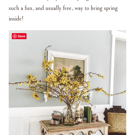
such a fun, and usually free, way to bring spring
inside!
Save