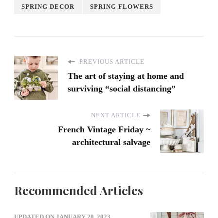
SPRING DECOR
SPRING FLOWERS
PREVIOUS ARTICLE
The art of staying at home and
surviving “social distancing”
NEXT ARTICLE
French Vintage Friday ~
architectural salvage
Recommended Articles
UPDATED ON
JANUARY 20, 2023