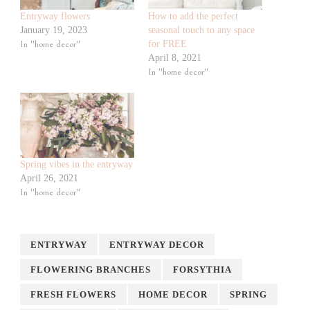
Entryway flowers
How to add the perfect
January 19, 2023
seasonal touch to any space
In "home decor"
for FREE
April 8, 2021
In "home decor"
Spring vibes in the entryway
April 26, 2021
In "home decor"
ENTRYWAY
ENTRYWAY DECOR
FLOWERING BRANCHES
FORSYTHIA
FRESH FLOWERS
HOME DECOR
SPRING