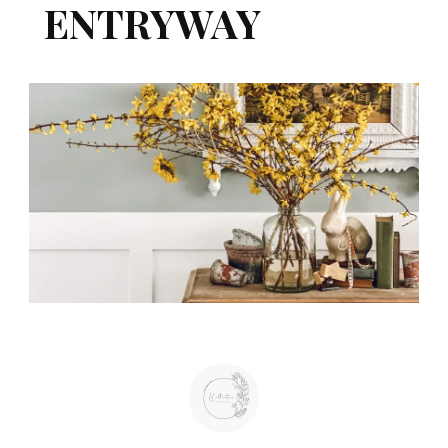
ENTRYWAY