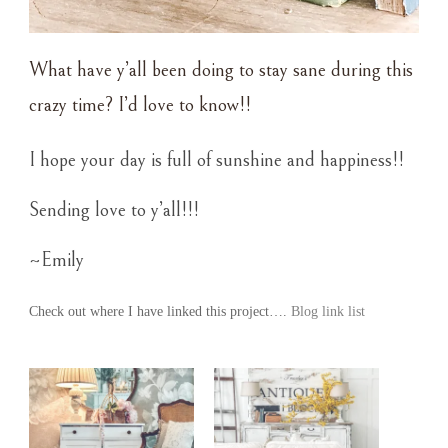
What have y’all been doing to stay sane during this
crazy time? I’d love to know!!
I hope your day is full of sunshine and happiness!!
Sending love to y’all!!!
~Emily
Check out where I have linked this project….
Blog link list