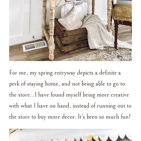
For me, my spring entryway depicts a definite a
perk of staying home, and not being able to go to
the store…I have found myself being more creative
with what I have on hand, instead of running out to
the store to buy more decor. It’s been so much fun!