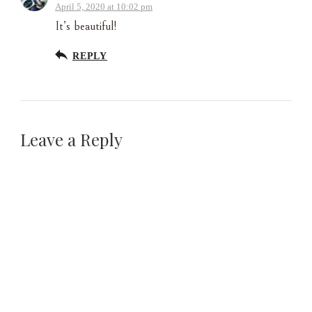
April 5, 2020 at 10:02 pm
It’s beautiful!
REPLY
Leave a Reply