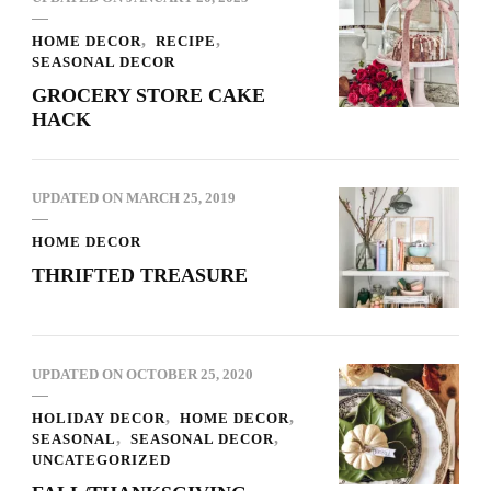
HOME DECOR
RECIPE
SEASONAL DECOR
GROCERY STORE CAKE
HACK
UPDATED ON
MARCH 25, 2019
HOME DECOR
THRIFTED TREASURE
UPDATED ON
OCTOBER 25, 2020
HOLIDAY DECOR
HOME DECOR
SEASONAL
SEASONAL DECOR
UNCATEGORIZED