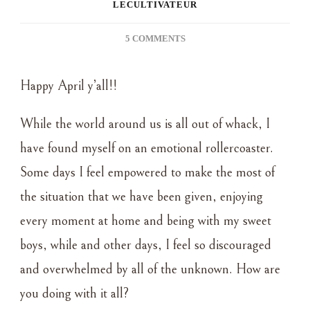
LECULTIVATEUR
ON
5 COMMENTS
BLOOMING
BRANCHES
Happy April y’all!!
~
SPRING
ENTRYWAY
While the world around us is all out of whack, I
have found myself on an emotional rollercoaster.
Some days I feel empowered to make the most of
the situation that we have been given, enjoying
every moment at home and being with my sweet
boys, while and other days, I feel so discouraged
and overwhelmed by all of the unknown. How are
you doing with it all?