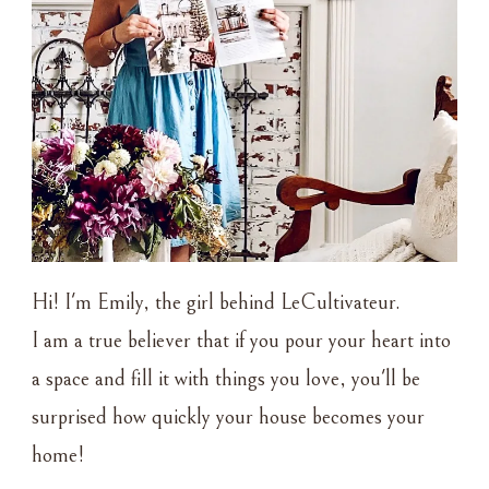
Hi! I'm Emily, the girl behind LeCultivateur.
I am a true believer that if you pour your heart into
a space and fill it with things you love, you'll be
surprised how quickly your house becomes your
home!