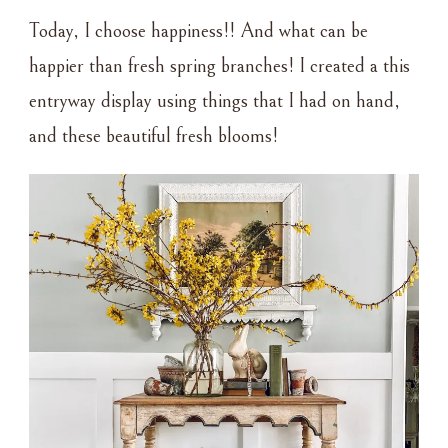
Today, I choose happiness!! And what can be
happier than fresh spring branches! I created a this
entryway display using things that I had on hand,
and these beautiful fresh blooms!