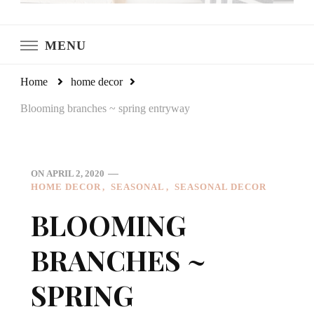
LeCultivateur
Cultivating Home
MENU
Home
home decor
Blooming branches ~ spring entryway
ON
APRIL 2, 2020
HOME DECOR
SEASONAL
SEASONAL DECOR
BLOOMING
BRANCHES ~
SPRING