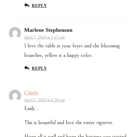
REPLY
Marlene Stephenson
April 2, 2020 at 2:25 pm
I love the table in your foyer and the blooming
branches, yellow is a happy color.
REPLY
Cindy
April 2, 2020 at 4:38 pm
Emily ,
This is beautiful and love the entire vignette.
Hope all is well and hope the business you started