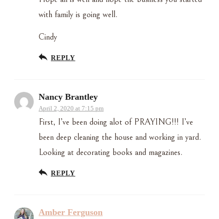
with family is going well.
Cindy
REPLY
Nancy Brantley
April 2, 2020 at 7:15 pm
First, I’ve been doing alot of PRAYING!!! I’ve
been deep cleaning the house and working in yard.
Looking at decorating books and magazines.
REPLY
Amber Ferguson