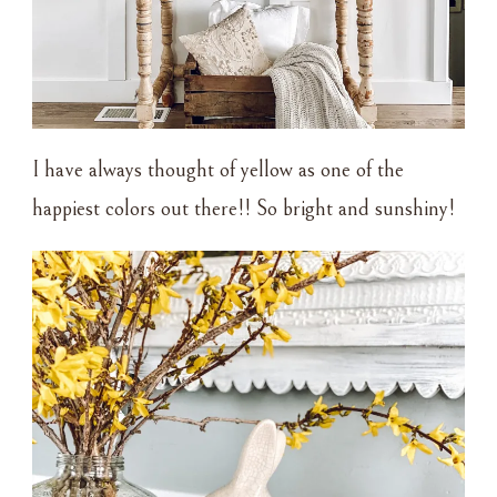
I have always thought of yellow as one of the
happiest colors out there!! So bright and sunshiny!