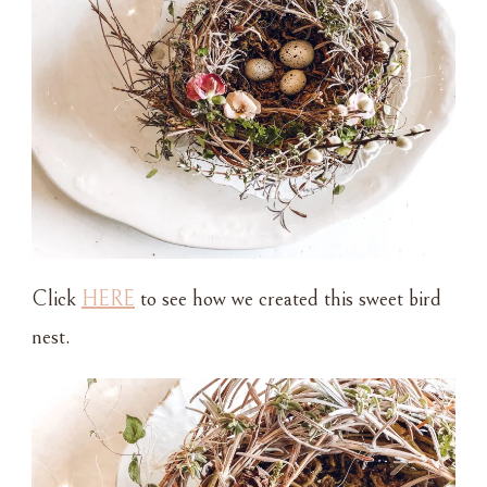
Click
HERE
to see how we created this sweet bird
nest.