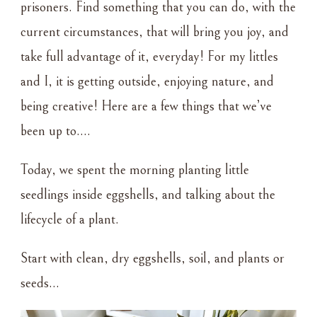
prisoners. Find something that you can do, with the
current circumstances, that will bring you joy, and
take full advantage of it, everyday! For my littles
and I, it is getting outside, enjoying nature, and
being creative! Here are a few things that we’ve
been up to….
Today, we spent the morning planting little
seedlings inside eggshells, and talking about the
lifecycle of a plant.
Start with clean, dry eggshells, soil, and plants or
seeds…