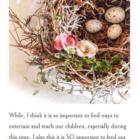
While, I think it is so important to find ways to
entertain and teach our children, especially during
this time, I also this it is SO important to feed our