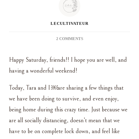
LECULTIVATEUR
ON
2 COMMENTS
THE
ART
Happy Saturday, friends!! I hope you are well, and
OF
STAYING
having a wonderful weekend!
AT
HOME
Today, Tara and I ￼are sharing a few things that
AND
SURVIVING
we have been doing to survive, and even enjoy,
“SOCIAL
being home during this crazy time. Just because we
DISTANCING”
are all socially distancing, doesn’t mean that we
have to be on complete lock down, and feel like