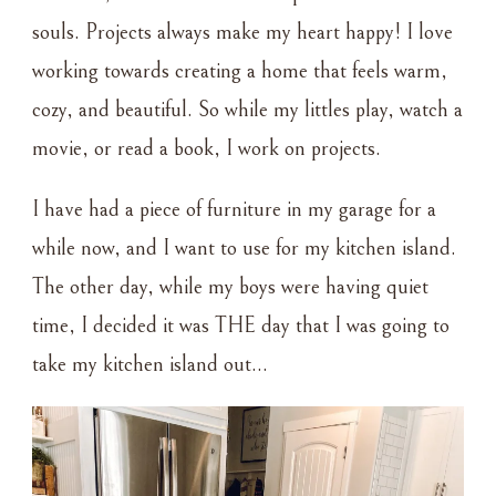
souls. Projects always make my heart happy! I love
working towards creating a home that feels warm,
cozy, and beautiful. So while my littles play, watch a
movie, or read a book, I work on projects.
I have had a piece of furniture in my garage for a
while now, and I want to use for my kitchen island.
The other day, while my boys were having quiet
time, I decided it was THE day that I was going to
take my kitchen island out…