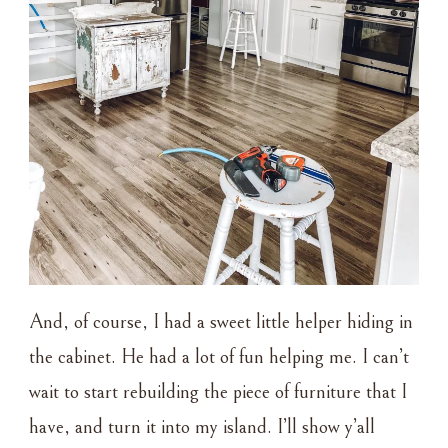
And, of course, I had a sweet little helper hiding in
the cabinet. He had a lot of fun helping me. I can’t
wait to start rebuilding the piece of furniture that I
have, and turn it into my island. I’ll show y’all