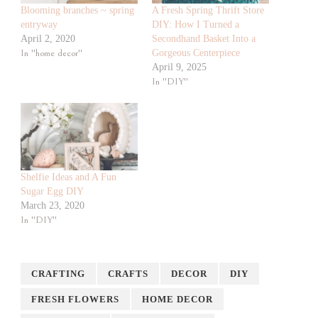
Blooming branches ~ spring
A Fresh Spring Thrift Store
entryway
DIY: How I Turned a
April 2, 2020
Secondhand Basket Into a
In "home decor"
Gorgeous Centerpiece
April 9, 2025
In "DIY"
Shelfie Ideas and A Fun
Sugar Egg DIY
March 23, 2020
In "DIY"
CRAFTING
CRAFTS
DECOR
DIY
FRESH FLOWERS
HOME DECOR