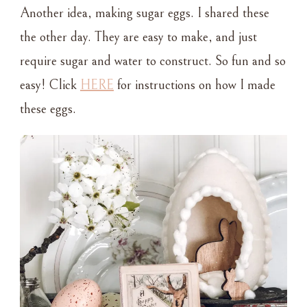
Another idea, making sugar eggs. I shared these
the other day. They are easy to make, and just
require sugar and water to construct. So fun and so
easy! Click
HERE
for instructions on how I made
these eggs.