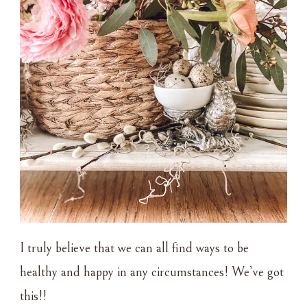
I truly believe that we can all find ways to be
healthy and happy in any circumstances! We’ve got
this!!