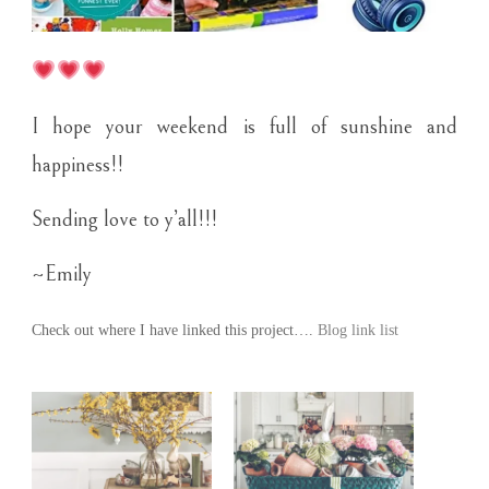
I hope your weekend is full of sunshine and
happiness!!
Sending love to y’all!!!
~Emily
Check out where I have linked this project….
Blog link list