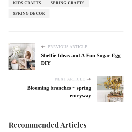
KIDS CRAFTS
SPRING CRAFTS
SPRING DECOR
PREVIOUS ARTICLE
Shelfie Ideas and A Fun Sugar Egg
DIY
NEXT ARTICLE
Blooming branches ~ spring
entryway
Recommended Articles