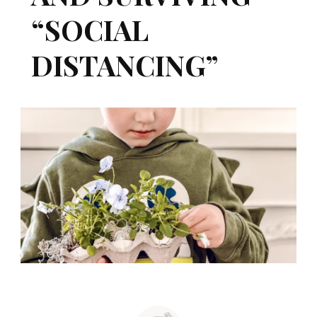
“SOCIAL
DISTANCING”