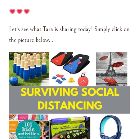
Let’s see what Tara is sharing today! Simply click on
the picture below…