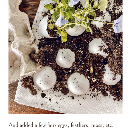
And added a few faux eggs, feathers, moss, etc.