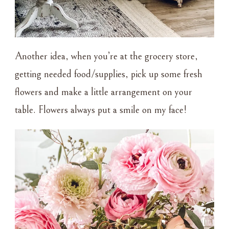
Another idea, when you’re at the grocery store,
getting needed food/supplies, pick up some fresh
flowers and make a little arrangement on your
table. Flowers always put a smile on my face!