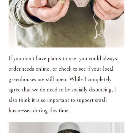
If you don’t have plants to use, you could always
order seeds online, or check to see if your local
greenhouses are still open. While I completely
agree that we do need to be socially distancing, I
also think it is so important to support small
businesses during this time.