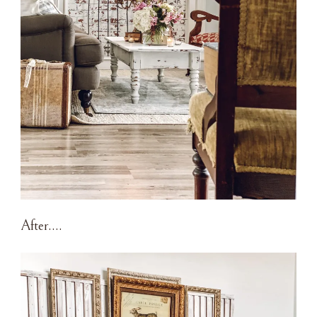
After….