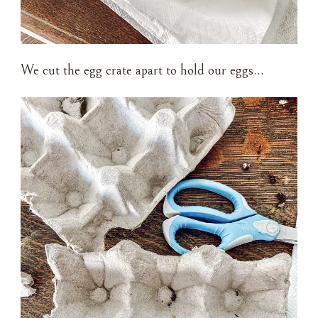
We cut the egg crate apart to hold our eggs…