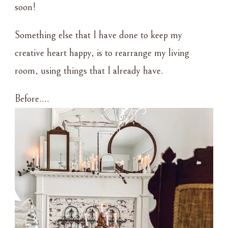
soon!
Something else that I have done to keep my
creative heart happy, is to rearrange my living
room, using things that I already have.
Before….