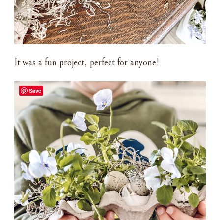
It was a fun project, perfect for anyone!
Save