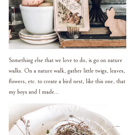
Something else that we love to do, is go on nature
walks. On a nature walk, gather little twigs, leaves,
flowers, etc. to create a bird nest, like this one, that
my boys and I made…