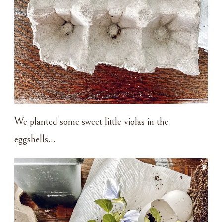
We planted some sweet little violas in the
eggshells…