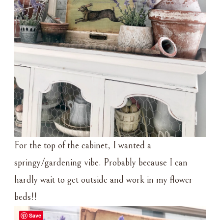
For the top of the cabinet, I wanted a
springy/gardening vibe. Probably because I can
hardly wait to get outside and work in my flower
beds!!
Save