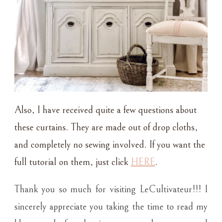
Also, I have received quite a few questions about
these curtains. They are made out of drop cloths,
and completely no sewing involved. If you want the
full tutorial on them, just click
HERE
.
Thank you so much for visiting LeCultivateur!!! I
sincerely appreciate you taking the time to read my