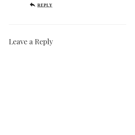
REPLY
Leave a Reply