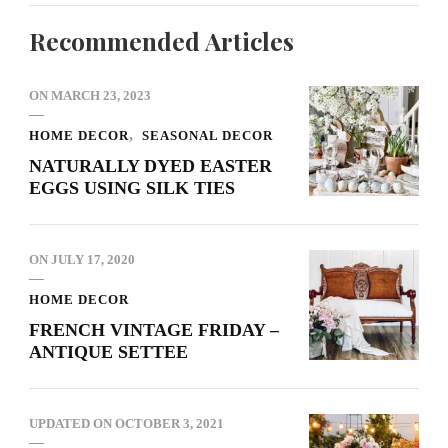
Recommended Articles
ON
MARCH 23, 2023
HOME DECOR
SEASONAL DECOR
NATURALLY DYED EASTER
EGGS USING SILK TIES
ON
JULY 17, 2020
HOME DECOR
FRENCH VINTAGE FRIDAY –
ANTIQUE SETTEE
UPDATED ON
OCTOBER 3, 2021