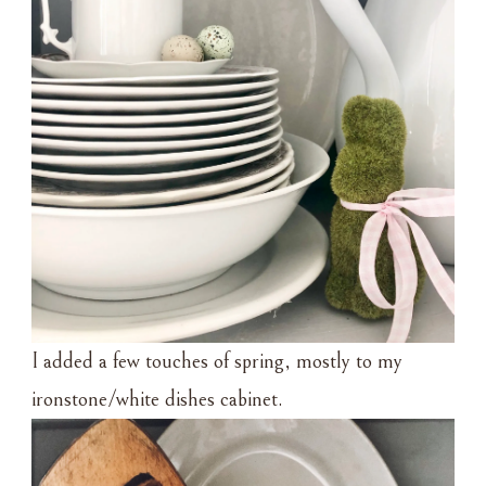
I added a few touches of spring, mostly to my
ironstone/white dishes cabinet.