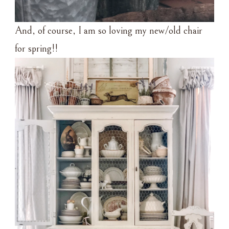
And, of course, I am so loving my new/old chair
for spring!!