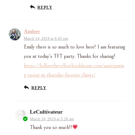
REPLY
Amber
March 14, 2019 at 4:45 pm
Emily there is so much to love here! I am featuring
you at today’s TFT party. Thanks for sharing!
https://followtheyellowbrickhome.com/anticipatin
g-spring-at-thursday-favorite-things/
REPLY
LeCultivateur
March 18, 2019 at 5:28 am
Thank you so much!!