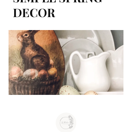
DECOR