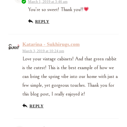
March 1, 2019 at 3:46 am
You’re so sweet! Thank you!!
REPLY
Katarina - Sukhirugs.com
March 3, 2019 at 10:24 pm
Love your vintage cabinets! And that green rabbit
is the cutest! This is the best example of how we
can bring the spring vibe into our home with just a
few simple, yet gorgeous touches. Thank you for
this blog post, I really enjoyed it!
REPLY