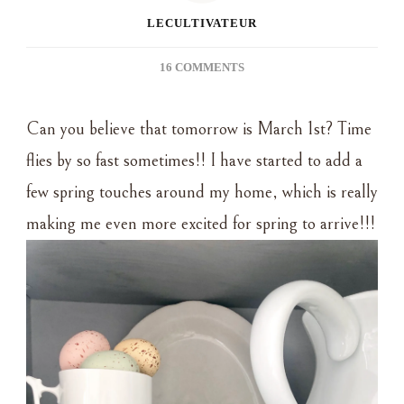
LECULTIVATEUR
ON
16 COMMENTS
FAVORITE
THINGS
Can you believe that tomorrow is March 1st? Time
THURSDAY
~
flies by so fast sometimes!! I have started to add a
SIMPLE
few spring touches around my home, which is really
SPRING
DECOR
making me even more excited for spring to arrive!!!