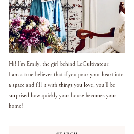
Hi! I'm Emily, the girl behind LeCultivateur.
I am a true believer that if you pour your heart into
a space and fill it with things you love, you'll be
surprised how quickly your house becomes your
home!
SEARCH