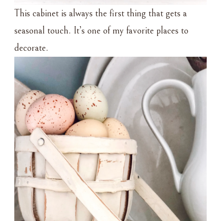
This cabinet is always the first thing that gets a
seasonal touch. It’s one of my favorite places to
decorate.