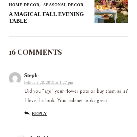
HOME DECOR
SEASONAL DECOR
A MAGICAL FALL EVENING
TABLE
16 COMMENTS
Steph
February 28, 2019 at 1:27 pm
Did you “age” your flower pots or buy them as is?
I love the look. Your cabinet looks great!
REPLY