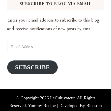
SUBSCRIBE TO BLOG VIA EMAIL
Enter your email address to subscribe to this blog
and receive notifications of new posts by email.
Email
Address
SUBSCRIBE
© Copyright 2026
LeCultivateur
. All Rights
Reserved. Yummy Recipe | Developed By
Blossom