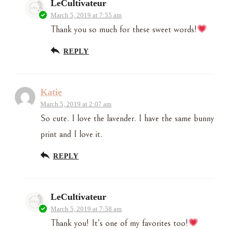
LeCultivateur
March 5, 2019 at 7:55 am
Thank you so much for these sweet words!
REPLY
Katie
March 5, 2019 at 2:07 am
So cute. I love the lavender. I have the same bunny
print and I love it.
REPLY
LeCultivateur
March 5, 2019 at 7:58 am
Thank you! It’s one of my favorites too!