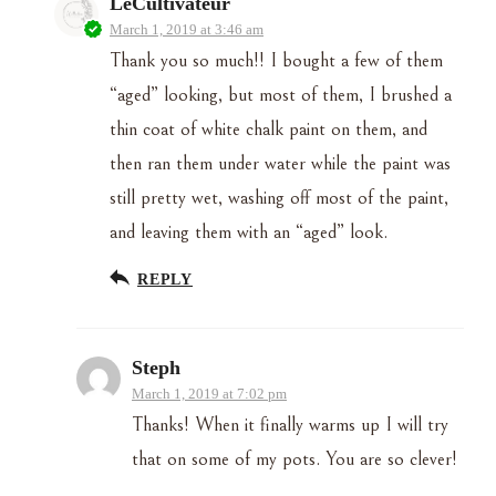
LeCultivateur
March 1, 2019 at 3:46 am
Thank you so much!! I bought a few of them
“aged” looking, but most of them, I brushed a
thin coat of white chalk paint on them, and
then ran them under water while the paint was
still pretty wet, washing off most of the paint,
and leaving them with an “aged” look.
REPLY
Steph
March 1, 2019 at 7:02 pm
Thanks! When it finally warms up I will try
that on some of my pots. You are so clever!