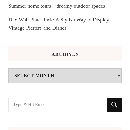
Summer home tours – dreamy outdoor spaces
DIY Wall Plate Rack: A Stylish Way to Display
Vintage Platters and Dishes
ARCHIVES
Archives
Looking
for
Something?