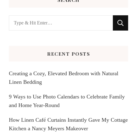
Looking
for
Something?
RECENT POSTS
Creating a Cozy, Elevated Bedroom with Natural
Linen Bedding
9 Ways to Use Photo Calendars to Celebrate Family
and Home Year-Round
How Linen Café Curtains Instantly Gave My Cottage
Kitchen a Nancy Meyers Makeover