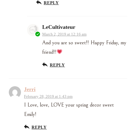
REPLY
LeCultivateur
March 2, 2019 at 12:16 am
And you are so sweet!! Happy Friday, my
friend!!
REPLY
Jerri
February 28, 2019 at 1:43 pm
I Love, love, LOVE your spring decor sweet
Emily!
REPLY