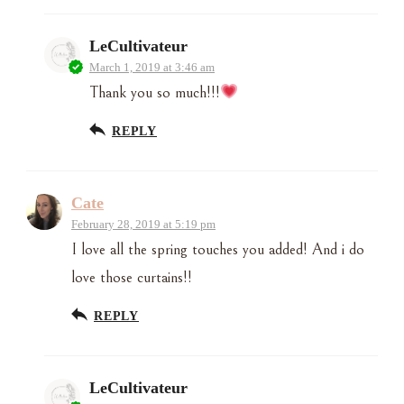
LeCultivateur
March 1, 2019 at 3:46 am
Thank you so much!!!
REPLY
Cate
February 28, 2019 at 5:19 pm
I love all the spring touches you added! And i do
love those curtains!!
REPLY
LeCultivateur