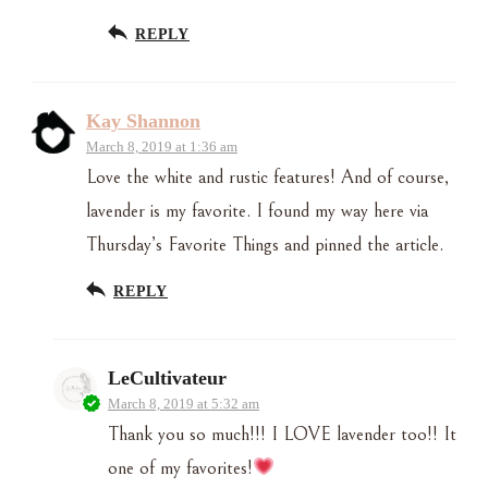
REPLY
Kay Shannon
March 8, 2019 at 1:36 am
Love the white and rustic features! And of course,
lavender is my favorite. I found my way here via
Thursday’s Favorite Things and pinned the article.
REPLY
LeCultivateur
March 8, 2019 at 5:32 am
Thank you so much!!! I LOVE lavender too!! It
one of my favorites!