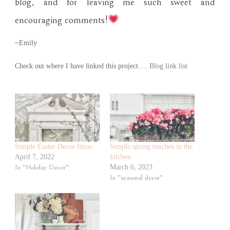
blog, and for leaving me such sweet and
encouraging comments!
~Emily
Check out where I have linked this project….
Blog link list
Simple Easter Decor Ideas
Simple spring touches in the
April 7, 2022
kitchen
In "Holiday Decor"
March 6, 2023
In "seasonal decor"