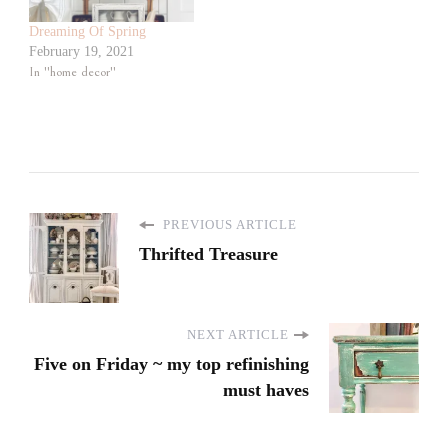
Dreaming Of Spring
February 19, 2021
In "home decor"
PREVIOUS ARTICLE
Thrifted Treasure
NEXT ARTICLE
Five on Friday ~ my top refinishing
must haves