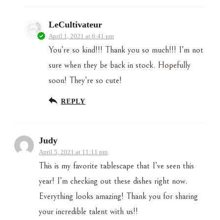
LeCultivateur
April 1, 2021 at 6:41 pm
You’re so kind!!! Thank you so much!!! I’m not
sure when they be back in stock. Hopefully
soon! They’re so cute!
REPLY
Judy
April 5, 2021 at 11:11 pm
This is my favorite tablescape that I’ve seen this
year! I’m checking out these dishes right now.
Everything looks amazing! Thank you for sharing
your incredible talent with us!!