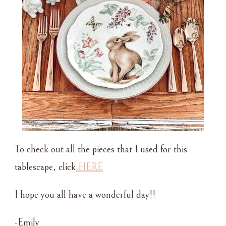
To check out all the pieces that I used for this
tablescape, click
HERE
I hope you all have a wonderful day!!
-Emily