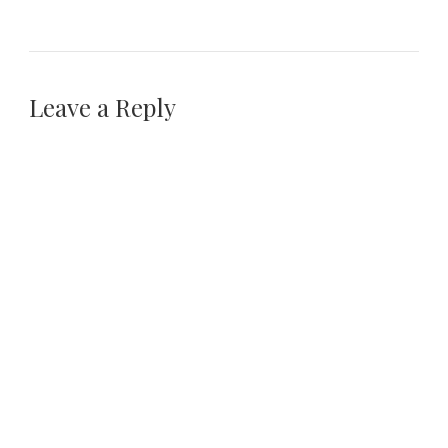
Leave a Reply