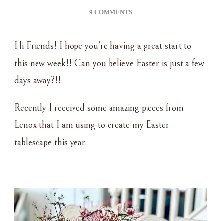
ON
9 COMMENTS
EASTER
TABLE
Hi Friends! I hope you’re having a great start to
USING
LENOX
this new week!! Can you believe Easter is just a few
DISHES
days away?!!
Recently I received some amazing pieces from
Lenox that I am using to create my Easter
tablescape this year.