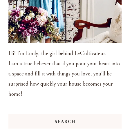
Hi! I'm Emily, the girl behind LeCultivateur.
I am a true believer that if you pour your heart into
a space and fill it with things you love, you'll be
surprised how quickly your house becomes your
home!
SEARCH