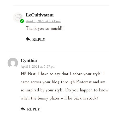
LeCultivateur
April 1, 2021 at 6:41 pm
Thank you so much!!!
REPLY
Cynthia
April 1, 2021 at 5:57 pm
Hi! First, I have to say that I adore your style! I
came across your blog through Pinterest and am
so inspired by your style. Do you happen to know
when the bunny plates will be back in stock?
REPLY