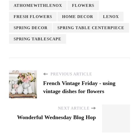
ATHOMEWITHLENOX
FLOWERS
FRESH FLOWERS
HOME DECOR
LENOX
SPRING DECOR
SPRING TABLE CENTERPIECE
SPRING TABLESCAPE
PREVIOUS ARTICLE
French Vintage Friday - using
vintage dishes for flowers
NEXT ARTICLE
Wonderful Wednesday Blog Hop