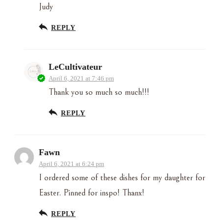
Judy
REPLY
LeCultivateur
April 6, 2021 at 7:46 pm
Thank you so much so much!!!
REPLY
Fawn
April 6, 2021 at 6:24 pm
I ordered some of these dishes for my daughter for
Easter. Pinned for inspo! Thanx!
REPLY