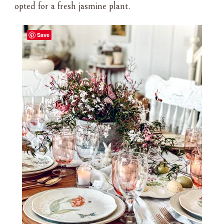
opted for a fresh jasmine plant.
Save