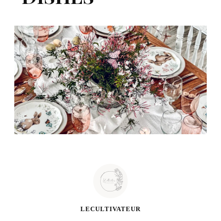
LECULTIVATEUR