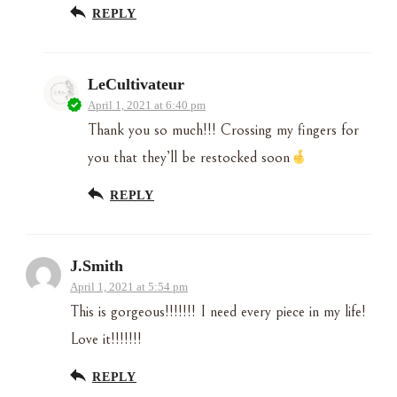
REPLY
LeCultivateur
April 1, 2021 at 6:40 pm
Thank you so much!!! Crossing my fingers for
you that they’ll be restocked soon
REPLY
J.Smith
April 1, 2021 at 5:54 pm
This is gorgeous!!!!!!! I need every piece in my life!
Love it!!!!!!!
REPLY