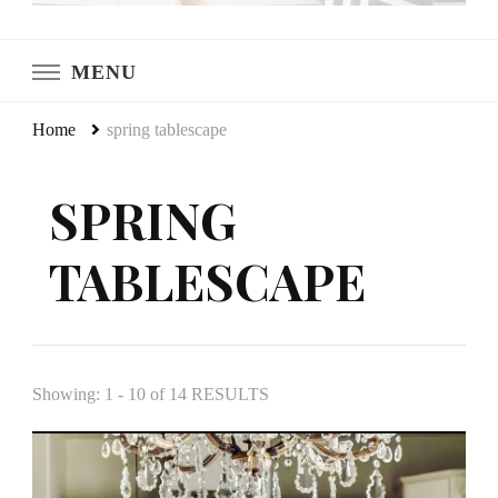
LeCultivateur
Cultivating Home
MENU
Home
spring tablescape
SPRING
TABLESCAPE
Showing: 1 - 10 of 14 RESULTS