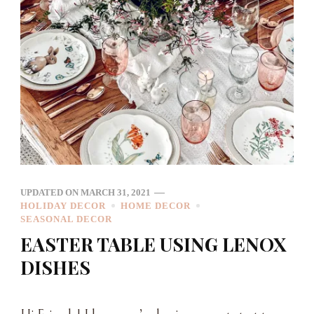
UPDATED ON
MARCH 31, 2021
HOLIDAY DECOR
HOME DECOR
SEASONAL DECOR
EASTER TABLE USING LENOX
DISHES