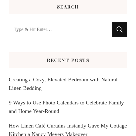
SEARCH
Looking
for
Something?
RECENT POSTS
Creating a Cozy, Elevated Bedroom with Natural
Linen Bedding
9 Ways to Use Photo Calendars to Celebrate Family
and Home Year-Round
How Linen Café Curtains Instantly Gave My Cottage
Kitchen a Nancy Meyers Makeover