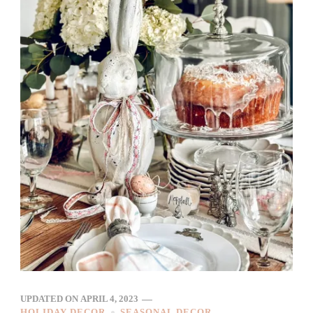
UPDATED ON
APRIL 4, 2023
HOLIDAY DECOR
SEASONAL DECOR