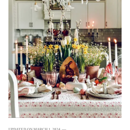
UPDATED ON
MARCH 1, 2024