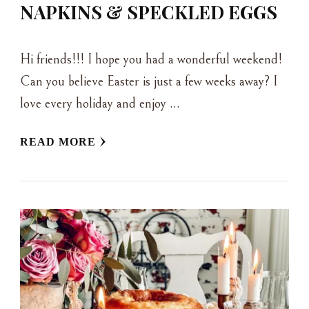
NAPKINS & SPECKLED EGGS
Hi friends!!! I hope you had a wonderful weekend!
Can you believe Easter is just a few weeks away? I
love every holiday and enjoy …
READ MORE