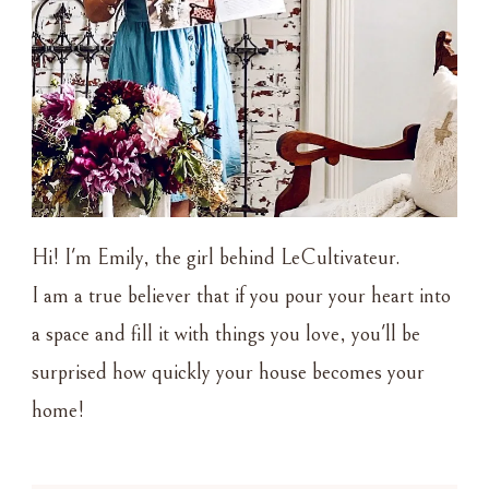
Hi! I'm Emily, the girl behind LeCultivateur.
I am a true believer that if you pour your heart into
a space and fill it with things you love, you'll be
surprised how quickly your house becomes your
home!