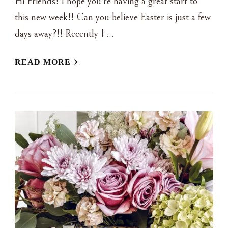
Hi Friends! I hope you’re having a great start to
this new week!! Can you believe Easter is just a few
days away?!! Recently I …
READ MORE