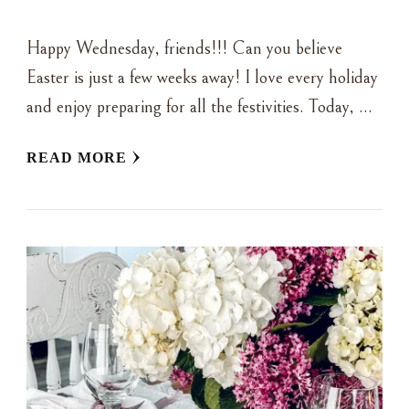
Happy Wednesday, friends!!! Can you believe
Easter is just a few weeks away! I love every holiday
and enjoy preparing for all the festivities. Today, …
READ MORE