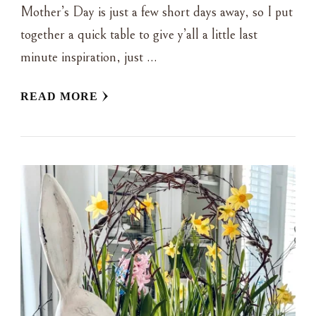
Mother’s Day is just a few short days away, so I put
together a quick table to give y’all a little last
minute inspiration, just …
READ MORE