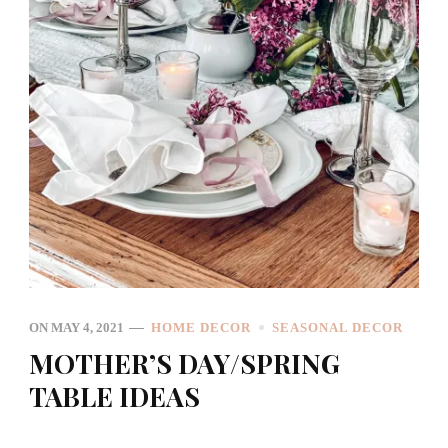
ON
MAY 4, 2021
HOME DECOR
SEASONAL DECOR
MOTHER’S DAY/SPRING
TABLE IDEAS