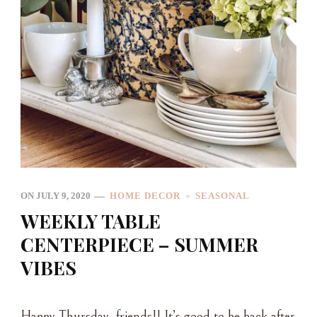
ON
JULY 9, 2020
HOME DECOR
SEASONAL
WEEKLY TABLE
CENTERPIECE – SUMMER
VIBES
Happy Thursday, friends!! It’s good to be back after