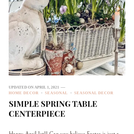
UPDATED ON
APRIL 1, 2021
HOME DECOR
SEASONAL
SEASONAL DECOR
SIMPLE SPRING TABLE
CENTERPIECE