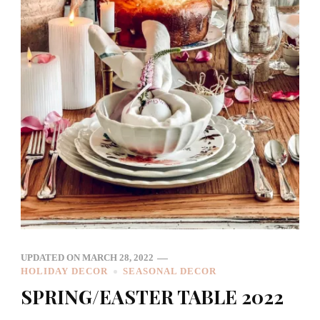
UPDATED ON
MARCH 28, 2022
HOLIDAY DECOR
SEASONAL DECOR
SPRING/EASTER TABLE 2022