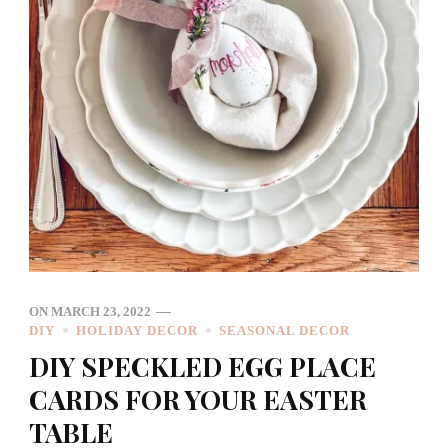
ON
MARCH 23, 2022
DIY
HOLIDAY DECOR
SEASONAL DECOR
DIY SPECKLED EGG PLACE
CARDS FOR YOUR EASTER
TABLE