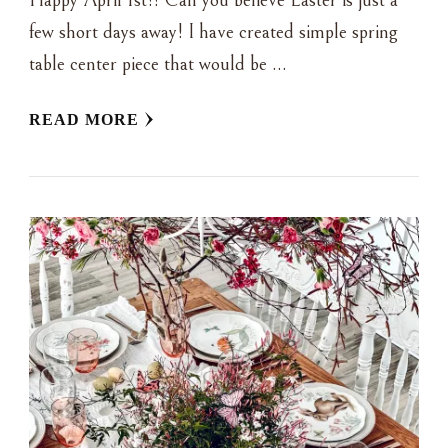
Happy April 1st!! Can you believe Easter is just a
few short days away! I have created simple spring
table center piece that would be …
READ MORE