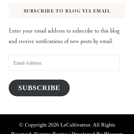
SUBSCRIBE TO BLOG VIA EMAIL
Enter your email address to subscribe to this blog
and receive notifications of new posts by email.
Email
Address
SUBSCRIBE
© Copyright 2026
LeCultivateur
. All Rights