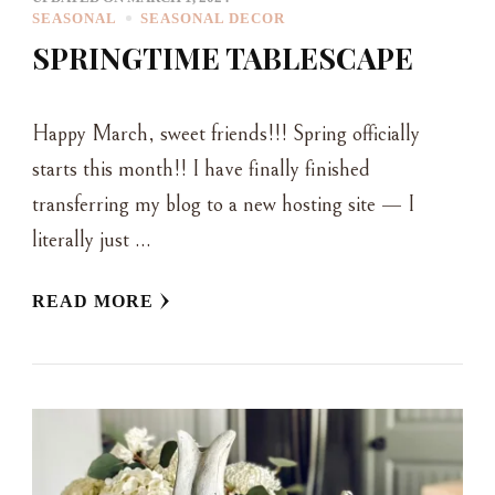
SEASONAL
SEASONAL DECOR
SPRINGTIME TABLESCAPE
Happy March, sweet friends!!! Spring officially
starts this month!! I have finally finished
transferring my blog to a new hosting site — I
literally just …
READ MORE