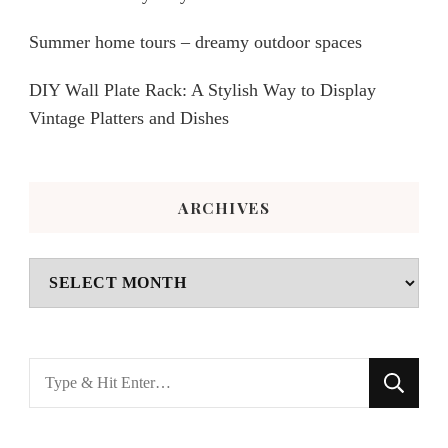
Summer home tours – dreamy outdoor spaces
DIY Wall Plate Rack: A Stylish Way to Display
Vintage Platters and Dishes
ARCHIVES
Archives
Looking
for
Something?