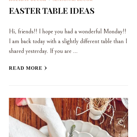
EASTER TABLE IDEAS
Hi, friends!! I hope you had a wonderful Monday!!
I am back today with a slightly different table than I
shared yesterday. If you are …
READ MORE