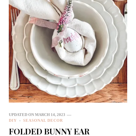
UPDATED ON
MARCH 14, 2023
DIY
SEASONAL DECOR
FOLDED BUNNY EAR