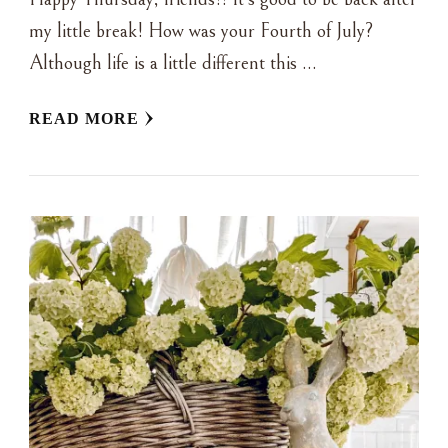
my little break! How was your Fourth of July?
Although life is a little different this …
READ MORE