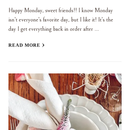
Happy Monday, sweet friends!! I know Monday
isn’t everyone’s favorite day, but I like it! It’s the
day I get everything back in order after …
READ MORE