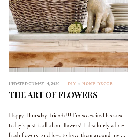
UPDATED ON
MAY 14, 2020
DIY
HOME DECOR
THE ART OF FLOWERS
Happy Thursday, friends!!! I’m so excited because
today’s post is all about flowers! I absolutely adore
fresh flowers, and love to have them around my …