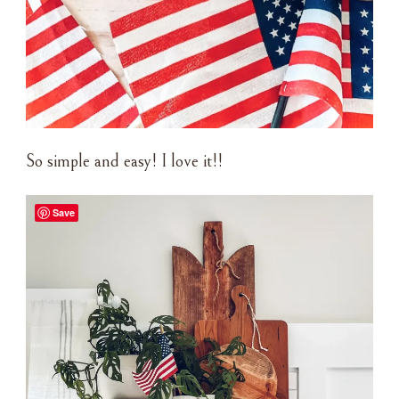
So simple and easy! I love it!!
Save