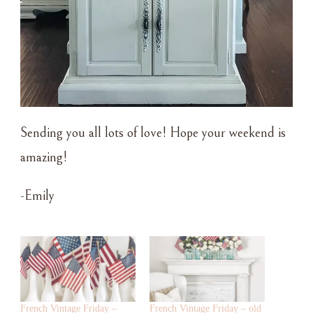
Sending you all lots of love! Hope your weekend is
amazing!
-Emily
French Vintage Friday –
French Vintage Friday – old