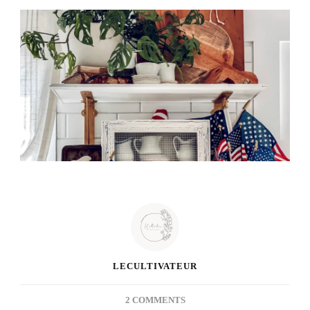
LECULTIVATEUR
ON
2 COMMENTS