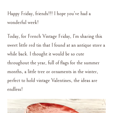
FRENCH
VINTAGE
Happy Friday, friends!!! I hope you’ve had a
FRIDAY
–
wonderful week!
LITTLE
RED
Today, for French Vintage Friday, I’m sharing this
TIN
sweet little red tin that I found at an antique store a
while back. I thought it would be so cute
throughout the year, full of flags for the summer
months, a little tree or ornaments in the winter,
perfect to hold vintage Valentines, the ideas are
endless!