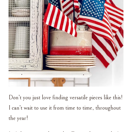
Don’t you just love finding versatile pieces like this!
I can’t wait to use it from time to time, throughout
the year!