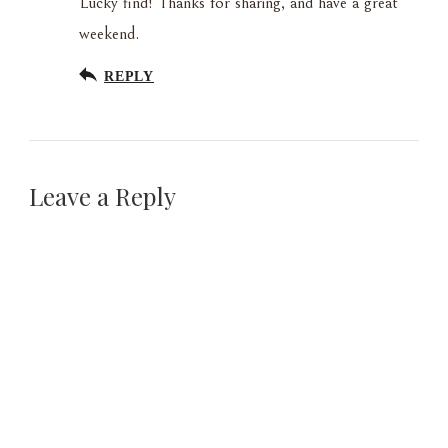
Lucky find! Thanks for sharing, and have a great
weekend.
REPLY
Leave a Reply