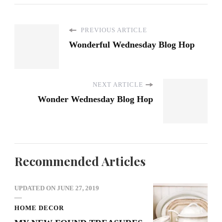
PREVIOUS ARTICLE
Wonderful Wednesday Blog Hop
NEXT ARTICLE
Wonder Wednesday Blog Hop
Recommended Articles
UPDATED ON
JUNE 27, 2019
HOME DECOR