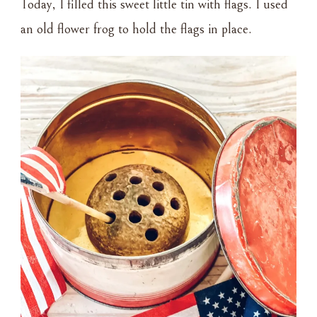
Today, I filled this sweet little tin with flags. I used
an old flower frog to hold the flags in place.