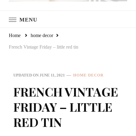
LeCultivateur
Cultivating Home
MENU
Home
home decor
French Vintage Friday – little red tin
UPDATED ON
JUNE 11, 2021
HOME DECOR
FRENCH VINTAGE
FRIDAY – LITTLE
RED TIN