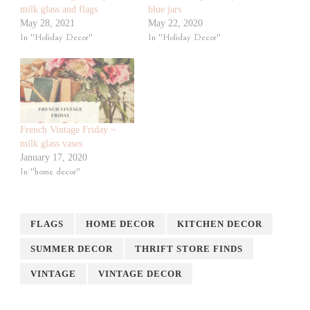
milk glass and flags
blue jars
May 28, 2021
May 22, 2020
In "Holiday Decor"
In "Holiday Decor"
French Vintage Friday ~
milk glass vases
January 17, 2020
In "home decor"
FLAGS
HOME DECOR
KITCHEN DECOR
SUMMER DECOR
THRIFT STORE FINDS
VINTAGE
VINTAGE DECOR