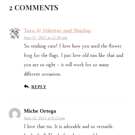
2 COMMENTS
Tara @ Stilettos and Shiplap
June 11, 2021 at 12:08 pm
So stinking cute! I love how you used the flower
frog for the flags. I just love old tins like that and
you are so right – it will work for so many
different occasions.
REPLY
Miche Ortega
June 12, 2021 at 9:23 am
I love that tin. It is adorable and so versatile.