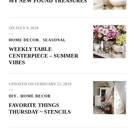
MY NEW FOUND TREASURES
ON
JULY 9, 2020
HOME DECOR
SEASONAL
WEEKLY TABLE
CENTERPIECE – SUMMER
VIBES
UPDATED ON
FEBRUARY 21, 2019
DIY
HOME DECOR
FAVORITE THINGS
THURSDAY ~ STENCILS