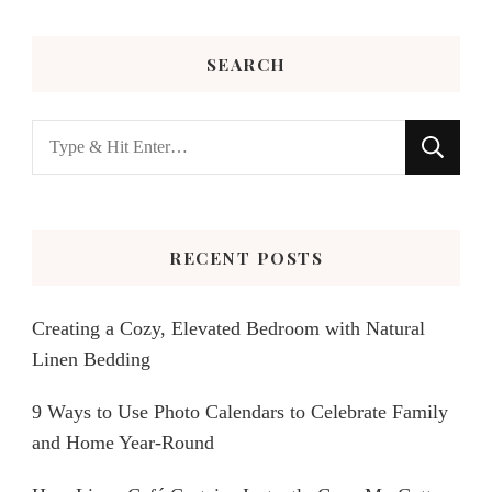
SEARCH
Looking
for
Something?
RECENT POSTS
Creating a Cozy, Elevated Bedroom with Natural
Linen Bedding
9 Ways to Use Photo Calendars to Celebrate Family
and Home Year-Round