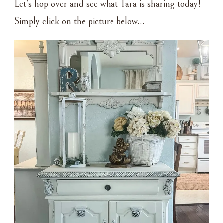
Let’s hop over and see what Tara is sharing today!
Simply click on the picture below…