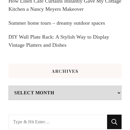
How Linen Café Curtains Instantly Gave My Cottage
Kitchen a Nancy Meyers Makeover
Summer home tours – dreamy outdoor spaces
DIY Wall Plate Rack: A Stylish Way to Display
Vintage Platters and Dishes
ARCHIVES
Archives
Looking
for