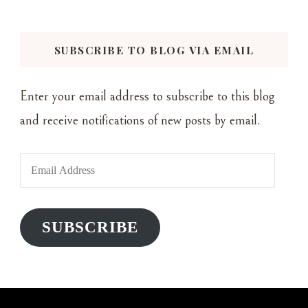
Something?
SUBSCRIBE TO BLOG VIA EMAIL
Enter your email address to subscribe to this blog
and receive notifications of new posts by email.
Email
Address
SUBSCRIBE