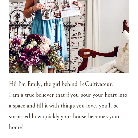
Hi! I'm Emily, the girl behind LeCultivateur.
I am a true believer that if you pour your heart into
a space and fill it with things you love, you'll be
surprised how quickly your house becomes your
home!