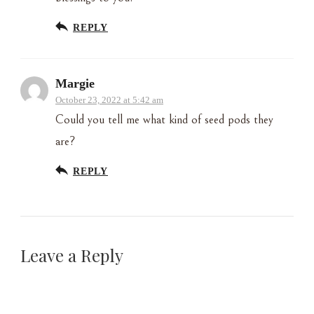
REPLY
Margie
October 23, 2022 at 5:42 am
Could you tell me what kind of seed pods they
are?
REPLY
Leave a Reply