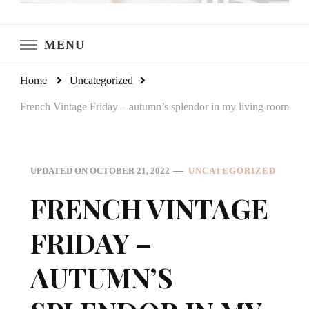
LeCultivateur
Cultivating Home
MENU
Home
Uncategorized
French Vintage Friday – autumn’s splendor in my living room
UPDATED ON
OCTOBER 21, 2022
UNCATEGORIZED
FRENCH VINTAGE
FRIDAY –
AUTUMN’S