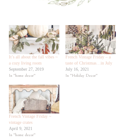
It’s all about the fall vibes ~
French Vintage Friday – a
a cozy living room
taste of Christmas…in July
September 27, 2019
July 16, 2021
In "home decor"
In "Holiday Decor"
French Vintage Friday ~
vintage crates
April 9, 2021
In "home decor"