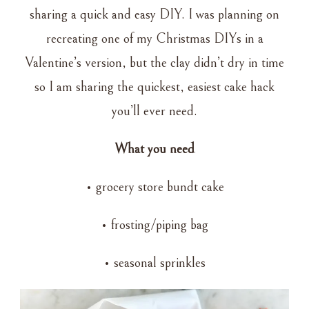
HACK
sharing a quick and easy DIY. I was planning on
recreating one of my Christmas DIYs in a
Valentine’s version, but the clay didn’t dry in time
so I am sharing the quickest, easiest cake hack
you’ll ever need.
What you need
• grocery store bundt cake
• frosting/piping bag
• seasonal sprinkles