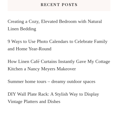
RECENT POSTS
Creating a Cozy, Elevated Bedroom with Natural
Linen Bedding
9 Ways to Use Photo Calendars to Celebrate Family
and Home Year-Round
How Linen Café Curtains Instantly Gave My Cottage
Kitchen a Nancy Meyers Makeover
Summer home tours – dreamy outdoor spaces
DIY Wall Plate Rack: A Stylish Way to Display
Vintage Platters and Dishes