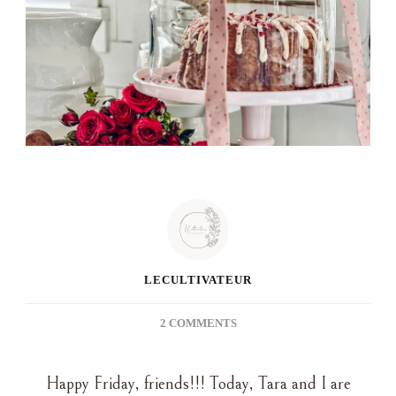
LECULTIVATEUR
ON
2 COMMENTS
GROCERY
STORE
Happy Friday, friends!!! Today, Tara and I are
CAKE