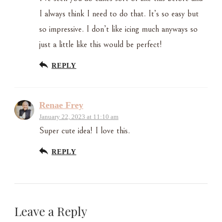
I always think I need to do that. It’s so easy but
so impressive. I don’t like icing much anyways so
just a little like this would be perfect!
REPLY
Renae Frey
January 22, 2023 at 11:10 am
Super cute idea! I love this.
REPLY
Leave a Reply