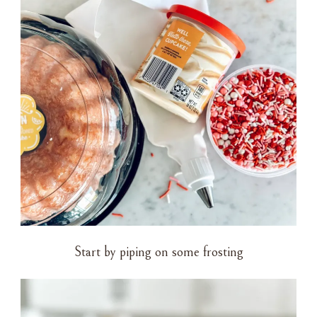
Start by piping on some frosting