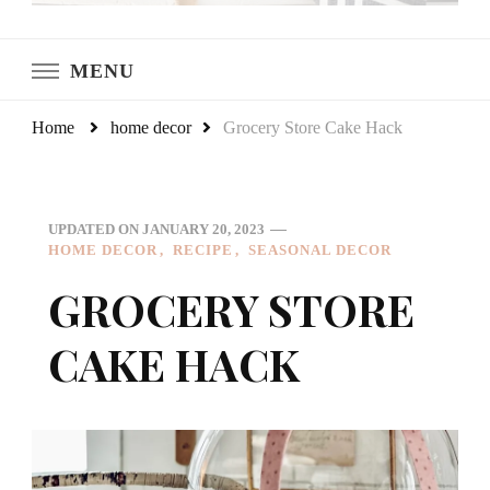
LeCultivateur
Cultivating Home
MENU
Home
home decor
Grocery Store Cake Hack
UPDATED ON
JANUARY 20, 2023
HOME DECOR
RECIPE
SEASONAL DECOR
GROCERY STORE
CAKE HACK