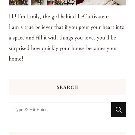
Hi! I'm Emily, the girl behind LeCultivateur.
I am a true believer that if you pour your heart into
a space and fill it with things you love, you'll be
surprised how quickly your house becomes your
home!
SEARCH
Looking
for
Something?