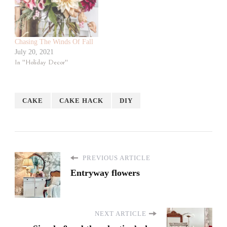
Chasing The Winds Of Fall
July 20, 2021
In "Holiday Decor"
CAKE
CAKE HACK
DIY
PREVIOUS ARTICLE
Entryway flowers
NEXT ARTICLE