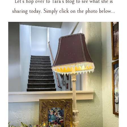
Let’s hop over to Tara’s blog to see what she is
sharing today. Simply click on the photo below…