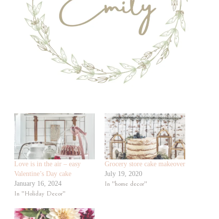
Love is in the air – easy
Grocery store cake makeover
Valentine’s Day cake
July 19, 2020
January 16, 2024
In "home decor"
In "Holiday Decor"