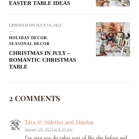
EASTER TABLE IDEAS
UPDATED ON
JULY 14, 2022
HOLIDAY DECOR
SEASONAL DECOR
CHRISTMAS IN JULY –
ROMANTIC CHRISTMAS
TABLE
2 COMMENTS
Tara @ Stilettos and Shiplap
January 20, 2023 at 6:23 pm
I’ve seen you do cakes sort of like this before and