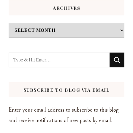
ARCHIVES
Archives
Looking
for
Something?
SUBSCRIBE TO BLOG VIA EMAIL
Enter your email address to subscribe to this blog
and receive notifications of new posts by email.