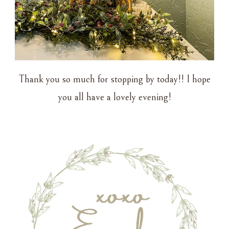
Thank you so much for stopping by today!! I hope
you all have a lovely evening!