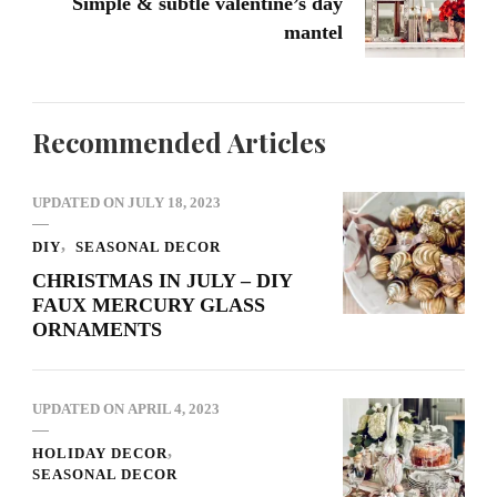
Simple & subtle valentine’s day
mantel
Recommended Articles
UPDATED ON
JULY 18, 2023
DIY
SEASONAL DECOR
CHRISTMAS IN JULY – DIY
FAUX MERCURY GLASS
ORNAMENTS
UPDATED ON
APRIL 4, 2023
HOLIDAY DECOR
SEASONAL DECOR