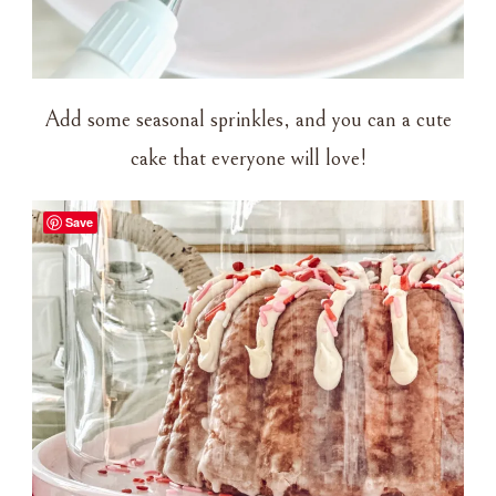
Add some seasonal sprinkles, and you can a cute
cake that everyone will love!
Save