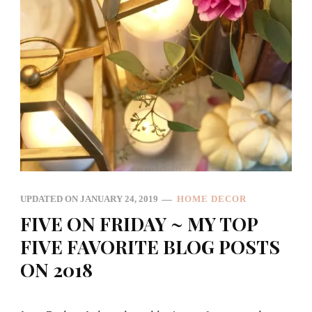
UPDATED ON
JANUARY 24, 2019
HOME DECOR
FIVE ON FRIDAY ~ MY TOP
FIVE FAVORITE BLOG POSTS
ON 2018