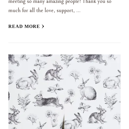
meeting so many amazing people! Thank you so
much for all the love, support, …
READ MORE