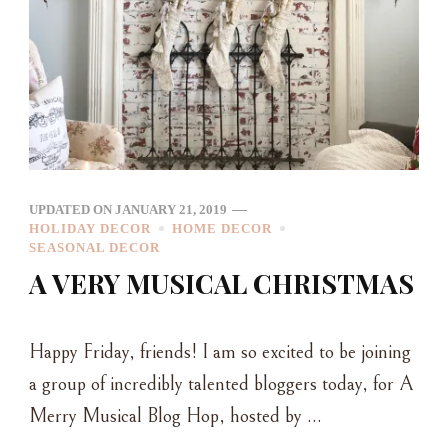
UPDATED ON
JANUARY 21, 2019
HOLIDAY DECOR
HOME DECOR
SEASONAL DECOR
A VERY MUSICAL CHRISTMAS
Happy Friday, friends! I am so excited to be joining
a group of incredibly talented bloggers today, for A
Merry Musical Blog Hop, hosted by …