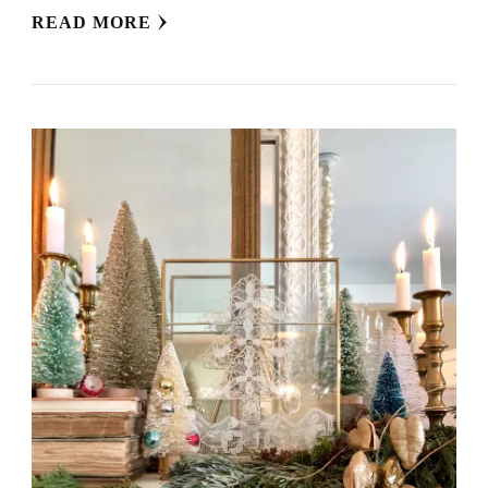
READ MORE