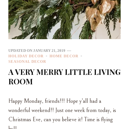
UPDATED ON
JANUARY 21, 2019
HOLIDAY DECOR
HOME DECOR
SEASONAL DECOR
A VERY MERRY LITTLE LIVING
ROOM
Happy Monday, friends!!! Hope y’all had a
wonderful weekend!! Just one week from today, is
Christmas Eve, can you believe it! Time is flying
by!! …