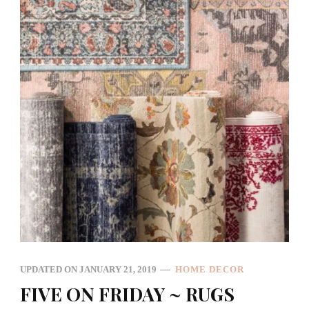
UPDATED ON
JANUARY 21, 2019
HOME DECOR
FIVE ON FRIDAY ~ RUGS