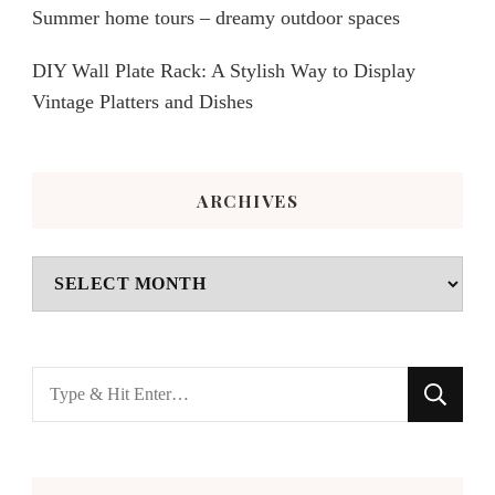
Summer home tours – dreamy outdoor spaces
DIY Wall Plate Rack: A Stylish Way to Display
Vintage Platters and Dishes
ARCHIVES
Archives
Looking
for
Something?