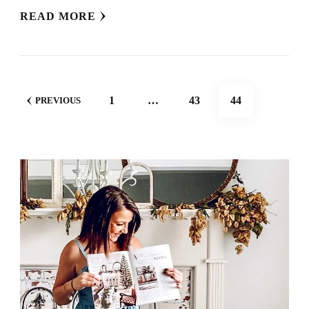
READ MORE
POSTS
PAGE
PAGE
PAGE
1
…
43
44
PREVIOUS
NAVIGATION