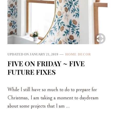
UPDATED ON
JANUARY 21, 2019
HOME DECOR
FIVE ON FRIDAY ~ FIVE
FUTURE FIXES
While I still have so much to do to prepare for
Christmas, I am taking a moment to daydream
about some projects that I am …