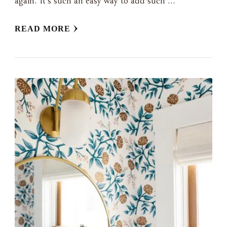
again. It’s such an easy way to add such …
READ MORE