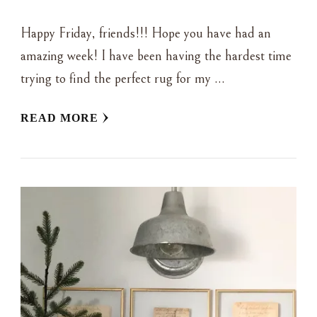
Happy Friday, friends!!! Hope you have had an
amazing week! I have been having the hardest time
trying to find the perfect rug for my …
READ MORE