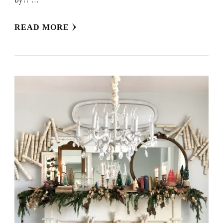
READ MORE