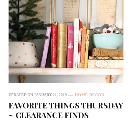
UPDATED ON
JANUARY 21, 2019
HOME DECOR
FAVORITE THINGS THURSDAY
~ CLEARANCE FINDS