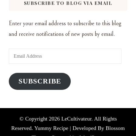
SUBSCRIBE TO BLOG VIA EMAIL
Enter your email address to subscribe to this blog
and receive notifications of new posts by email.
Email
Address
SUBSCRIBE
© Copyright 2026
LeCultivateur
. All Rights
Reserved. Yummy Recipe | Developed By
Blossom