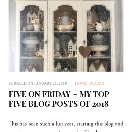
UPDATED ON
JANUARY 21, 2019
HOME DECOR
FIVE ON FRIDAY ~ MY TOP
FIVE BLOG POSTS OF 2018
This has been such a fun year, starting this blog and