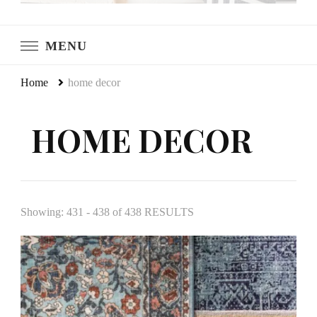
LeCultivateur
Cultivating Home
MENU
Home
home decor
HOME DECOR
Showing: 431 - 438 of 438 RESULTS