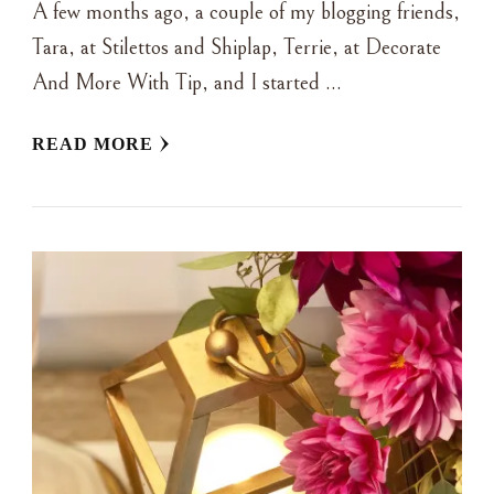
A few months ago, a couple of my blogging friends,
Tara, at Stilettos and Shiplap, Terrie, at Decorate
And More With Tip, and I started …
READ MORE