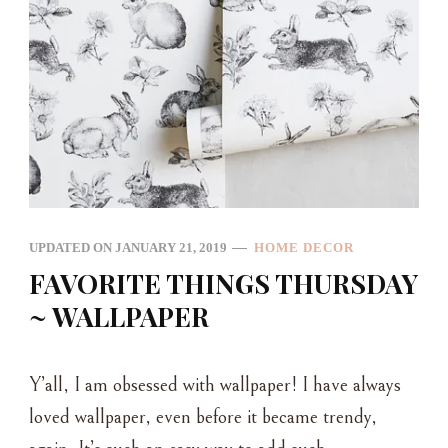
UPDATED ON
JANUARY 21, 2019
HOME DECOR
FAVORITE THINGS THURSDAY
~ WALLPAPER
Y’all, I am obsessed with wallpaper! I have always
loved wallpaper, even before it became trendy,