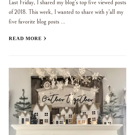
Last Friday, I shared my blog’s top five viewed posts
of 2018. This week, I wanted to share with y’all my
five favorite blog posts …
READ MORE