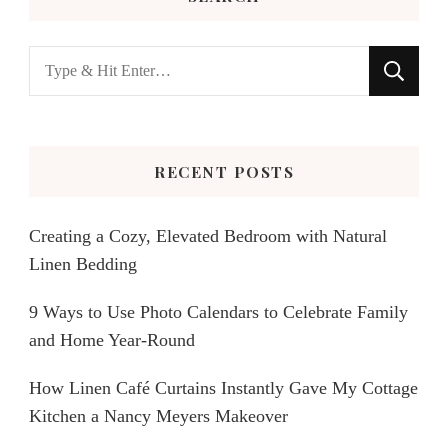
Looking
for
Something?
RECENT POSTS
Creating a Cozy, Elevated Bedroom with Natural
Linen Bedding
9 Ways to Use Photo Calendars to Celebrate Family
and Home Year-Round
How Linen Café Curtains Instantly Gave My Cottage
Kitchen a Nancy Meyers Makeover