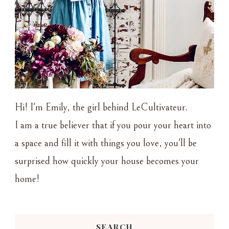
Hi! I'm Emily, the girl behind LeCultivateur.
I am a true believer that if you pour your heart into
a space and fill it with things you love, you'll be
surprised how quickly your house becomes your
home!
SEARCH