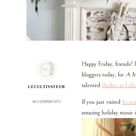
Happy Friday, friends! I
bloggers today, for
A Me
talented
Amber at Foll
LECULTIVATEUR
If you just visited
Krist
ON
40 COMMENTS
A
amazing holiday music in
VERY
MUSICAL
CHRISTMAS