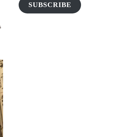
SUBSCRIBE
s