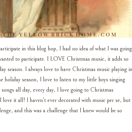
rticipate in this blog hop, I had no idea of what I was going
 wanted to participate. I LOVE Christmas music, it adds so
ay season. I always love to have Christmas music playing i
oliday season, I love to listen to my little boys singing
 songs all day, every day, I love going to Christmas
I love it all! I haven’t ever decorated with music per se, but
llenge, and this was a challenge that I knew would be so