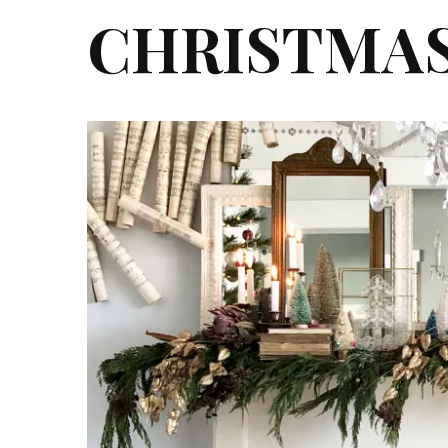
CHRISTMA