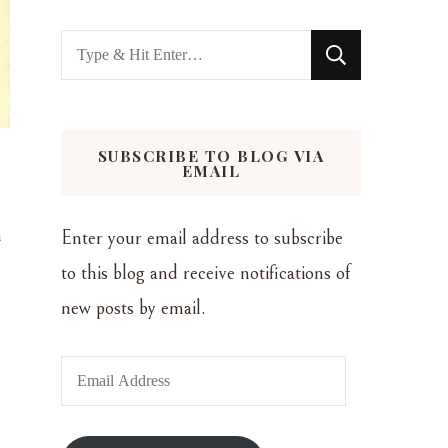
Looking
for
Something?
SUBSCRIBE TO BLOG VIA
EMAIL
n
Enter your email address to subscribe
to this blog and receive notifications of
new posts by email.
Email
Address