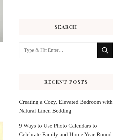
SEARCH
Looking
for
Something?
RECENT POSTS
Creating a Cozy, Elevated Bedroom with
Natural Linen Bedding
9 Ways to Use Photo Calendars to
Celebrate Family and Home Year-Round