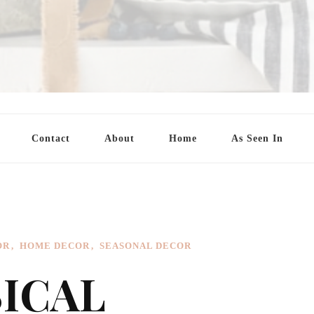
Contact
About
Home
As Seen In
OR
HOME DECOR
SEASONAL DECOR
SICAL