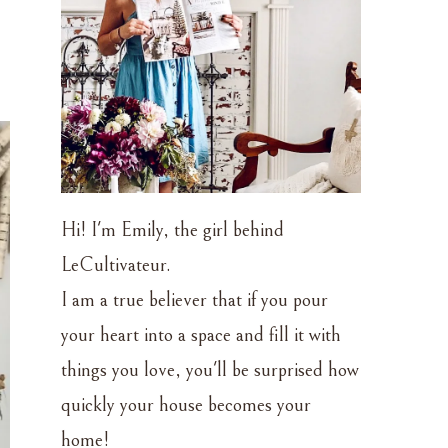
Hi! I'm Emily, the girl behind
LeCultivateur.
I am a true believer that if you pour
your heart into a space and fill it with
things you love, you'll be surprised how
quickly your house becomes your
home!