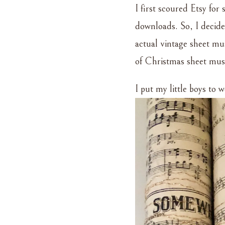
I first scoured Etsy for
downloads. So, I decide
actual vintage sheet mus
of Christmas sheet music
I put my little boys to 