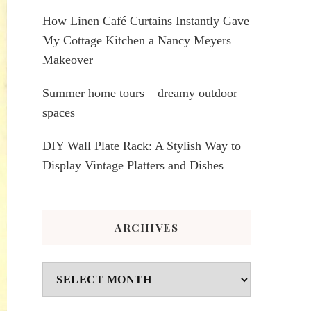
How Linen Café Curtains Instantly Gave
My Cottage Kitchen a Nancy Meyers
Makeover
Summer home tours – dreamy outdoor
spaces
DIY Wall Plate Rack: A Stylish Way to
Display Vintage Platters and Dishes
ARCHIVES
Archives