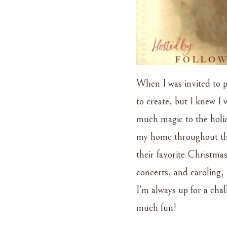
When I was invited to pa
to create, but I knew I
much magic to the holid
my home throughout the h
their favorite Christmas
concerts, and caroling, 
I’m always up for a cha
much fun!