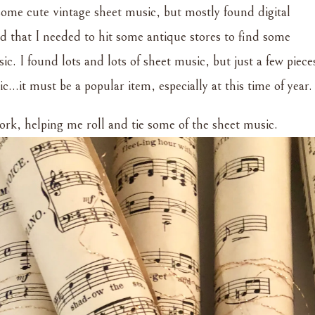
 some cute vintage sheet music, but mostly found digital
d that I needed to hit some antique stores to find some
ic. I found lots and lots of sheet music, but just a few piece
…it must be a popular item, especially at this time of year.
work, helping me roll and tie some of the sheet music.