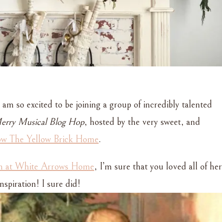
 am so excited to be joining a group of incredibly talented
rry Musical Blog Hop
, hosted by the very sweet, and
ow The Yellow Brick Home
.
in at White Arrows Home
, I’m sure that you loved all of her
spiration! I sure did!