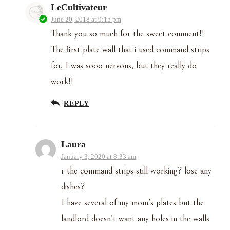
LeCultivateur
June 20, 2018 at 9:15 pm
Thank you so much for the sweet comment!!
The first plate wall that i used command strips
for, I was sooo nervous, but they really do
work!!
REPLY
Laura
January 3, 2020 at 8:33 am
r the command strips still working? lose any
dishes?
I have several of my mom’s plates but the
landlord doesn’t want any holes in the walls