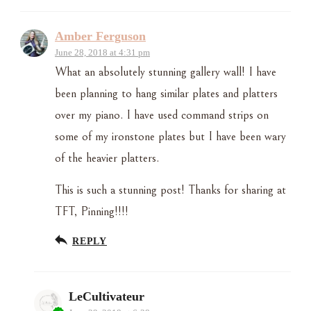
Amber Ferguson
June 28, 2018 at 4:31 pm
What an absolutely stunning gallery wall! I have
been planning to hang similar plates and platters
over my piano. I have used command strips on
some of my ironstone plates but I have been wary
of the heavier platters.
This is such a stunning post! Thanks for sharing at
TFT, Pinning!!!!
REPLY
LeCultivateur