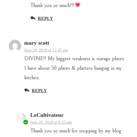
Thank you so much!!!
REPLY
mary scott
June 20, 2018 at 12:45 am
DIVINE!! My biggest weakness is vintage plates.
I have about 50 plates & platters hanging in my
kitchen.
REPLY
LeCultivateur
June 20, 2018 at 6:25 am
Thank you so much for stopping by my blog