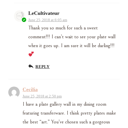
LeCultivateur
June 25, 2018 at 6:05 am
Thank you so much for such a sweet
comment!!! I can’t wait to see your plate wall
when it goes up. I am sure it will be darling!!!
REPLY
Cecilia
June 25, 2018 at 2:50 pm
I have a plate gallery wall in my dining room
featuring transferware. I think pretty plates make
the best “art.” You’ve chosen such a gorgeous