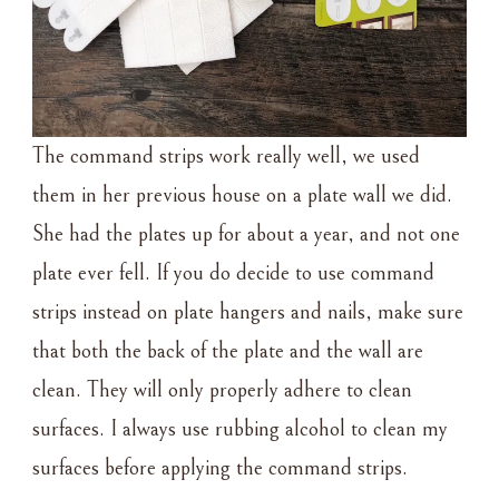
The command strips work really well, we used
them in her previous house on a plate wall we did.
She had the plates up for about a year, and not one
plate ever fell. If you do decide to use command
strips instead on plate hangers and nails, make sure
that both the back of the plate and the wall are
clean. They will only properly adhere to clean
surfaces. I always use rubbing alcohol to clean my
surfaces before applying the command strips.