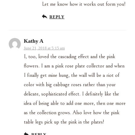
Let me know how it works out form you!
REPLY
Kathy A
June 21, 2018 at 5:15 am
I, too, loved the cascading effect and the pink
flowers. I am a pink rose plate collector and when
I finally get mine hung, the wall will be a riot of
color with big cabbage roses rather than your
delicate, sophisticated effect. I definitely like the
idea of being able to add one more, then one more
as the collection grows. Also love how the pink
table legs pick up the pink in the plates!
REPLY