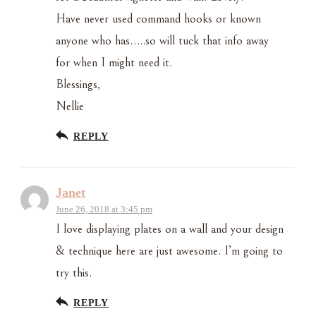
Have never used command hooks or known
anyone who has…..so will tuck that info away
for when I might need it.
Blessings,
Nellie
REPLY
Janet
June 26, 2018 at 3:45 pm
I love displaying plates on a wall and your design
& technique here are just awesome. I’m going to
try this.
REPLY