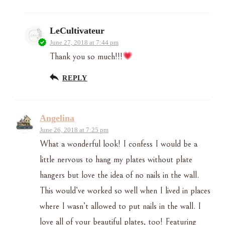
LeCultivateur
June 27, 2018 at 7:44 pm
Thank you so much!!!
REPLY
Angelina
June 26, 2018 at 7:25 pm
What a wonderful look! I confess I would be a
little nervous to hang my plates without plate
hangers but love the idea of no nails in the wall.
This would’ve worked so well when I lived in places
where I wasn’t allowed to put nails in the wall. I
love all of your beautiful plates, too! Featuring