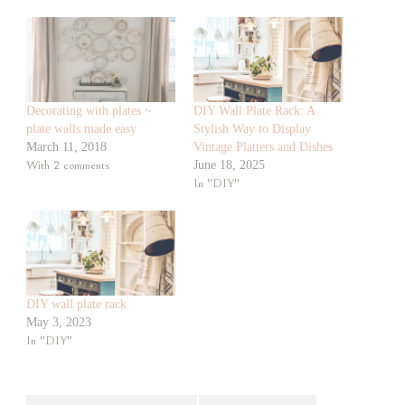
Decorating with plates ~
DIY Wall Plate Rack: A
plate walls made easy
Stylish Way to Display
March 11, 2018
Vintage Platters and Dishes
With 2 comments
June 18, 2025
In "DIY"
DIY wall plate rack
May 3, 2023
In "DIY"