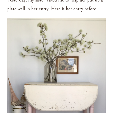
Yesterday, my sister asked me to help her put up a
AND
plate wall in her entry. Here is her entry before…
NAILS