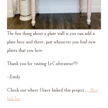
The fun thing about a plate wall is you can add a
plate here and there, just whenever you find new
plates that you love.
Thank you for visiting LeCultivateur!!!
~Emily
Check out where I have linked this project….
Blog
link list