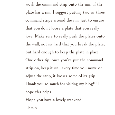
work the command strip onto the rim…if the
plate has a rim, I suggest putting two or three
command strips around the rim, just to ensure
that you don’t loose a plate that you really
love. Make sure to really push the plates onto
the wall, not so hard that you break the plate,
but hard enough to keep the plate in place.
One other tip, once you’ve put the command
strip on, keep it on…every time you move or
adjust the strip, it looses some of its grip.
Thank you so much for visiting my blog!!! I
hope this helps.
Hope you have a lovely weekend!
~Emily