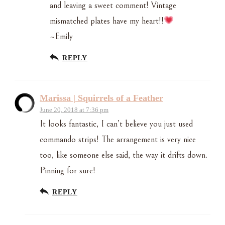
and leaving a sweet comment! Vintage
mismatched plates have my heart!!
~Emily
REPLY
Marissa | Squirrels of a Feather
June 20, 2018 at 7:36 pm
It looks fantastic, I can’t believe you just used
commando strips! The arrangement is very nice
too, like someone else said, the way it drifts down.
Pinning for sure!
REPLY