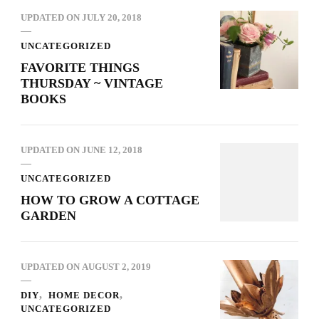
UPDATED ON
JULY 20, 2018
UNCATEGORIZED
FAVORITE THINGS
THURSDAY ~ VINTAGE
BOOKS
UPDATED ON
JUNE 12, 2018
UNCATEGORIZED
HOW TO GROW A COTTAGE
GARDEN
UPDATED ON
AUGUST 2, 2019
DIY
HOME DECOR
UNCATEGORIZED