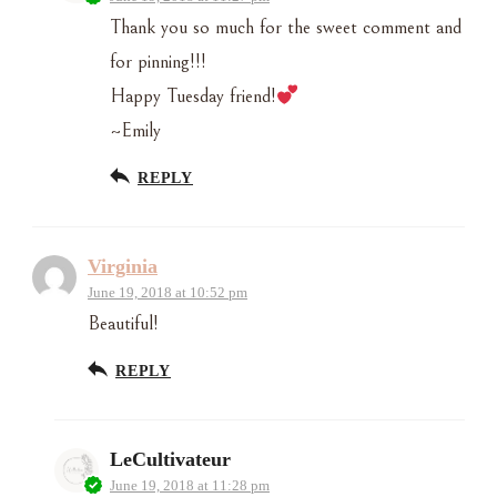
Thank you so much for the sweet comment and
for pinning!!!
Happy Tuesday friend!
~Emily
REPLY
Virginia
June 19, 2018 at 10:52 pm
Beautiful!
REPLY
LeCultivateur
June 19, 2018 at 11:28 pm