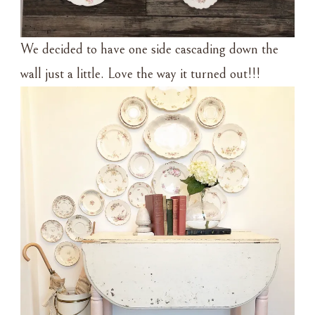
We decided to have one side cascading down the
wall just a little. Love the way it turned out!!!