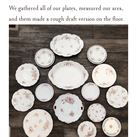
We gathered all of our plates, measured our area,
and them made a rough draft version on the floor.