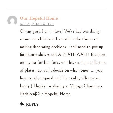
Our Hopeful Home
June 25, 2018 at 4:31 am
Oh my gosh I am in love! We’ve had our dining
room remodeled and I am still in the throes of
making decorating decisions. I still need to put up
farmhouse shelves and A PLATE WALL! It’s been
on my list for like, forever! I have a huge collection
of plates, just can’t decide on which ones…….you
have totally inspired me! The trailing effect is so
lovely:) Thanks for sharing at Vintage Charm! xo
Kathleen|Our Hopeful Home
REPLY