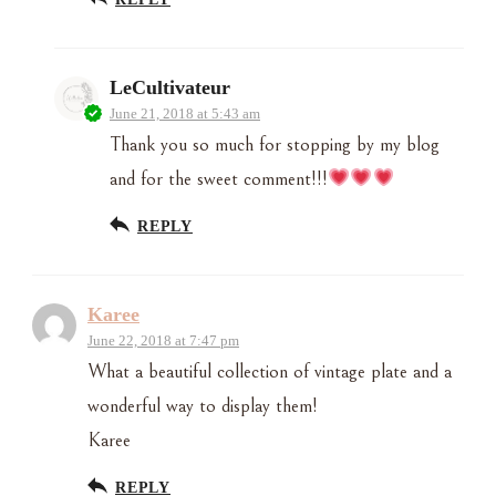
LeCultivateur
June 21, 2018 at 5:43 am
Thank you so much for stopping by my blog
and for the sweet comment!!!
REPLY
Karee
June 22, 2018 at 7:47 pm
What a beautiful collection of vintage plate and a
wonderful way to display them!
Karee
REPLY