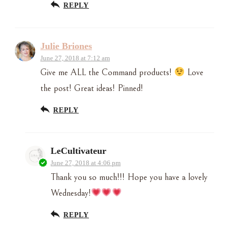
REPLY
Julie Briones
June 27, 2018 at 7:12 am
Give me ALL the Command products!
Love
the post! Great ideas! Pinned!
REPLY
LeCultivateur
June 27, 2018 at 4:06 pm
Thank you so much!!! Hope you have a lovely
Wednesday!
REPLY