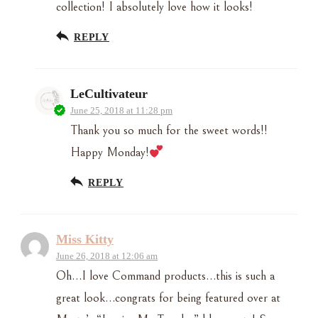
collection! I absolutely love how it looks!
REPLY
LeCultivateur
June 25, 2018 at 11:28 pm
Thank you so much for the sweet words!!
Happy Monday!
REPLY
Miss Kitty
June 26, 2018 at 12:06 am
Oh…I love Command products…this is such a
great look…congrats for being featured over at