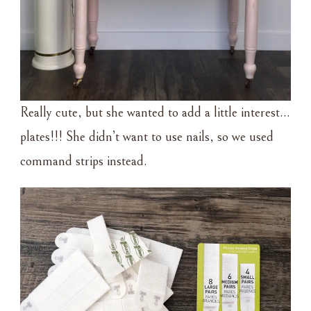
Really cute, but she wanted to add a little interest…
plates!!! She didn’t want to use nails, so we used
command strips instead.