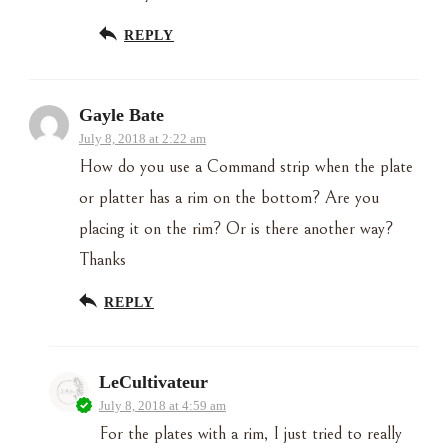
REPLY
Gayle Bate
July 8, 2018 at 2:22 am
How do you use a Command strip when the plate
or platter has a rim on the bottom? Are you
placing it on the rim? Or is there another way?
Thanks
REPLY
LeCultivateur
July 8, 2018 at 4:59 am
For the plates with a rim, I just tried to really