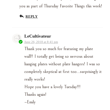
you as part of Thursday Favorite Things this week!
REPLY
LeCultivateur
June 26, 2018 at 8:41 pm
Thank you so much for featuring my plate
wall!! I totally get being so nervous about
hanging plates without plate hangers! I was so
completely skeptical at first too…surprisingly it
really works!
Hope you have a lovely Tuesday!!!
Thanks again!
~Emily