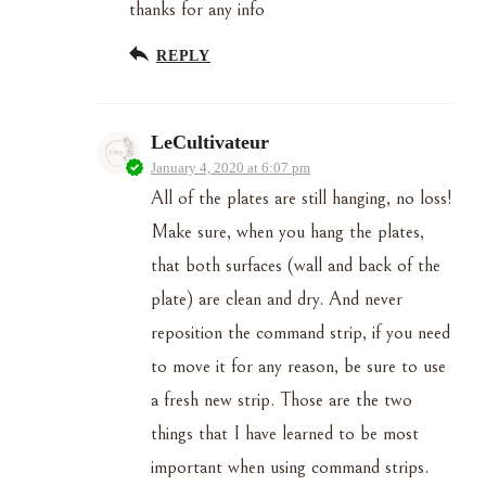
thanks for any info
REPLY
LeCultivateur
January 4, 2020 at 6:07 pm
All of the plates are still hanging, no loss!
Make sure, when you hang the plates,
that both surfaces (wall and back of the
plate) are clean and dry. And never
reposition the command strip, if you need
to move it for any reason, be sure to use
a fresh new strip. Those are the two
things that I have learned to be most
important when using command strips.