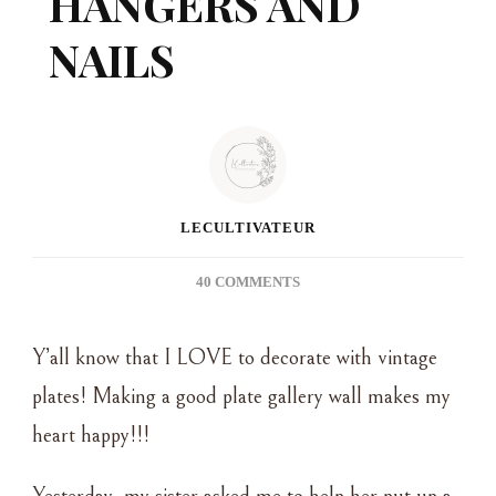
HANGERS AND
NAILS
LECULTIVATEUR
ON
40 COMMENTS
HANGING
A
Y’all know that I LOVE to decorate with vintage
PLATE
GALLERY
plates! Making a good plate gallery wall makes my
WALL
heart happy!!!
WITHOUT
PLATE
HANGERS