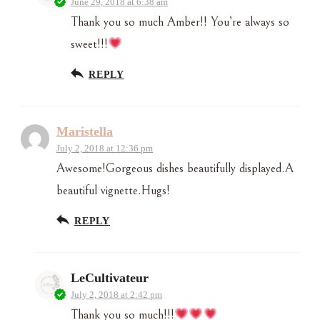
June 29, 2018 at 6:38 am
Thank you so much Amber!! You’re always so
sweet!!!
REPLY
Maristella
July 2, 2018 at 12:36 pm
Awesome!Gorgeous dishes beautifully displayed.A
beautiful vignette.Hugs!
REPLY
LeCultivateur
July 2, 2018 at 2:42 pm
Thank you so much!!!