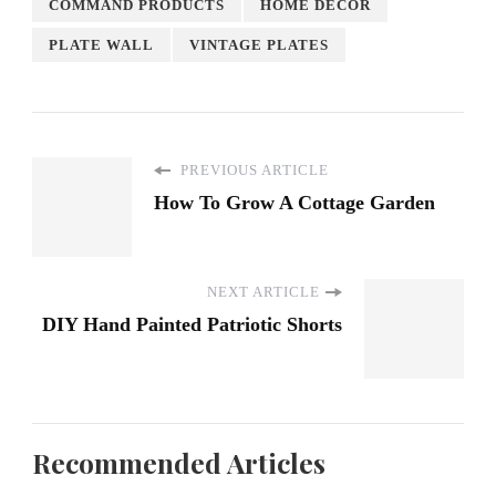
COMMAND PRODUCTS
HOME DECOR
PLATE WALL
VINTAGE PLATES
PREVIOUS ARTICLE
How To Grow A Cottage Garden
NEXT ARTICLE
DIY Hand Painted Patriotic Shorts
Recommended Articles