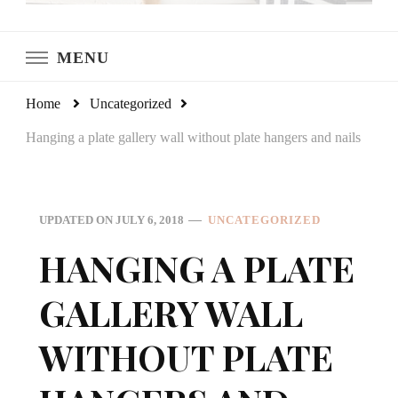
LeCultivateur
Cultivating Home
MENU
Home
Uncategorized
Hanging a plate gallery wall without plate hangers and nails
UPDATED ON
JULY 6, 2018
UNCATEGORIZED
HANGING A PLATE
GALLERY WALL
WITHOUT PLATE