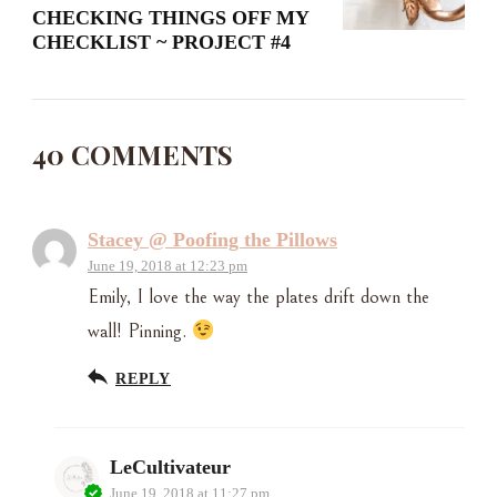
CHECKING THINGS OFF MY
CHECKLIST ~ PROJECT #4
40 COMMENTS
Stacey @ Poofing the Pillows
June 19, 2018 at 12:23 pm
Emily, I love the way the plates drift down the
wall! Pinning.
REPLY
LeCultivateur
June 19, 2018 at 11:27 pm