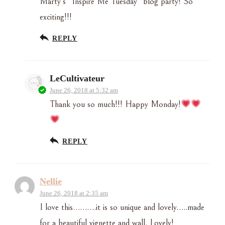
Marty’s “Inspire Me Tuesday” blog party! So
exciting!!!
REPLY
LeCultivateur
June 26, 2018 at 5:32 am
Thank you so much!!! Happy Monday!
REPLY
Nellie
June 26, 2018 at 2:35 am
I love this……….it is so unique and lovely…..made
for a beautiful vignette and wall. Lovely!