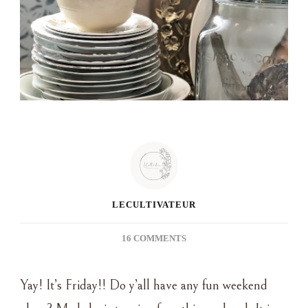
LECULTIVATEUR
ON
16 COMMENTS
FIVE
ON
Yay! It’s Friday!! Do y’all have any fun weekend
FRIDAY
~