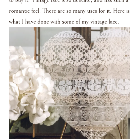
to buy it. Vintage lace is so delicate, and has such a
romantic feel. There are so many uses for it. Here is
what I have done with some of my vintage lace.