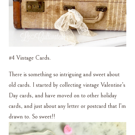
#4 Vintage Cards.
There is something so intriguing and sweet about
old cards. I started by collecting vintage Valentine’s
Day cards, and have moved on to other holiday
cards, and just about any letter or postcard that I’m
drawn to. So sweet!!