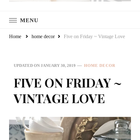
LeCultivateur
Cultivating Home
MENU
Home
home decor
Five on Friday ~ Vintage Love
UPDATED ON
JANUARY 30, 2019
HOME DECOR
FIVE ON FRIDAY ~
VINTAGE LOVE