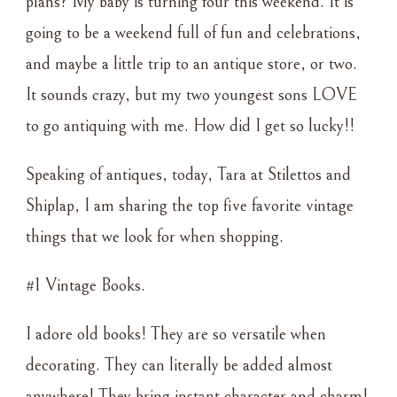
plans? My baby is turning four this weekend. It is
VINTAGE
going to be a weekend full of fun and celebrations,
LOVE
and maybe a little trip to an antique store, or two.
It sounds crazy, but my two youngest sons LOVE
to go antiquing with me. How did I get so lucky!!
Speaking of antiques, today, Tara at Stilettos and
Shiplap, I am sharing the top five favorite vintage
things that we look for when shopping.
#1 Vintage Books.
I adore old books! They are so versatile when
decorating. They can literally be added almost
anywhere! They bring instant character and charm!