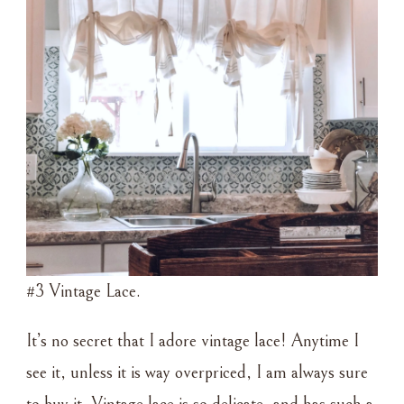
#3 Vintage Lace.
It’s no secret that I adore vintage lace! Anytime I
see it, unless it is way overpriced, I am always sure