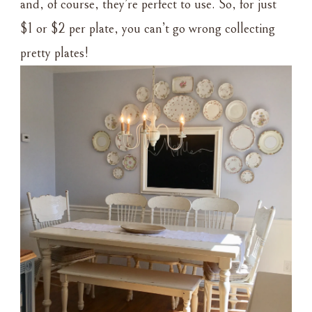
and, of course, they’re perfect to use. So, for just
$1 or $2 per plate, you can’t go wrong collecting
pretty plates!