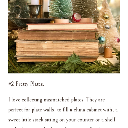
#2 Pretty Plates.
I love collecting mismatched plates. They are
perfect for plate walls, to fill a china cabinet with, a
sweet little stack sitting on your counter or a shelf,