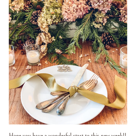
Hope you have a wonderful start to this new week!!