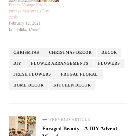
French Vintage Friday –
vintage Valentine’s Day
cards
February 12, 2021
In "Holiday Decor"
CHRISMTAS
CHRISTMAS DECOR
DECOR
DIY
FLOWER ARRANGEMENTS
FLOWERS
FRESH FLOWERS
FRUGAL FLORAL
HOME DECOR
KITCHEN DECOR
PREVIOUS ARTICLE
Foraged Beauty - A DIY Advent