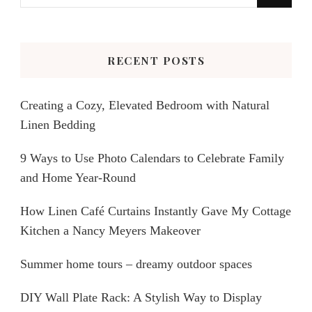
for
Something?
RECENT POSTS
Creating a Cozy, Elevated Bedroom with Natural
Linen Bedding
9 Ways to Use Photo Calendars to Celebrate Family
and Home Year-Round
How Linen Café Curtains Instantly Gave My Cottage
Kitchen a Nancy Meyers Makeover
Summer home tours – dreamy outdoor spaces
DIY Wall Plate Rack: A Stylish Way to Display