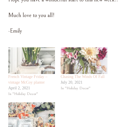
Much love to you all!
-Emily
French Vintage Friday –
Chasing The Winds Of Fall
vintage McCoy planter
July 20, 2021
April 2, 2021
In "Holiday Decor"
In "Holiday Decor"