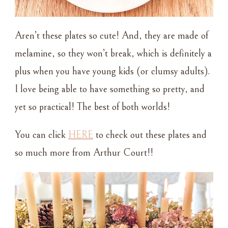
Aren’t these plates so cute! And, they are made of
melamine, so they won’t break, which is definitely a
plus when you have young kids (or clumsy adults).
I love being able to have something so pretty, and
yet so practical! The best of both worlds!
You can click
HERE
to check out these plates and
so much more from Arthur Court!!