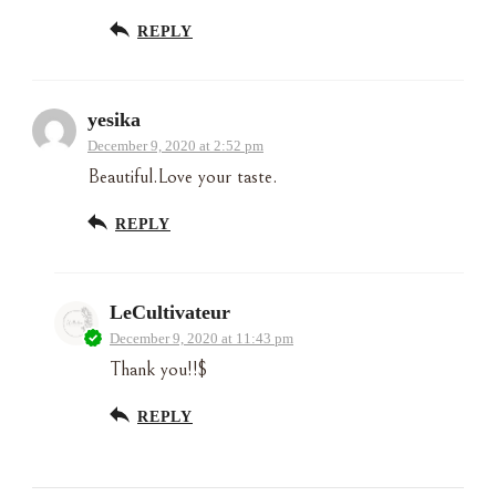
REPLY
yesika
December 9, 2020 at 2:52 pm
Beautiful.Love your taste.
REPLY
LeCultivateur
December 9, 2020 at 11:43 pm
Thank you!!$
REPLY