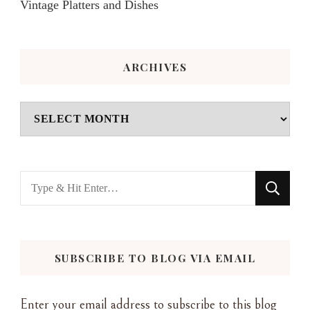
Vintage Platters and Dishes
ARCHIVES
Archives
Looking
for
Something?
SUBSCRIBE TO BLOG VIA EMAIL
Enter your email address to subscribe to this blog