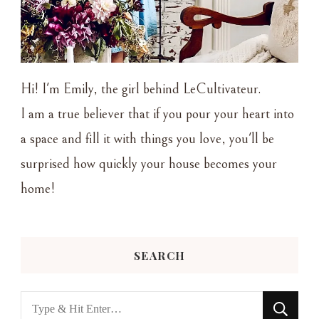
Hi! I'm Emily, the girl behind LeCultivateur.
I am a true believer that if you pour your heart into
a space and fill it with things you love, you'll be
surprised how quickly your house becomes your
home!
SEARCH
Looking