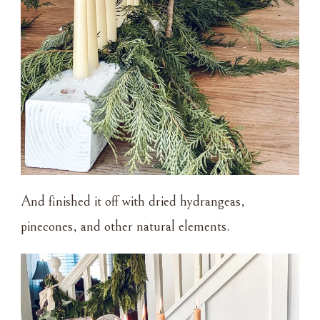
And finished it off with dried hydrangeas,
pinecones, and other natural elements.