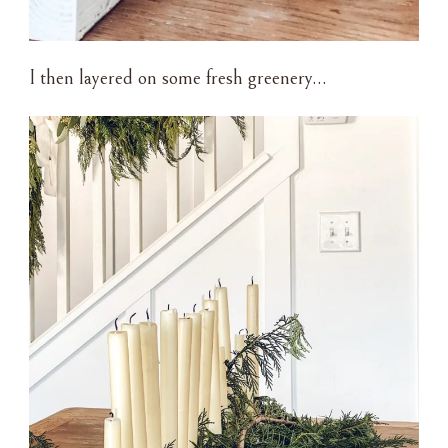
I then layered on some fresh greenery…