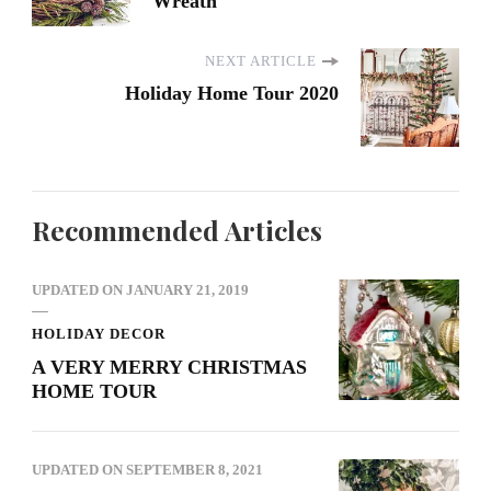
Wreath
NEXT ARTICLE
Holiday Home Tour 2020
Recommended Articles
UPDATED ON
JANUARY 21, 2019
HOLIDAY DECOR
A VERY MERRY CHRISTMAS
HOME TOUR
UPDATED ON
SEPTEMBER 8, 2021