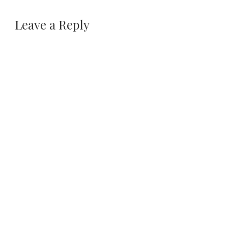
Leave a Reply