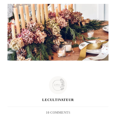
LECULTIVATEUR
ON
10 COMMENTS