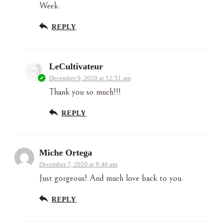
Week.
REPLY
LeCultivateur
December 9, 2020 at 12:51 am
Thank you so much!!!
REPLY
Miche Ortega
December 7, 2020 at 9:46 am
Just gorgeous! And much love back to you.
REPLY