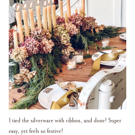
I tied the silverware with ribbon, and done! Super
easy, yet feels so festive!