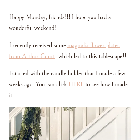
A
CASUAL
Happy Monday, friends!!! I hope you had a
HOLIDAY
TABLE
wonderful weekend!
SETTING
I recently received some
magnolia flower plates
from Arthur Court,
which led to this tablescape!!
I started with the candle holder that I made a few
weeks ago. You can click
HERE
to see how I made
it.