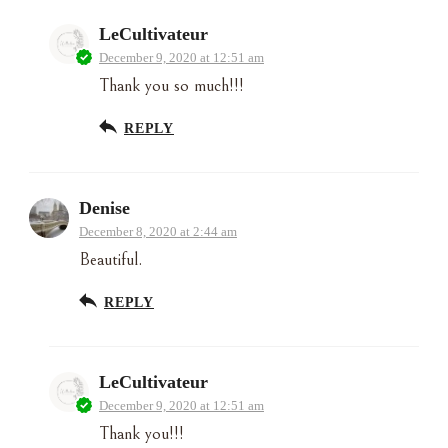
LeCultivateur
December 9, 2020 at 12:51 am
Thank you so much!!!
REPLY
Denise
December 8, 2020 at 2:44 am
Beautiful.
REPLY
LeCultivateur
December 9, 2020 at 12:51 am
Thank you!!!