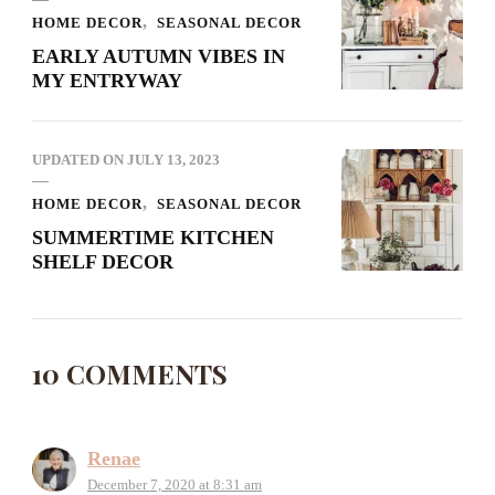
HOME DECOR
SEASONAL DECOR
EARLY AUTUMN VIBES IN
MY ENTRYWAY
UPDATED ON
JULY 13, 2023
HOME DECOR
SEASONAL DECOR
SUMMERTIME KITCHEN
SHELF DECOR
10 COMMENTS
Renae
December 7, 2020 at 8:31 am