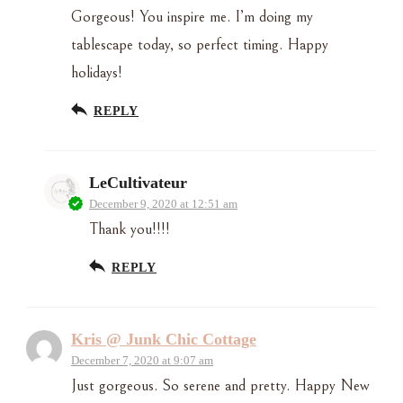
Gorgeous! You inspire me. I’m doing my
tablescape today, so perfect timing. Happy
holidays!
REPLY
LeCultivateur
December 9, 2020 at 12:51 am
Thank you!!!!
REPLY
Kris @ Junk Chic Cottage
December 7, 2020 at 9:07 am
Just gorgeous. So serene and pretty. Happy New