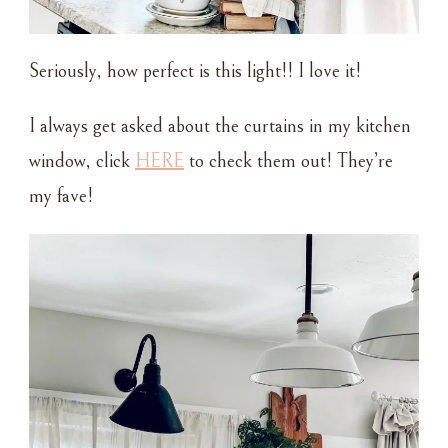
Seriously, how perfect is this light!! I love it!
I always get asked about the curtains in my kitchen
window, click
HERE
to check them out! They’re
my fave!