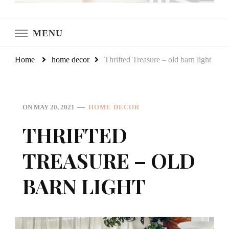
LeCultivateur
Cultivating Home
MENU
Home
home decor
Thrifted Treasure – old barn light
ON
MAY 20, 2021
HOME DECOR
THRIFTED
TREASURE – OLD
BARN LIGHT