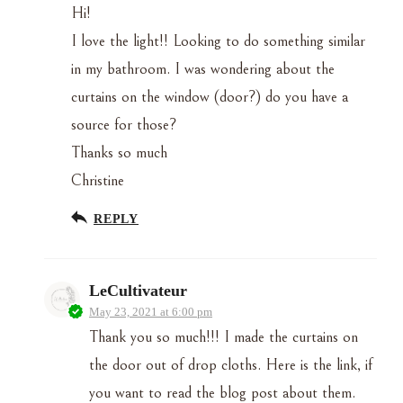
Hi!
I love the light!! Looking to do something similar
in my bathroom. I was wondering about the
curtains on the window (door?) do you have a
source for those?
Thanks so much
Christine
REPLY
LeCultivateur
May 23, 2021 at 6:00 pm
Thank you so much!!! I made the curtains on
the door out of drop cloths. Here is the link, if
you want to read the blog post about them.