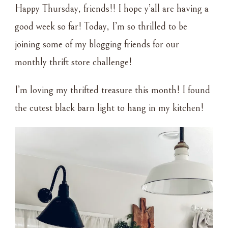
Happy Thursday, friends!! I hope y’all are having a
–
OLD
good week so far! Today, I’m so thrilled to be
BARN
joining some of my blogging friends for our
LIGHT
monthly thrift store challenge!
I’m loving my thrifted treasure this month! I found
the cutest black barn light to hang in my kitchen!