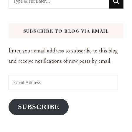
for
Something?
SUBSCRIBE TO BLOG VIA EMAIL
Enter your email address to subscribe to this blog
and receive notifications of new posts by email.
Email
Address
SUBSCRIBE