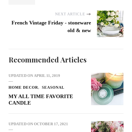
NEXT ARTICLE
French Vintage Friday - stoneware
old & new
Recommended Articles
UPDATED ON
APRIL 11, 2019
HOME DECOR
SEASONAL
MY ALL TIME FAVORITE
CANDLE
UPDATED ON
OCTOBER 17, 2021