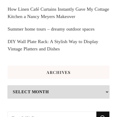
How Linen Café Curtains Instantly Gave My Cottage
Kitchen a Nancy Meyers Makeover
Summer home tours – dreamy outdoor spaces
DIY Wall Plate Rack: A Stylish Way to Display
Vintage Platters and Dishes
ARCHIVES
Archives
Looking