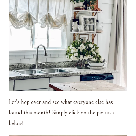
Let’s hop over and see what everyone else has
found this month! Simply click on the pictures
below!