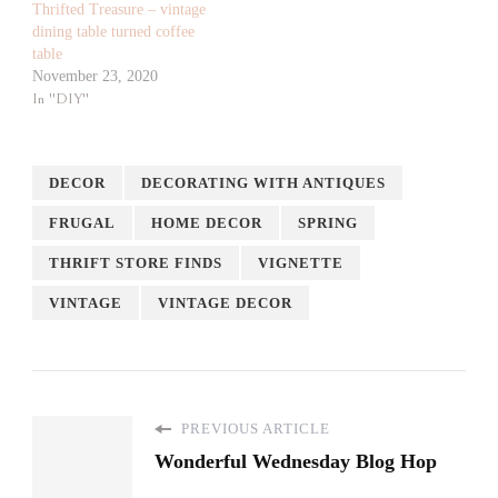
Thrifted Treasure – vintage
dining table turned coffee
table
November 23, 2020
In "DIY"
DECOR
DECORATING WITH ANTIQUES
FRUGAL
HOME DECOR
SPRING
THRIFT STORE FINDS
VIGNETTE
VINTAGE
VINTAGE DECOR
PREVIOUS ARTICLE
Wonderful Wednesday Blog Hop