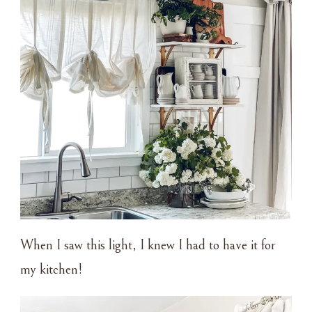
When I saw this light, I knew I had to have it for
my kitchen!