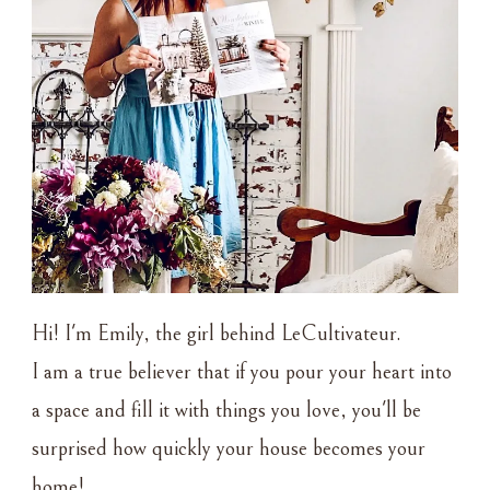
Hi! I'm Emily, the girl behind LeCultivateur.
I am a true believer that if you pour your heart into
a space and fill it with things you love, you'll be
surprised how quickly your house becomes your
home!