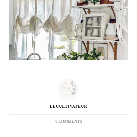
LECULTIVATEUR
ON
8 COMMENTS
THRIFTED
TREASURE