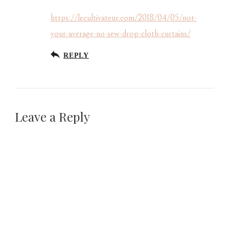
https://lecultivateur.com/2018/04/05/not-
your-average-no-sew-drop-cloth-curtains/
REPLY
Leave a Reply