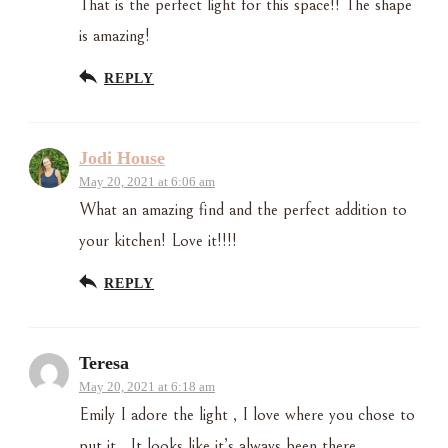
That is the perfect light for this space!! The shape
is amazing!
REPLY
Jodi House
May 20, 2021 at 6:06 am
What an amazing find and the perfect addition to
your kitchen! Love it!!!!
REPLY
Teresa
May 20, 2021 at 6:18 am
Emily I adore the light , I love where you chose to
put it . It looks like it’s always been there..