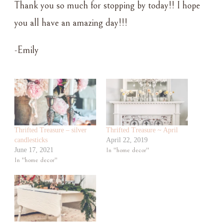
Thank you so much for stopping by today!! I hope
you all have an amazing day!!!
-Emily
Thrifted Treasure – silver
Thrifted Treasure ~ April
candlesticks
April 22, 2019
June 17, 2021
In "home decor"
In "home decor"