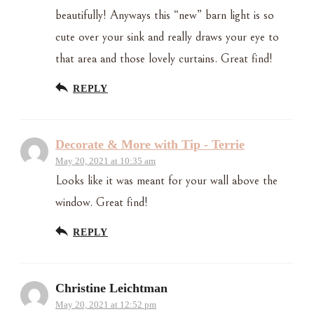
beautifully! Anyways this “new” barn light is so
cute over your sink and really draws your eye to
that area and those lovely curtains. Great find!
REPLY
Decorate & More with Tip - Terrie
May 20, 2021 at 10:35 am
Looks like it was meant for your wall above the
window. Great find!
REPLY
Christine Leichtman
May 20, 2021 at 12:52 pm