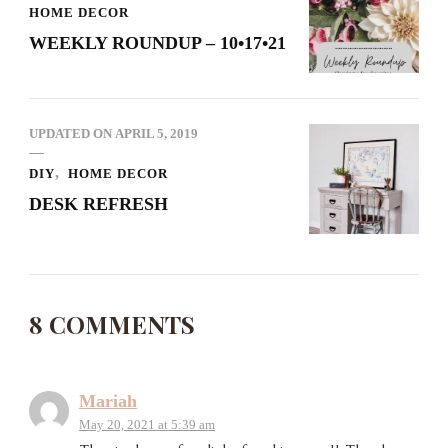
HOME DECOR
WEEKLY ROUNDUP – 10•17•21
UPDATED ON
APRIL 5, 2019
DIY
HOME DECOR
DESK REFRESH
8 COMMENTS
Mariah
May 20, 2021 at 5:39 am