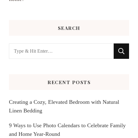
SEARCH
Looking
for
Something?
RECENT POSTS
Creating a Cozy, Elevated Bedroom with Natural
Linen Bedding
9 Ways to Use Photo Calendars to Celebrate Family
and Home Year-Round