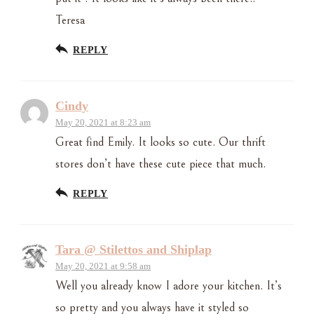
Teresa
REPLY
Cindy
May 20, 2021 at 8:23 am
Great find Emily. It looks so cute. Our thrift
stores don’t have these cute piece that much.
REPLY
Tara @ Stilettos and Shiplap
May 20, 2021 at 9:58 am
Well you already know I adore your kitchen. It’s
so pretty and you always have it styled so