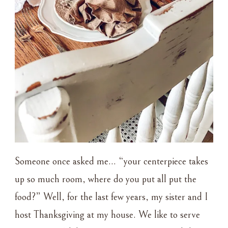
Someone once asked me… “your centerpiece takes
up so much room, where do you put all put the
food?” Well, for the last few years, my sister and I
host Thanksgiving at my house. We like to serve