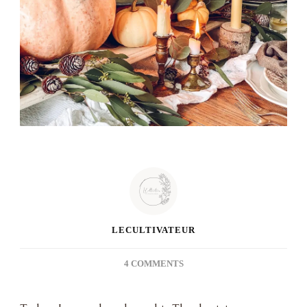
LECULTIVATEUR
ON
4 COMMENTS
THANKSGIVING
2020