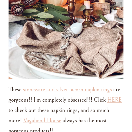
These
stoneware and silver, acorn napkin rings
are
gorgeous!! I’m completely obsessed!!! Click
HERE
to check out these napkin rings, and so much
more!
Vagabond House
always has the most
gorgeous products!!