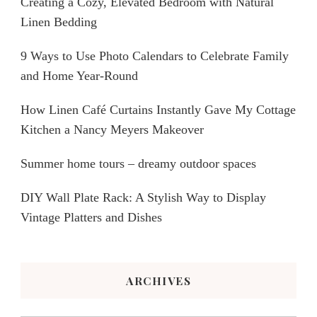
Creating a Cozy, Elevated Bedroom with Natural
Linen Bedding
9 Ways to Use Photo Calendars to Celebrate Family
and Home Year-Round
How Linen Café Curtains Instantly Gave My Cottage
Kitchen a Nancy Meyers Makeover
Summer home tours – dreamy outdoor spaces
DIY Wall Plate Rack: A Stylish Way to Display
Vintage Platters and Dishes
ARCHIVES