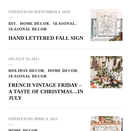
UPDATED ON
SEPTEMBER 4, 2019
DIY
HOME DECOR
SEASONAL
SEASONAL DECOR
HAND LETTERED FALL SIGN
ON
JULY 16, 2021
HOLIDAY DECOR
HOME DECOR
SEASONAL DECOR
FRENCH VINTAGE FRIDAY –
A TASTE OF CHRISTMAS…IN
JULY
UPDATED ON
APRIL 9, 2021
HOME DECOR