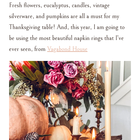
Fresh flowers, eucalyptus, candles, vintage
silverware, and pumpkins are all a must for my
Thanksgiving table! And, this year, I am going to
be using the most beautiful napkin rings that I’ve
ever seen, from
Vagabond House