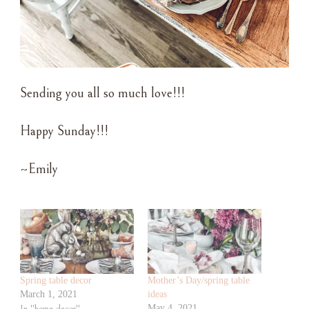
Sending you all so much love!!!
Happy Sunday!!!
~Emily
Spring table decor
Mother’s Day/spring table
March 1, 2021
ideas
In "home decor"
May 4, 2021