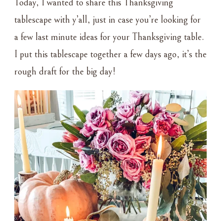
Today, I wanted to share this Thanksgiving
TABLESCAPE
tablescape with y’all, just in case you’re looking for
a few last minute ideas for your Thanksgiving table.
I put this tablescape together a few days ago, it’s the
rough draft for the big day!