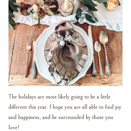
The holidays are most likely going to be a little
different this year. I hope you are all able to find joy
and happiness, and be surrounded by those you
love!