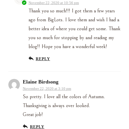
November 22, 2020 at 10:56 pm
Thank you so much!!! I got them a few years
ago from BigLots. I love them and wish I had a
better idea of where you could get some. Thank
you so much for stopping by and reading my
blog!! Hope you have a wonderful week!
REPLY
Elaine Birdsong
November 22, 2020 at 3:10 pm
So pretty. I love all the colors of Autumn.
Thanksgiving is always over looked.
Great job!
REPLY