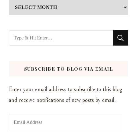
Archives
Looking
for
Something?
SUBSCRIBE TO BLOG VIA EMAIL
Enter your email address to subscribe to this blog
and receive notifications of new posts by email.
Email
Address