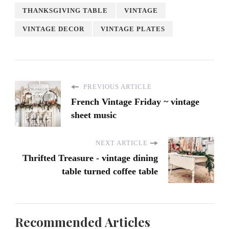
THANKSGIVING TABLE
VINTAGE
VINTAGE DECOR
VINTAGE PLATES
PREVIOUS ARTICLE
French Vintage Friday ~ vintage
sheet music
NEXT ARTICLE
Thrifted Treasure - vintage dining
table turned coffee table
Recommended Articles