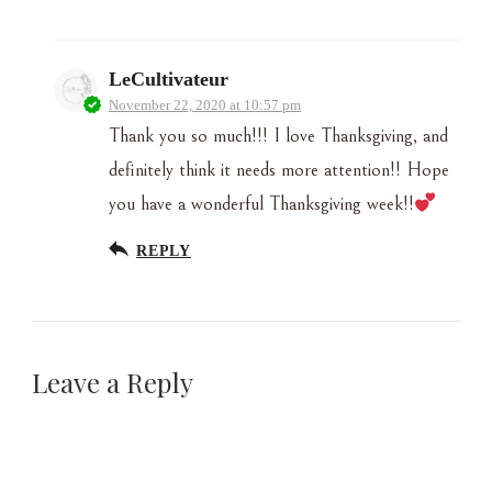
LeCultivateur
November 22, 2020 at 10:57 pm
Thank you so much!!! I love Thanksgiving, and
definitely think it needs more attention!! Hope
you have a wonderful Thanksgiving week!!
REPLY
Leave a Reply