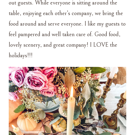
out guests. While everyone is sitting around the
table, enjoying each other’s company, we bring the
food around and serve everyone. I like my guests to
feel pampered and well taken care of. Good food,
lovely scenery, and great company! I LOVE the
holidays!!!