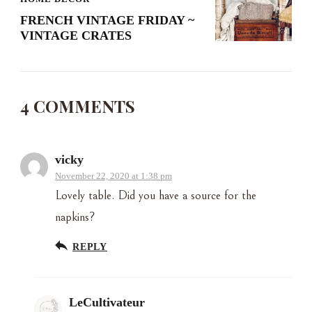
FRENCH VINTAGE FRIDAY ~
VINTAGE CRATES
4 COMMENTS
vicky
November 22, 2020 at 1:38 pm
Lovely table. Did you have a source for the
napkins?
REPLY
LeCultivateur