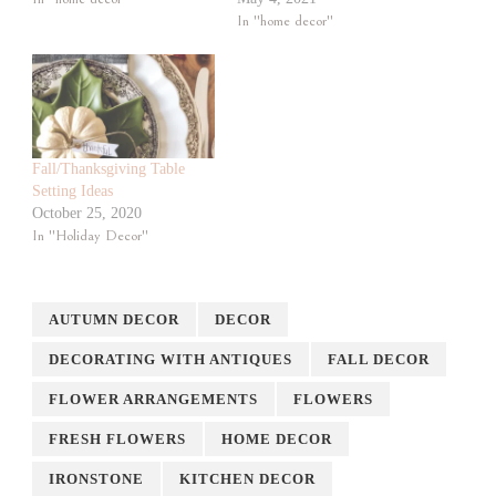
In "home decor"
Fall/Thanksgiving Table
Setting Ideas
October 25, 2020
In "Holiday Decor"
AUTUMN DECOR
DECOR
DECORATING WITH ANTIQUES
FALL DECOR
FLOWER ARRANGEMENTS
FLOWERS
FRESH FLOWERS
HOME DECOR
IRONSTONE
KITCHEN DECOR