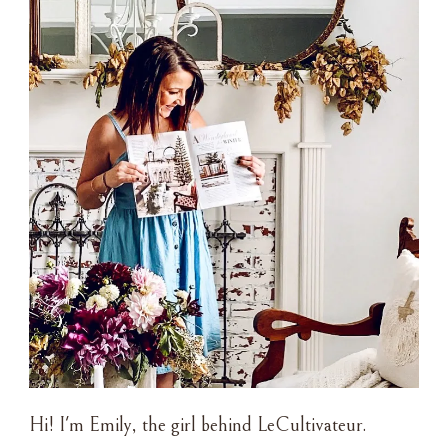
Hi! I'm Emily, the girl behind LeCultivateur.