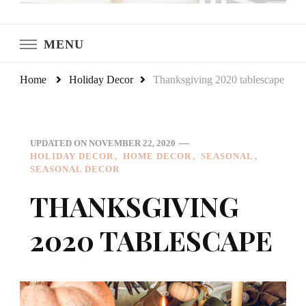
LeCultivateur
Cultivating Home
MENU
Home
Holiday Decor
Thanksgiving 2020 tablescape
UPDATED ON
NOVEMBER 22, 2020
HOLIDAY DECOR
HOME DECOR
SEASONAL
SEASONAL DECOR
THANKSGIVING
2020 TABLESCAPE