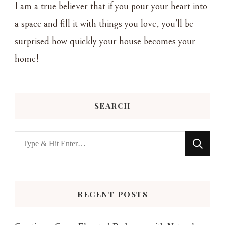
I am a true believer that if you pour your heart into
a space and fill it with things you love, you'll be
surprised how quickly your house becomes your
home!
SEARCH
Looking
for
Something?
RECENT POSTS